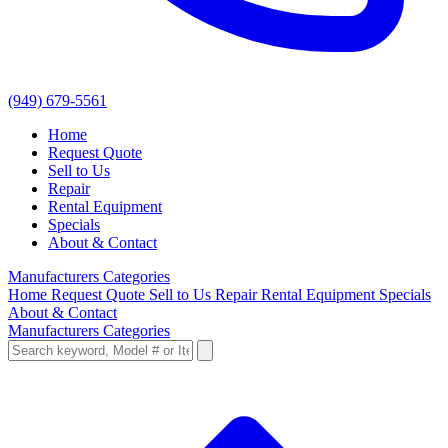
(949) 679-5561
Home
Request Quote
Sell to Us
Repair
Rental Equipment
Specials
About & Contact
Manufacturers
Categories
Home
Request Quote
Sell to Us
Repair
Rental Equipment
Specials
About & Contact
Manufacturers
Categories