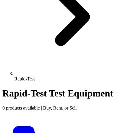
Rapid-Test
Rapid-Test Test Equipment
0 products available | Buy, Rent, or Sell