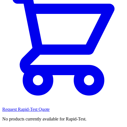
Request Rapid-Test Quote
No products currently available for Rapid-Test.