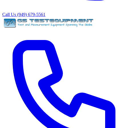
Call Us (949) 679-5561