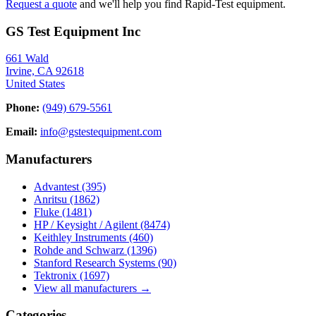
Request a quote
and we'll help you find Rapid-Test equipment.
GS Test Equipment Inc
661 Wald
Irvine, CA 92618
United States
Phone:
(949) 679-5561
Email:
info@gstestequipment.com
Manufacturers
Advantest
(395)
Anritsu
(1862)
Fluke
(1481)
HP / Keysight / Agilent
(8474)
Keithley Instruments
(460)
Rohde and Schwarz
(1396)
Stanford Research Systems
(90)
Tektronix
(1697)
View all manufacturers →
Categories