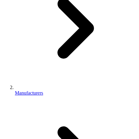
Manufacturers