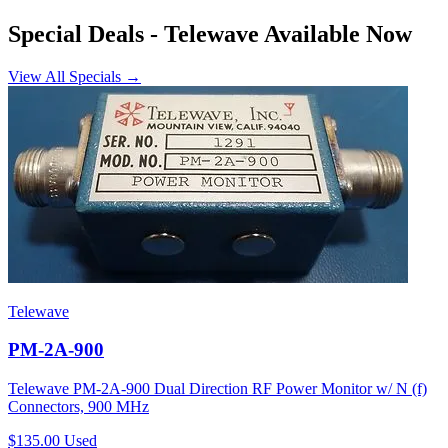
Special Deals
- Telewave Available Now
View All Specials →
Telewave
PM-2A-900
Telewave PM-2A-900 Dual Direction RF Power Monitor w/ N (f)
Connectors, 900 MHz
$135.00
Used