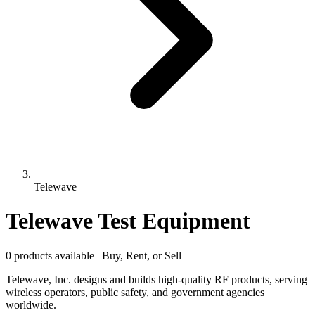
Telewave
Telewave Test Equipment
0 products available | Buy, Rent, or Sell
Telewave, Inc. designs and builds high-quality RF products, serving
wireless operators, public safety, and government agencies
worldwide.