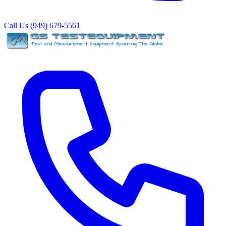
Call Us (949) 679-5561