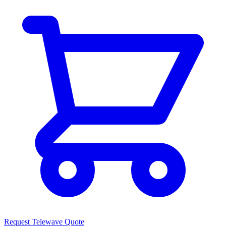
Request Telewave Quote