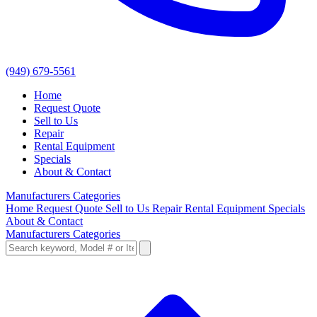
(949) 679-5561
Home
Request Quote
Sell to Us
Repair
Rental Equipment
Specials
About & Contact
Manufacturers
Categories
Home
Request Quote
Sell to Us
Repair
Rental Equipment
Specials
About & Contact
Manufacturers
Categories