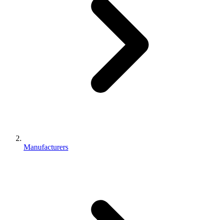
Manufacturers