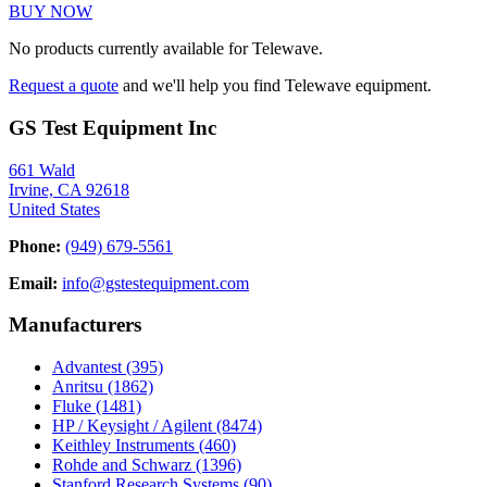
BUY NOW
No products currently available for Telewave.
Request a quote
and we'll help you find Telewave equipment.
GS Test Equipment Inc
661 Wald
Irvine, CA 92618
United States
Phone:
(949) 679-5561
Email:
info@gstestequipment.com
Manufacturers
Advantest
(395)
Anritsu
(1862)
Fluke
(1481)
HP / Keysight / Agilent
(8474)
Keithley Instruments
(460)
Rohde and Schwarz
(1396)
Stanford Research Systems
(90)