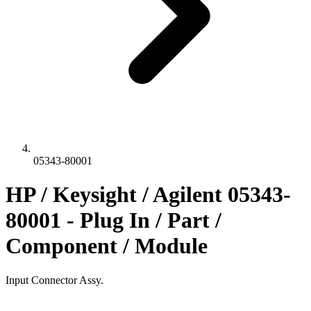
05343-80001
HP / Keysight / Agilent 05343-
80001 - Plug In / Part /
Component / Module
Input Connector Assy.