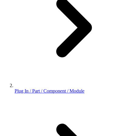
Plug In / Part / Component / Module