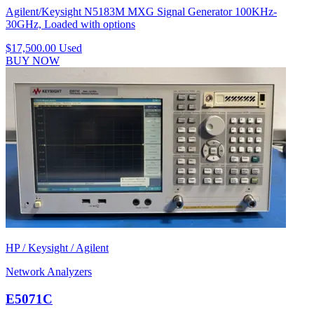
Agilent/Keysight N5183M MXG Signal Generator 100KHz-
30GHz, Loaded with options
$17,500.00
Used
BUY NOW
HP / Keysight / Agilent
Network Analyzers
E5071C