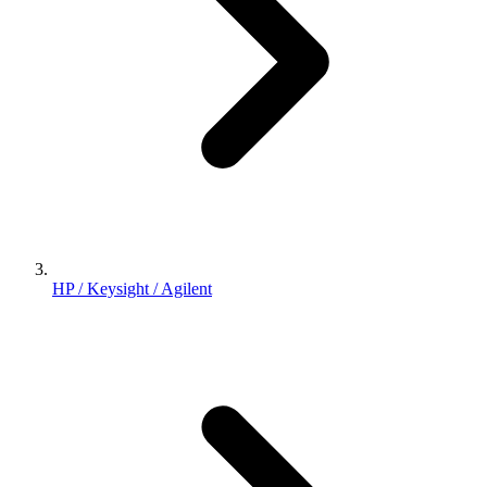
HP / Keysight / Agilent