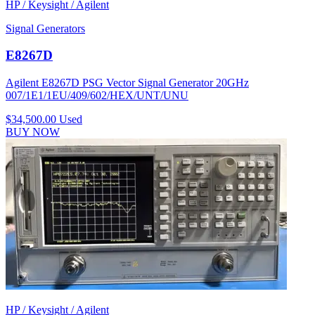
HP / Keysight / Agilent
Signal Generators
E8267D
Agilent E8267D PSG Vector Signal Generator 20GHz
007/1E1/1EU/409/602/HEX/UNT/UNU
$34,500.00
Used
BUY NOW
HP / Keysight / Agilent