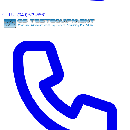
Call Us (949) 679-5561