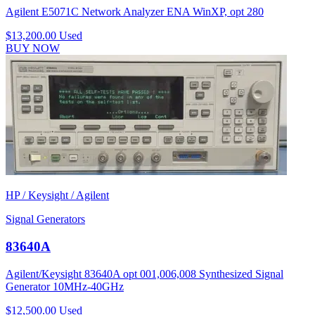
Agilent E5071C Network Analyzer ENA WinXP, opt 280
$13,200.00
Used
BUY NOW
HP / Keysight / Agilent
Signal Generators
83640A
Agilent/Keysight 83640A opt 001,006,008 Synthesized Signal
Generator 10MHz-40GHz
$12,500.00
Used