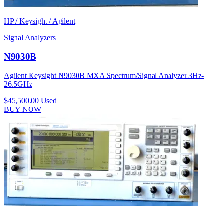
HP / Keysight / Agilent
Signal Analyzers
N9030B
Agilent Keysight N9030B MXA Spectrum/Signal Analyzer 3Hz-
26.5GHz
$45,500.00
Used
BUY NOW