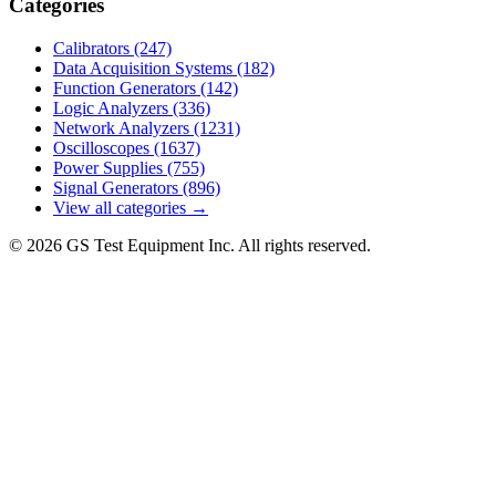
Categories
Calibrators
(247)
Data Acquisition Systems
(182)
Function Generators
(142)
Logic Analyzers
(336)
Network Analyzers
(1231)
Oscilloscopes
(1637)
Power Supplies
(755)
Signal Generators
(896)
View all categories →
© 2026 GS Test Equipment Inc. All rights reserved.