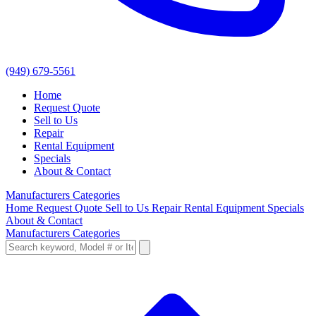
(949) 679-5561
Home
Request Quote
Sell to Us
Repair
Rental Equipment
Specials
About & Contact
Manufacturers
Categories
Home
Request Quote
Sell to Us
Repair
Rental Equipment
Specials
About & Contact
Manufacturers
Categories