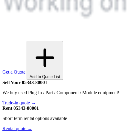
Get a Quote
Add to Quote List
Sell Your 05343-80001
We buy used Plug In / Part / Component / Module equipment!
Trade-in quote →
Rent 05343-80001
Short-term rental options available
Rental quote →