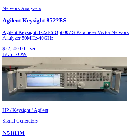
Network Analyzers
Agilent Keysight 8722ES
Agilent Keysight 8722ES Opt 007 S-Parameter Vector Network
Analyzer 50MHz-40GHz
$22,500.00
Used
BUY NOW
HP / Keysight / Agilent
Signal Generators
N5183M