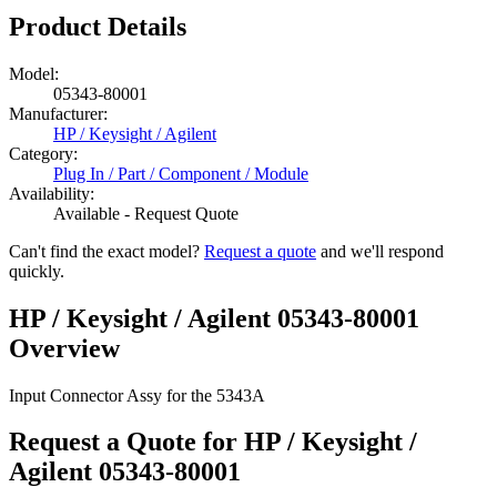
Product Details
Model:
05343-80001
Manufacturer:
HP / Keysight / Agilent
Category:
Plug In / Part / Component / Module
Availability:
Available - Request Quote
Can't find the exact model?
Request a quote
and we'll respond
quickly.
HP / Keysight / Agilent 05343-80001
Overview
Input Connector Assy for the 5343A
Request a Quote for HP / Keysight /
Agilent 05343-80001