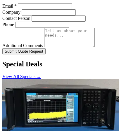
Email
*
Company
Contact Person
Phone
Additional Comments
Submit Quote Request
Special Deals
View All Specials →