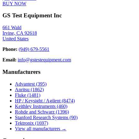
BUY NOW
GS Test Equipment Inc
661 Wald
Irvine, CA 92618
United States
Phone:
(949) 679-5561
Email:
info@gstestequipment.com
Manufacturers
Advantest
(395)
Anritsu
(1862)
Fluke
(1481)
HP / Keysight / Agilent
(8474)
Keithley Instruments
(460)
Rohde and Schwarz
(1396)
Stanford Research Systems
(90)
Tektronix
(1697)
View all manufacturers →