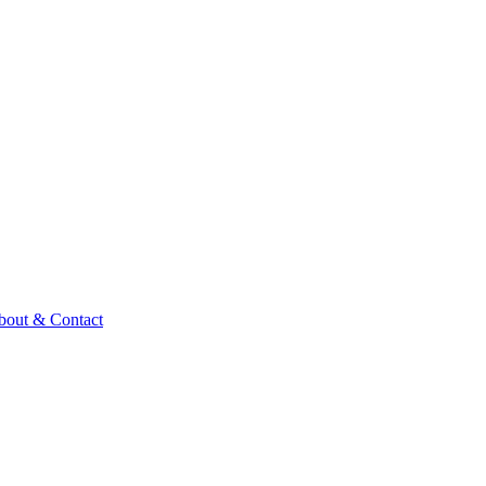
bout & Contact