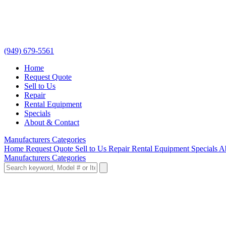
(949) 679-5561
Home
Request Quote
Sell to Us
Repair
Rental Equipment
Specials
About & Contact
Manufacturers
Categories
Home
Request Quote
Sell to Us
Repair
Rental Equipment
Specials
A
Manufacturers
Categories