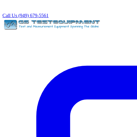
Call Us (949) 679-5561