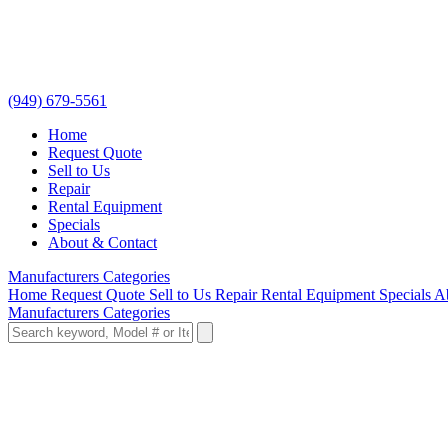
(949) 679-5561
Home
Request Quote
Sell to Us
Repair
Rental Equipment
Specials
About & Contact
Manufacturers
Categories
Home
Request Quote
Sell to Us
Repair
Rental Equipment
Specials
A
Manufacturers
Categories