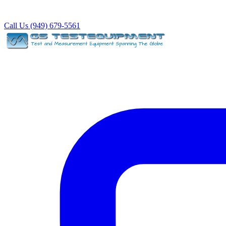
Call Us (949) 679-5561