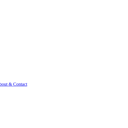
bout & Contact