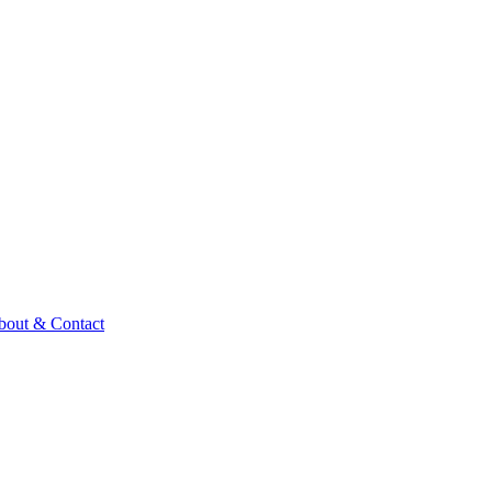
bout & Contact