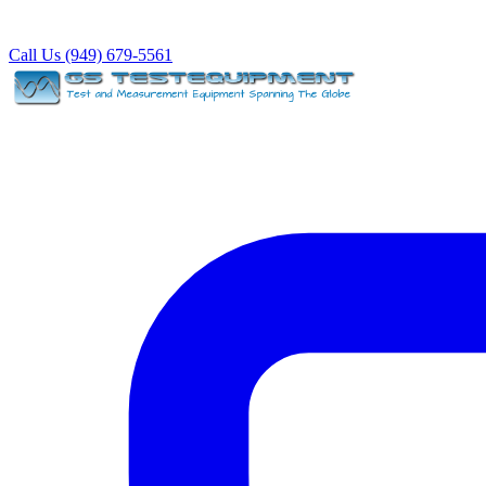
Call Us (949) 679-5561