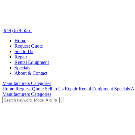
(949) 679-5561
Home
Request Quote
Sell to Us
Repair
Rental Equipment
Specials
About & Contact
Manufacturers
Categories
Home
Request Quote
Sell to Us
Repair
Rental Equipment
Specials
A
Manufacturers
Categories