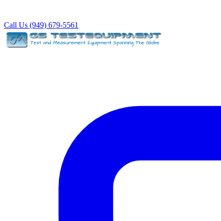
Call Us (949) 679-5561