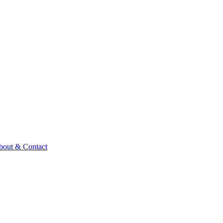
bout & Contact