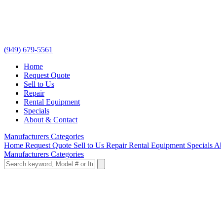
(949) 679-5561
Home
Request Quote
Sell to Us
Repair
Rental Equipment
Specials
About & Contact
Manufacturers
Categories
Home
Request Quote
Sell to Us
Repair
Rental Equipment
Specials
A
Manufacturers
Categories