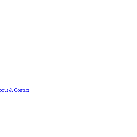
bout & Contact