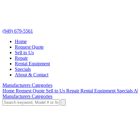
(949) 679-5561
Home
Request Quote
Sell to Us
Repair
Rental Equipment
Specials
About & Contact
Manufacturers
Categories
Home
Request Quote
Sell to Us
Repair
Rental Equipment
Specials
A
Manufacturers
Categories