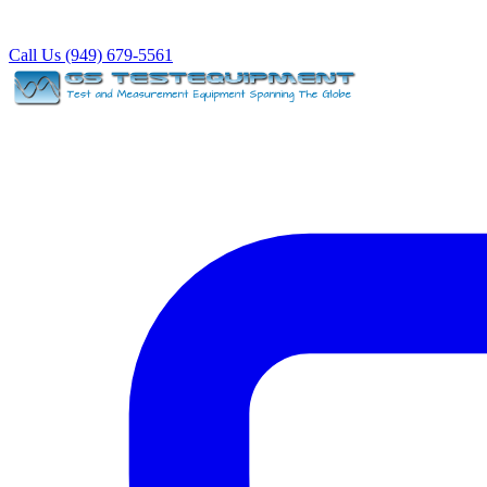
Call Us (949) 679-5561