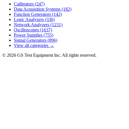
Calibrators
(247)
Data Acquisition Systems
(182)
Function Generators
(142)
Logic Analyzers
(336)
Network Analyzers
(1231)
Oscilloscopes
(1637)
Power Supplies
(755)
Signal Generators
(896)
View all categories →
© 2026 GS Test Equipment Inc. All rights reserved.