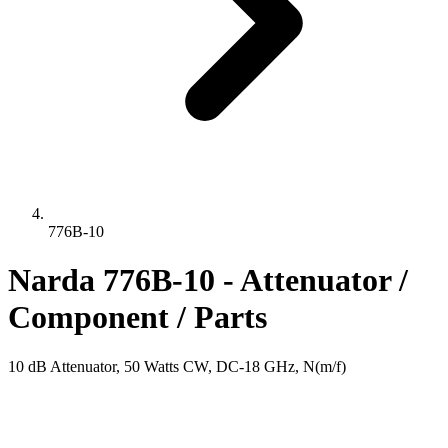
776B-10
Narda 776B-10 - Attenuator /
Component / Parts
10 dB Attenuator, 50 Watts CW, DC-18 GHz, N(m/f)