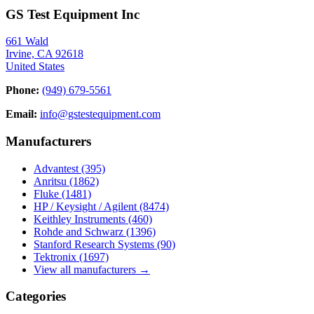
GS Test Equipment Inc
661 Wald
Irvine, CA 92618
United States
Phone:
(949) 679-5561
Email:
info@gstestequipment.com
Manufacturers
Advantest
(395)
Anritsu
(1862)
Fluke
(1481)
HP / Keysight / Agilent
(8474)
Keithley Instruments
(460)
Rohde and Schwarz
(1396)
Stanford Research Systems
(90)
Tektronix
(1697)
View all manufacturers →
Categories