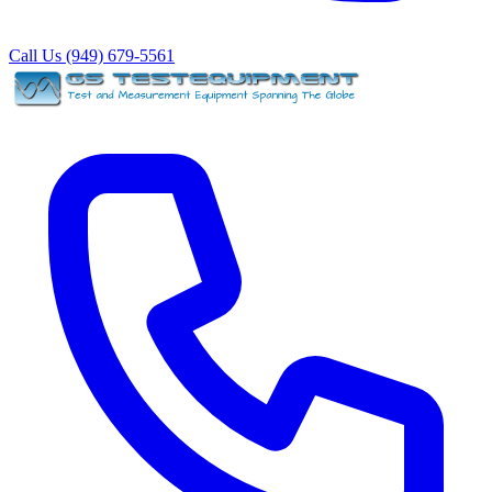
Call Us (949) 679-5561