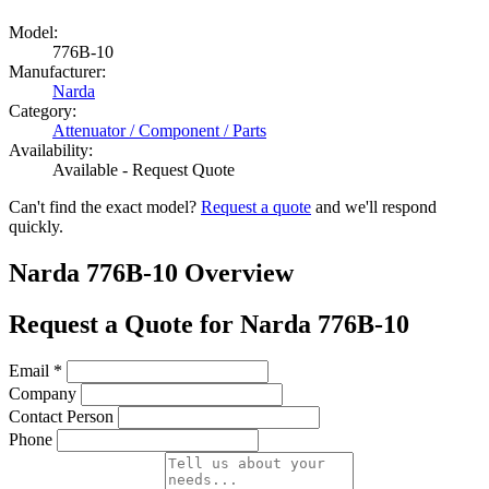
Model:
776B-10
Manufacturer:
Narda
Category:
Attenuator / Component / Parts
Availability:
Available - Request Quote
Can't find the exact model?
Request a quote
and we'll respond
quickly.
Narda 776B-10 Overview
Request a Quote for Narda 776B-10
Email
*
Company
Contact Person
Phone