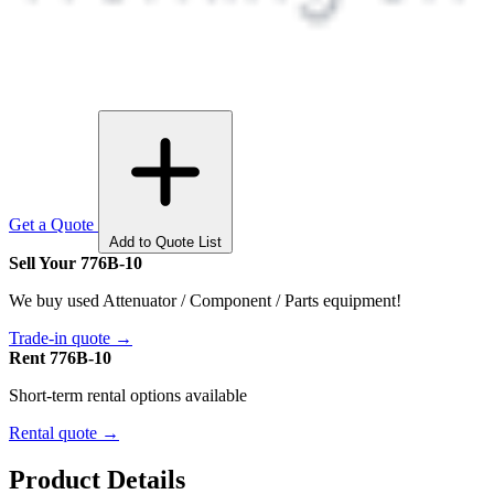
Get a Quote
Add to Quote List
Sell Your 776B-10
We buy used Attenuator / Component / Parts equipment!
Trade-in quote →
Rent 776B-10
Short-term rental options available
Rental quote →
Product Details