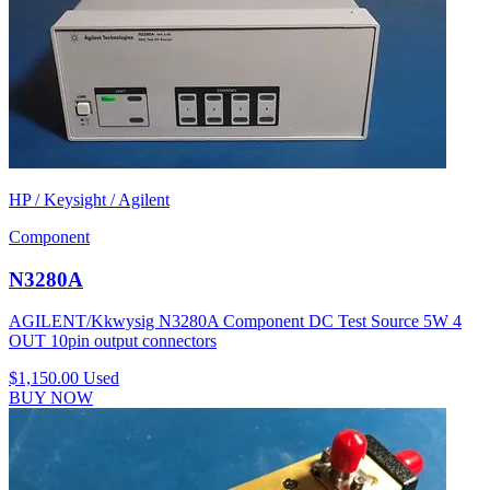
HP / Keysight / Agilent
Component
N3280A
AGILENT/Kkwysig N3280A Component DC Test Source 5W 4
OUT 10pin output connectors
$1,150.00
Used
BUY NOW