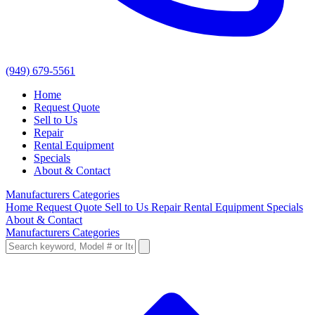
(949) 679-5561
Home
Request Quote
Sell to Us
Repair
Rental Equipment
Specials
About & Contact
Manufacturers
Categories
Home
Request Quote
Sell to Us
Repair
Rental Equipment
Specials
About & Contact
Manufacturers
Categories