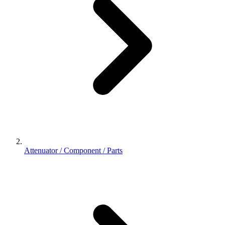
Attenuator / Component / Parts