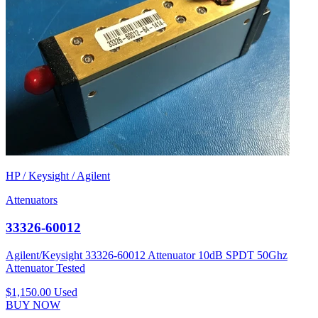
HP / Keysight / Agilent
Attenuators
33326-60012
Agilent/Keysight 33326-60012 Attenuator 10dB SPDT 50Ghz
Attenuator Tested
$1,150.00
Used
BUY NOW