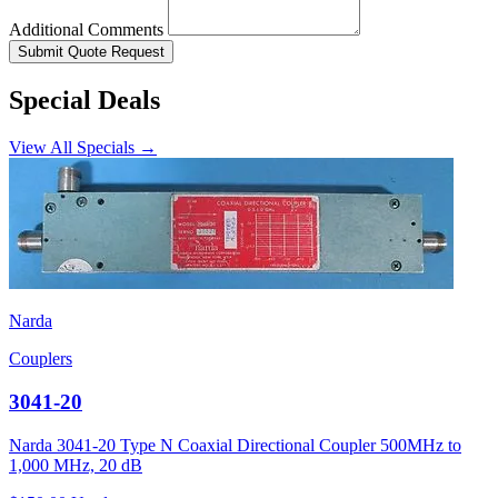
Additional Comments
Submit Quote Request
Special Deals
View All Specials →
Narda
Couplers
3041-20
Narda 3041-20 Type N Coaxial Directional Coupler 500MHz to
1,000 MHz, 20 dB