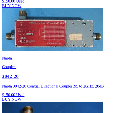
$150.00
Used
BUY NOW
Narda
Couplers
3042-20
Narda 3042-20 Coaxial Directional Coupler .95 to 2GHz, 20dB
$150.00
Used
BUY NOW