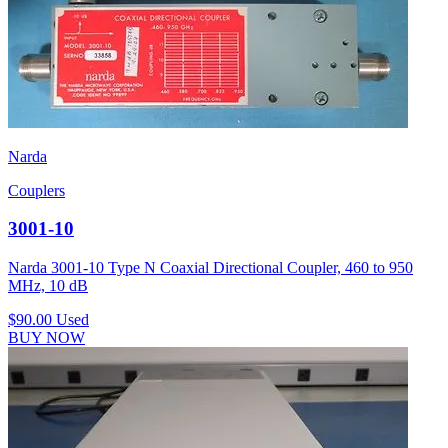
Narda
Couplers
3001-10
Narda 3001-10 Type N Coaxial Directional Coupler, 460 to 950
MHz, 10 dB
$90.00
Used
BUY NOW