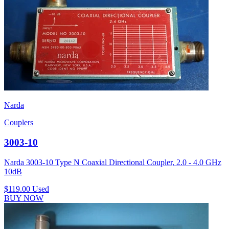
Narda
Couplers
3003-10
Narda 3003-10 Type N Coaxial Directional Coupler, 2.0 - 4.0 GHz
10dB
$119.00
Used
BUY NOW