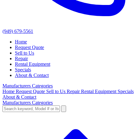
(949) 679-5561
Home
Request Quote
Sell to Us
Repair
Rental Equipment
Specials
About & Contact
Manufacturers
Categories
Home
Request Quote
Sell to Us
Repair
Rental Equipment
Specials
About & Contact
Manufacturers
Categories