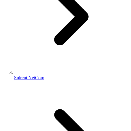
Spirent NetCom