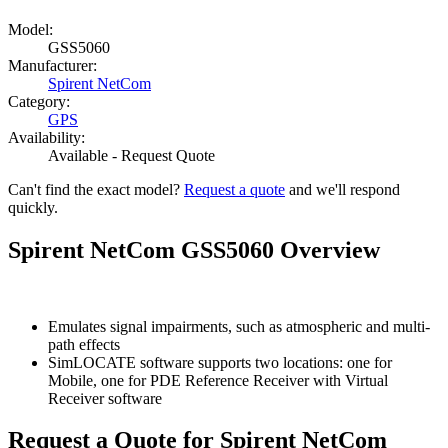
Model:
GSS5060
Manufacturer:
Spirent NetCom
Category:
GPS
Availability:
Available - Request Quote
Can't find the exact model?
Request a quote
and we'll respond
quickly.
Spirent NetCom GSS5060 Overview
Emulates signal impairments, such as atmospheric and multi-
path effects
SimLOCATE software supports two locations: one for
Mobile, one for PDE Reference Receiver with Virtual
Receiver software
Request a Quote for Spirent NetCom