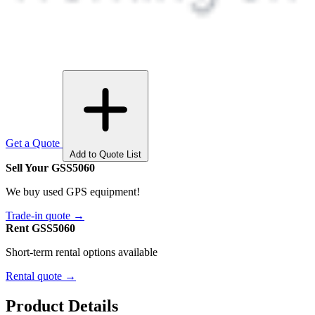
Get a Quote
Add to Quote List
Sell Your GSS5060
We buy used GPS equipment!
Trade-in quote →
Rent GSS5060
Short-term rental options available
Rental quote →
Product Details