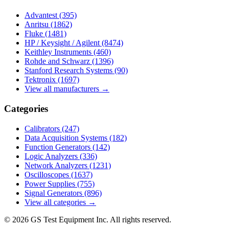
Advantest
(395)
Anritsu
(1862)
Fluke
(1481)
HP / Keysight / Agilent
(8474)
Keithley Instruments
(460)
Rohde and Schwarz
(1396)
Stanford Research Systems
(90)
Tektronix
(1697)
View all manufacturers →
Categories
Calibrators
(247)
Data Acquisition Systems
(182)
Function Generators
(142)
Logic Analyzers
(336)
Network Analyzers
(1231)
Oscilloscopes
(1637)
Power Supplies
(755)
Signal Generators
(896)
View all categories →
© 2026 GS Test Equipment Inc. All rights reserved.