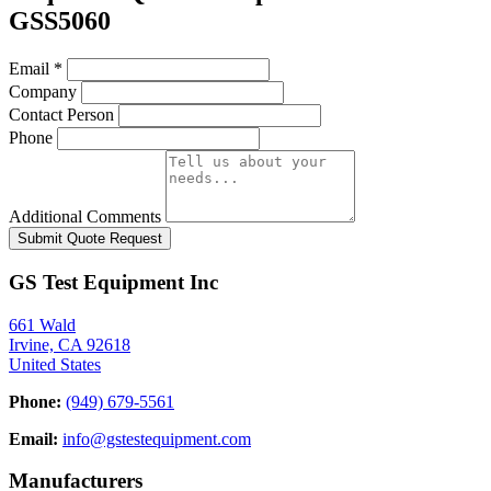
GSS5060
Email
*
Company
Contact Person
Phone
Additional Comments
Submit Quote Request
GS Test Equipment Inc
661 Wald
Irvine, CA 92618
United States
Phone:
(949) 679-5561
Email:
info@gstestequipment.com
Manufacturers