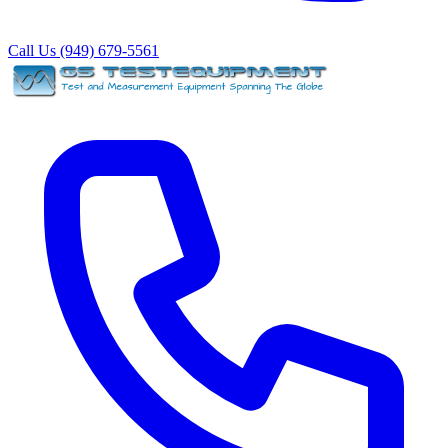
Call Us (949) 679-5561