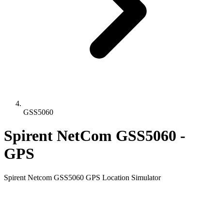
GSS5060
Spirent NetCom GSS5060 -
GPS
Spirent Netcom GSS5060 GPS Location Simulator