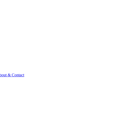
bout & Contact