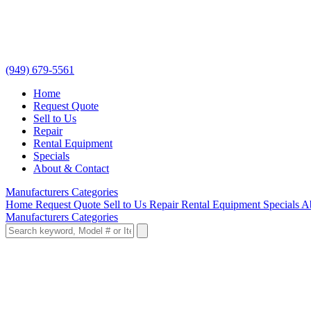
(949) 679-5561
Home
Request Quote
Sell to Us
Repair
Rental Equipment
Specials
About & Contact
Manufacturers
Categories
Home
Request Quote
Sell to Us
Repair
Rental Equipment
Specials
A
Manufacturers
Categories