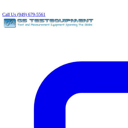
Call Us (949) 679-5561