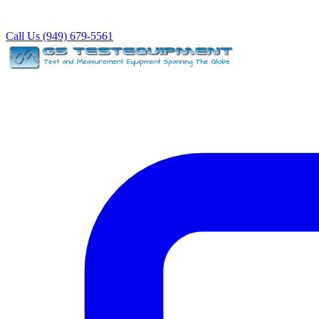
Call Us (949) 679-5561