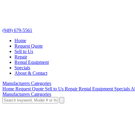
(949) 679-5561
Home
Request Quote
Sell to Us
Repair
Rental Equipment
Specials
About & Contact
Manufacturers
Categories
Home
Request Quote
Sell to Us
Repair
Rental Equipment
Specials
A
Manufacturers
Categories