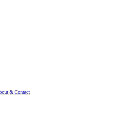
bout & Contact