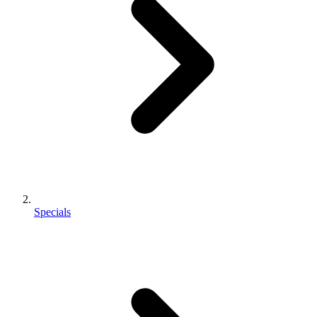
Specials