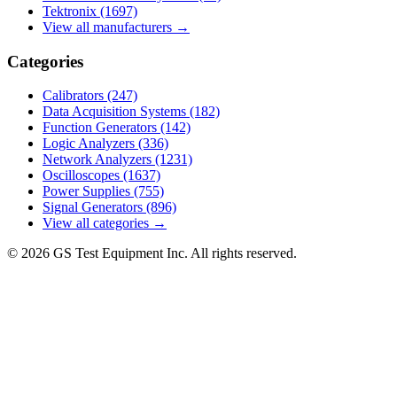
Tektronix
(1697)
View all manufacturers →
Categories
Calibrators
(247)
Data Acquisition Systems
(182)
Function Generators
(142)
Logic Analyzers
(336)
Network Analyzers
(1231)
Oscilloscopes
(1637)
Power Supplies
(755)
Signal Generators
(896)
View all categories →
© 2026 GS Test Equipment Inc. All rights reserved.