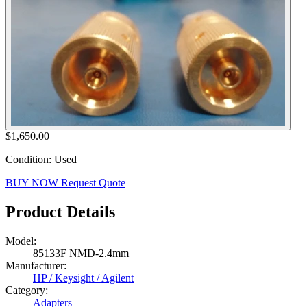
$1,650.00
Condition: Used
BUY NOW
Request Quote
Product Details
Model:
85133F NMD-2.4mm
Manufacturer:
HP / Keysight / Agilent
Category:
Adapters