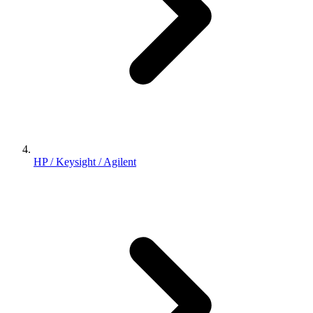
HP / Keysight / Agilent