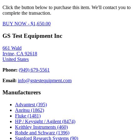
Click the button below to purchase this item. We'll contact you to
complete the transaction.
BUY NOW - $1,650.00
GS Test Equipment Inc
661 Wald
Irvine, CA 92618
United States
Phone:
(949) 679-5561
Email:
info@gstestequipment.com
Manufacturers
Advantest
(395)
Anritsu
(1862)
Fluke
(1481)
HP / Keysight / Agilent
(8474)
Keithley Instruments
(460)
Rohde and Schwarz
(1396)
Stanford Research Systems
(90)