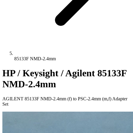
85133F NMD-2.4mm
HP / Keysight / Agilent 85133F
NMD-2.4mm
AGILENT 85133F NMD-2.4mm (f) to PSC-2.4mm (m,f) Adapter
Set