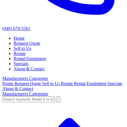
(949) 679-5561
Home
Request Quote
Sell to Us
Repair
Rental Equipment
Specials
About & Contact
Manufacturers
Categories
Home
Request Quote
Sell to Us
Repair
Rental Equipment
Specials
About & Contact
Manufacturers
Categories