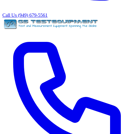
Call Us (949) 679-5561