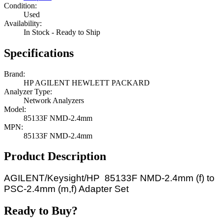
Condition:
Used
Availability:
In Stock - Ready to Ship
Specifications
Brand:
HP AGILENT HEWLETT PACKARD
Analyzer Type:
Network Analyzers
Model:
85133F NMD-2.4mm
MPN:
85133F NMD-2.4mm
Product Description
AGILENT/Keysight/HP 85133F NMD-2.4mm (f) to
PSC-2.4mm (m,f) Adapter Set
Ready to Buy?