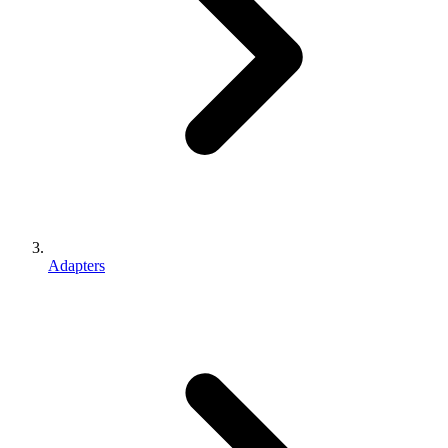
Adapters