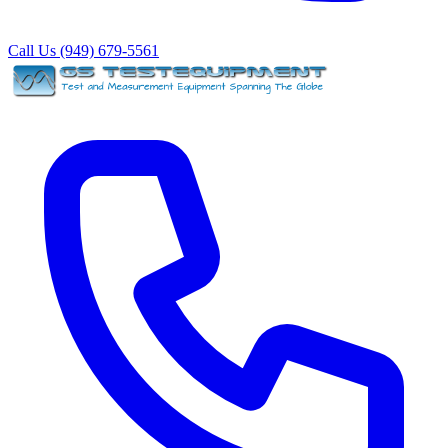
Call Us (949) 679-5561