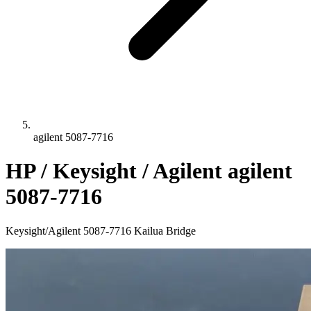
agilent 5087-7716
HP / Keysight / Agilent agilent
5087-7716
Keysight/Agilent 5087-7716 Kailua Bridge