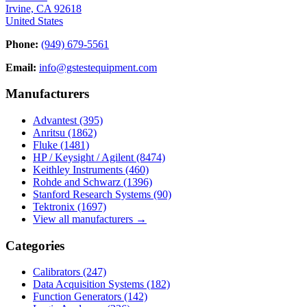
Irvine, CA 92618
United States
Phone:
(949) 679-5561
Email:
info@gstestequipment.com
Manufacturers
Advantest
(395)
Anritsu
(1862)
Fluke
(1481)
HP / Keysight / Agilent
(8474)
Keithley Instruments
(460)
Rohde and Schwarz
(1396)
Stanford Research Systems
(90)
Tektronix
(1697)
View all manufacturers →
Categories
Calibrators
(247)
Data Acquisition Systems
(182)
Function Generators
(142)