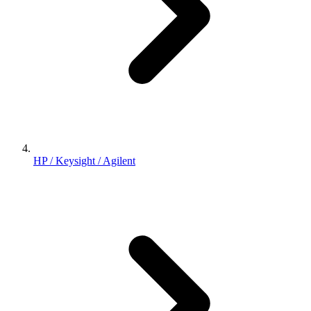
HP / Keysight / Agilent