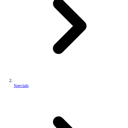
Specials