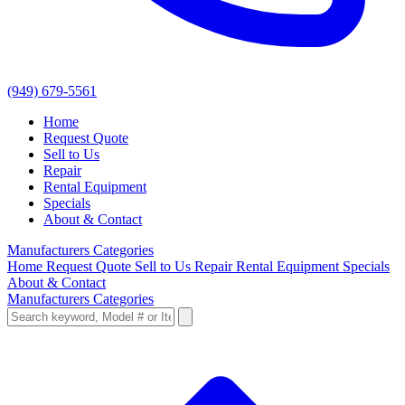
(949) 679-5561
Home
Request Quote
Sell to Us
Repair
Rental Equipment
Specials
About & Contact
Manufacturers
Categories
Home
Request Quote
Sell to Us
Repair
Rental Equipment
Specials
About & Contact
Manufacturers
Categories