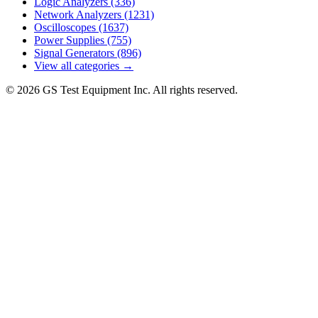
Logic Analyzers
(336)
Network Analyzers
(1231)
Oscilloscopes
(1637)
Power Supplies
(755)
Signal Generators
(896)
View all categories →
© 2026 GS Test Equipment Inc. All rights reserved.