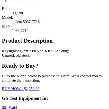
Brand:
Agilent
Model:
agilent 5087-7716
MPN:
5087-7716
Product Description
Keysight/Agilent 5087-7716 Kailua Bridge
Unused, old stock
Ready to Buy?
Click the button below to purchase this item. We'll contact you to
complete the transaction.
BUY NOW - $2,250.00
GS Test Equipment Inc
661 Wald