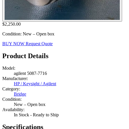
$2,250.00
Condition: New – Open box
BUY NOW
Request Quote
Product Details
Model:
agilent 5087-7716
Manufacturer:
HP / Keysight / Agilent
Category:
Bridge
Condition:
New – Open box
Availability:
In Stock - Ready to Ship
Specifications