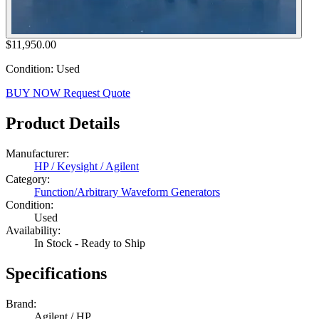
$11,950.00
Condition: Used
BUY NOW
Request Quote
Product Details
Manufacturer:
HP / Keysight / Agilent
Category:
Function/Arbitrary Waveform Generators
Condition:
Used
Availability:
In Stock - Ready to Ship
Specifications
Brand:
Agilent / HP