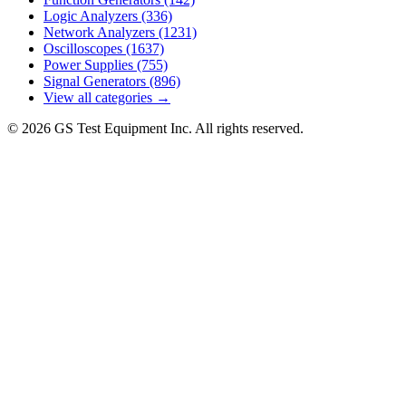
Logic Analyzers
(336)
Network Analyzers
(1231)
Oscilloscopes
(1637)
Power Supplies
(755)
Signal Generators
(896)
View all categories →
© 2026 GS Test Equipment Inc. All rights reserved.