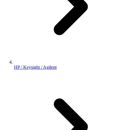
HP / Keysight / Agilent