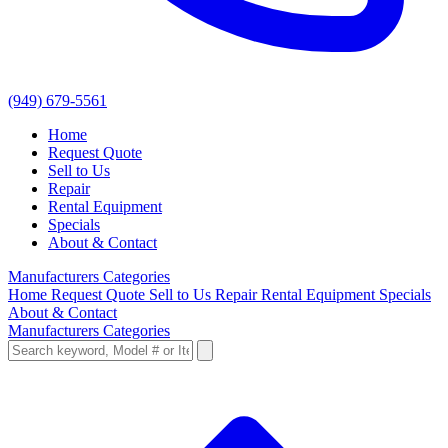
(949) 679-5561
Home
Request Quote
Sell to Us
Repair
Rental Equipment
Specials
About & Contact
Manufacturers
Categories
Home
Request Quote
Sell to Us
Repair
Rental Equipment
Specials
About & Contact
Manufacturers
Categories