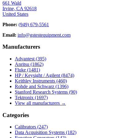
661 Wald
Irvine, CA 92618
United States
Phone:
(949) 679-5561
Email:
info@gstestequipment.com
Manufacturers
Advantest
(395)
Anritsu
(1862)
Fluke
(1481)
HP / Keysight / Agilent
(8474)
Keithley Instruments
(460)
Rohde and Schwarz
(1396)
Stanford Research Systems
(90)
Tektronix
(1697)
View all manufacturers →
Categories
Calibrators
(247)
Data Acquisition Systems
(182)
Function Generators
(142)