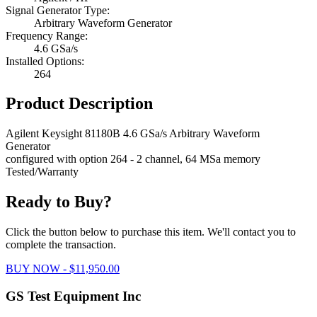
Signal Generator Type:
Arbitrary Waveform Generator
Frequency Range:
4.6 GSa/s
Installed Options:
264
Product Description
Agilent Keysight 81180B 4.6 GSa/s Arbitrary Waveform
Generator
configured with option 264 - 2 channel, 64 MSa memory
Tested/Warranty
Ready to Buy?
Click the button below to purchase this item. We'll contact you to
complete the transaction.
BUY NOW - $11,950.00
GS Test Equipment Inc