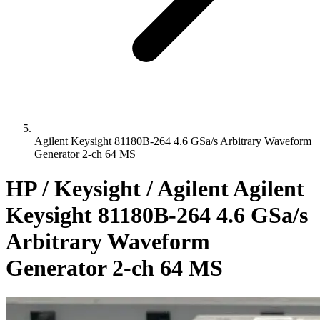
Agilent Keysight 81180B-264 4.6 GSa/s Arbitrary Waveform
Generator 2-ch 64 MS
HP / Keysight / Agilent Agilent
Keysight 81180B-264 4.6 GSa/s
Arbitrary Waveform
Generator 2-ch 64 MS