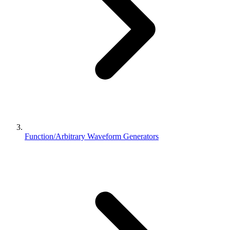
Function/Arbitrary Waveform Generators