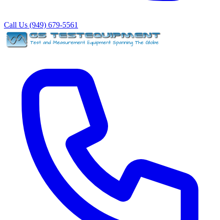
Call Us (949) 679-5561