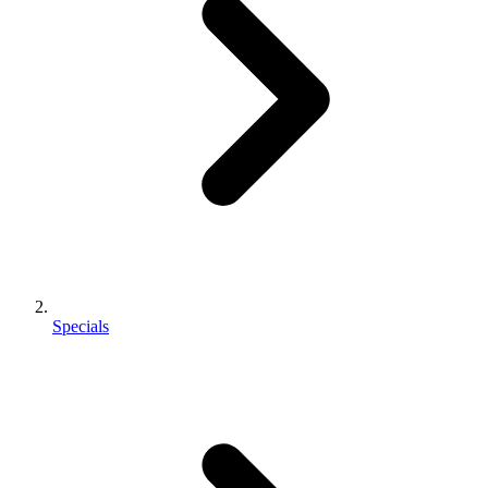
Specials