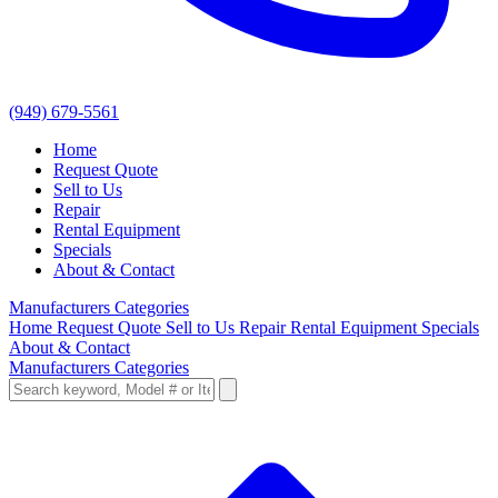
(949) 679-5561
Home
Request Quote
Sell to Us
Repair
Rental Equipment
Specials
About & Contact
Manufacturers
Categories
Home
Request Quote
Sell to Us
Repair
Rental Equipment
Specials
About & Contact
Manufacturers
Categories