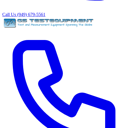
Call Us (949) 679-5561