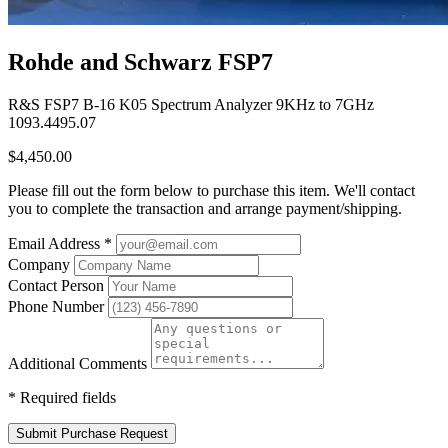
Rohde and Schwarz FSP7
R&S FSP7 B-16 K05 Spectrum Analyzer 9KHz to 7GHz
1093.4495.07
$4,450.00
Please fill out the form below to purchase this item. We'll contact
you to complete the transaction and arrange payment/shipping.
Email Address
*
Company
Contact Person
Phone Number
Additional Comments
*
Required fields
Submit Purchase Request