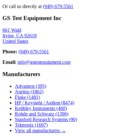
Or call us directly at
(949) 679-5561
GS Test Equipment Inc
661 Wald
Irvine, CA 92618
United States
Phone:
(949) 679-5561
Email:
info@gstestequipment.com
Manufacturers
Advantest
(395)
Anritsu
(1862)
Fluke
(1481)
HP / Keysight / Agilent
(8474)
Keithley Instruments
(460)
Rohde and Schwarz
(1396)
Stanford Research Systems
(90)
Tektronix
(1697)
View all manufacturers →