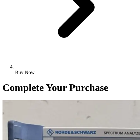
Buy Now
Complete Your Purchase