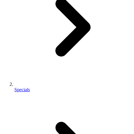
Specials