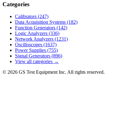
Categories
Calibrators
(247)
Data Acquisition Systems
(182)
Function Generators
(142)
Logic Analyzers
(336)
Network Analyzers
(1231)
Oscilloscopes
(1637)
Power Supplies
(755)
Signal Generators
(896)
View all categories →
© 2026 GS Test Equipment Inc. All rights reserved.