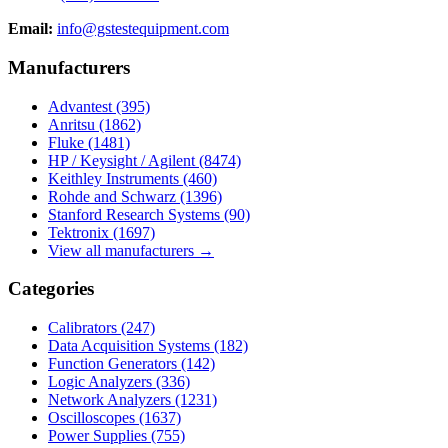
Email:
info@gstestequipment.com
Manufacturers
Advantest
(395)
Anritsu
(1862)
Fluke
(1481)
HP / Keysight / Agilent
(8474)
Keithley Instruments
(460)
Rohde and Schwarz
(1396)
Stanford Research Systems
(90)
Tektronix
(1697)
View all manufacturers →
Categories
Calibrators
(247)
Data Acquisition Systems
(182)
Function Generators
(142)
Logic Analyzers
(336)
Network Analyzers
(1231)
Oscilloscopes
(1637)
Power Supplies
(755)