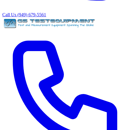
Call Us (949) 679-5561