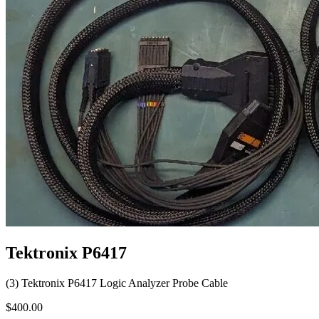
Tektronix P6417
(3) Tektronix P6417 Logic Analyzer Probe Cable
$400.00