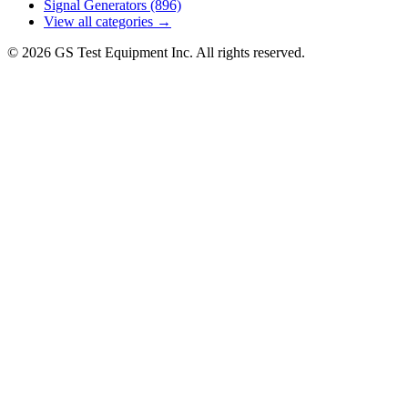
Signal Generators
(896)
View all categories →
© 2026 GS Test Equipment Inc. All rights reserved.