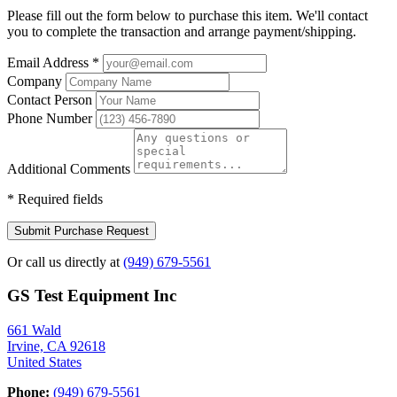
Please fill out the form below to purchase this item. We'll contact
you to complete the transaction and arrange payment/shipping.
Email Address
*
Company
Contact Person
Phone Number
Additional Comments
*
Required fields
Submit Purchase Request
Or call us directly at
(949) 679-5561
GS Test Equipment Inc
661 Wald
Irvine, CA 92618
United States
Phone:
(949) 679-5561