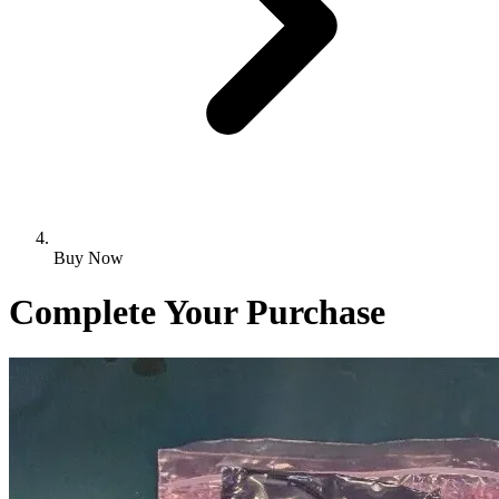
Buy Now
Complete Your Purchase