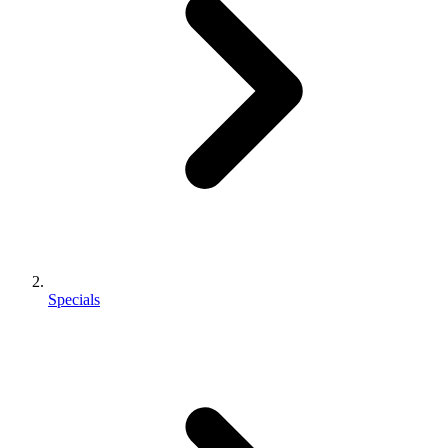
Specials