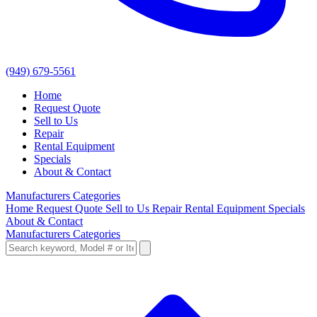
(949) 679-5561
Home
Request Quote
Sell to Us
Repair
Rental Equipment
Specials
About & Contact
Manufacturers
Categories
Home
Request Quote
Sell to Us
Repair
Rental Equipment
Specials
About & Contact
Manufacturers
Categories