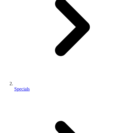
Specials