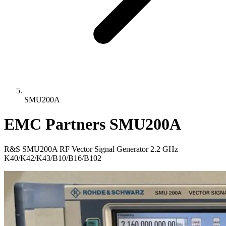
SMU200A
EMC Partners SMU200A
R&S SMU200A RF Vector Signal Generator 2.2 GHz
K40/K42/K43/B10/B16/B102