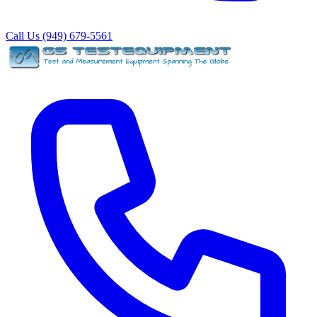
Call Us (949) 679-5561