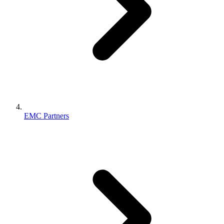
EMC Partners