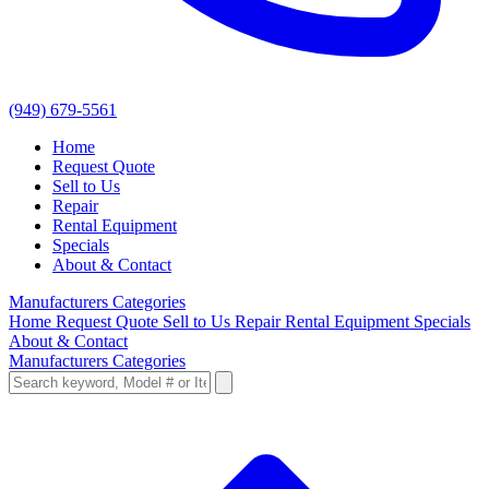
(949) 679-5561
Home
Request Quote
Sell to Us
Repair
Rental Equipment
Specials
About & Contact
Manufacturers
Categories
Home
Request Quote
Sell to Us
Repair
Rental Equipment
Specials
About & Contact
Manufacturers
Categories