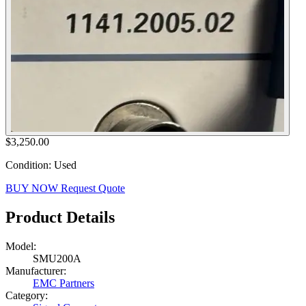
$3,250.00
Condition: Used
BUY NOW
Request Quote
Product Details
Model:
SMU200A
Manufacturer:
EMC Partners
Category: