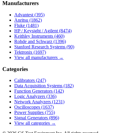
Manufacturers
Advantest
(395)
Anritsu
(1862)
Fluke
(1481)
HP / Keysight / Agilent
(8474)
Keithley Instruments
(460)
Rohde and Schwarz
(1396)
Stanford Research Systems
(90)
Tektronix
(1697)
View all manufacturers →
Categories
Calibrators
(247)
Data Acquisition Systems
(182)
Function Generators
(142)
Logic Analyzers
(336)
Network Analyzers
(1231)
Oscilloscopes
(1637)
Power Supplies
(755)
Signal Generators
(896)
View all categories →