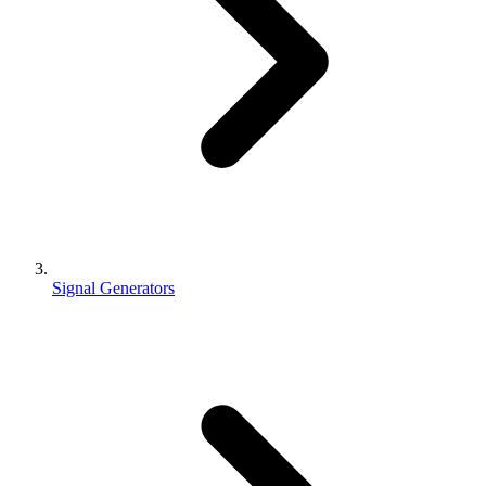
Signal Generators