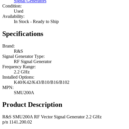
Signal Generators
Condition:
Used
Availability:
In Stock - Ready to Ship
Specifications
Brand:
R&S
Signal Generator Type:
RF Signal Generator
Frequency Range:
2.2 GHz
Installed Options:
K40/K42/K43/B10/B16/B102
MPN:
SMU200A
Product Description
R&S SMU200A RF Vector Signal Generator 2.2 GHz
p/n 1141.200.02