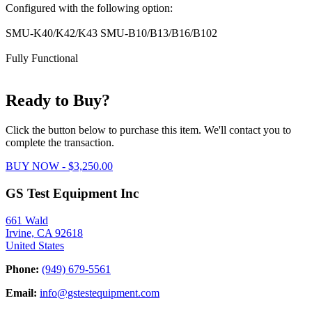
Configured with the following option:
SMU-K40/K42/K43 SMU-B10/B13/B16/B102
Fully Functional
Ready to Buy?
Click the button below to purchase this item. We'll contact you to
complete the transaction.
BUY NOW - $3,250.00
GS Test Equipment Inc
661 Wald
Irvine, CA 92618
United States
Phone:
(949) 679-5561
Email:
info@gstestequipment.com