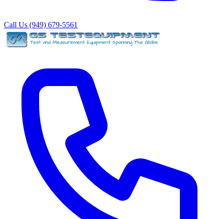
Call Us (949) 679-5561