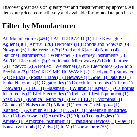
Discover great deals on quality test and measurement equipment. All
items are priced competitively and available for immediate purchase.
Filter by Manufacturer
All Manufacturers
(451)
LAUTERBACH
(1)
HP / Keysight /
Agilent
(301)
Anritsu
(20)
Tektronix
(18)
Rohde and Schwarz
(6)
Newport
(6)
Leitz Wetzlar
(5)
Bruel and Kjaer
(4)
Narda
(4)
National Instruments
(4)
Weinschel
(4)
Keithley Instruments
(3)
AC/DC Electronics
(3)
Continental Microwave
(2)
EMC Partners
(2)
Endevco
(2)
Aeroflex - Weinschel
(2)
NE Electronics
(2)
Audio
Precision
(2)
DOW KEY MICROWAVE
(2)
Teledyne
(2)
Sunwave
(2)
RELM
(1)
Posital Fraba
(1)
Telewave
(1)
Gore
(1)
Data IO
(1)
Fluke Networks
(1)
Gigatronics
(1)
Extech Instruments
(1)
Teac
(1)
Topward
(1)
TTC
(1)
Glassman
(1)
Wiltron
(1)
Krytar
(1)
California
Instruments
(1)
Bird Electronics
(1)
Industrial Test Equipment
(1)
Snap-On
(1)
Konica - Minolta
(1)
FW BELL
(1)
Motorola
(1)
Glentek
(1)
Noisecom
(1)
Nikon
(1)
Trontec
(1)
Marposs
(1)
Xantrex
(1)
Azimuth ADEPT
(1)
CATC
(1)
Steelman Industries,
Inc.
(1)
Powerwave
(1)
Aeroflex
(1)
Alpha Technologies
(1)
Ametek
(1)
Amprobe Instrument
(1)
Transistor Devices
(1)
Viavi
(1)
Bausch & Lomb
(1)
Zeiss
(1)
ICM
(1)
show more (55)