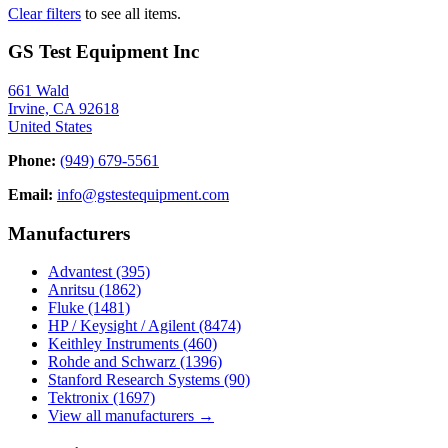
Clear filters
to see all items.
GS Test Equipment Inc
661 Wald
Irvine, CA 92618
United States
Phone:
(949) 679-5561
Email:
info@gstestequipment.com
Manufacturers
Advantest
(395)
Anritsu
(1862)
Fluke
(1481)
HP / Keysight / Agilent
(8474)
Keithley Instruments
(460)
Rohde and Schwarz
(1396)
Stanford Research Systems
(90)
Tektronix
(1697)
View all manufacturers →