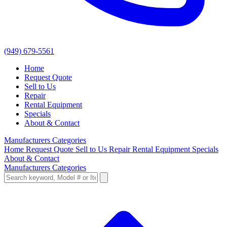
(949) 679-5561
Home
Request Quote
Sell to Us
Repair
Rental Equipment
Specials
About & Contact
Manufacturers
Categories
Home
Request Quote
Sell to Us
Repair
Rental Equipment
Specials
About & Contact
Manufacturers
Categories