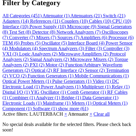
Filter by Category
All Categories
(451)
Attenuator
(1)
Attenuators
(21)
Switch
(21)
Adapters
(14)
References
(11)
Couplers
(10)
Cables
(10)
CPU
(10)
Interface
(10)
Power Supply
(10)
Microscope
(9)
Signal Generators
(8)
Test Set
(8)
Detector
(8)
Network Analyzers
(7)
Oscilloscopes
(7)
Converter
(7)
Mixers
(7)
Sources
(7)
Amplifiers
(6)
Processor
(6)
TEM
(6)
Probes
(5)
Oscillator
(5)
Interface Board
(4)
Power Sensor
(4)
Modulators
(4)
Spectrum Analyzers
(3)
Filter
(3)
Controller
(3)
VXI
(3)
Logic Analyzers
(2)
Microwave Amplifiers
(2)
Protocol
Analyzers
(2)
Signal Analyzers
(2)
Microwave Mixers
(2)
Torque
Analyzers
(2)
PXI
(2)
Motor
(2)
Function/Arbitrary Waveform
Generators
(2)
Optical
(2)
RF Interface
(2)
Sensor
(2)
Termination
(2)
VCO
(2)
Function Generators
(1)
Mobile Communications
(1)
Optical Power Meters
(1)
Pulse Generators
(1)
Video
(1)
DC
Electronic Load
(1)
Power Analyzers
(1)
Multiplexer
(1)
Relay
(1)
Digital I/O
(1)
YIG Oscillator
(1)
Comb Generator
(1)
RF Cables
(1)
Combiner
(1)
Analyzer
(1)
Bridge
(1)
Data Generator
(1)
Electronic Loads
(1)
Mainframe
(1)
Meters
(1)
Optical Meters
(1)
Component
(1)
Software
(1)
show more (61)
Active filters:
LAUTERBACH
×
Attenuator
×
Clear all
No special deals available for the selected filters. Please check back
soon!