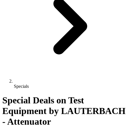
Specials
Special Deals on Test
Equipment
by LAUTERBACH
- Attenuator