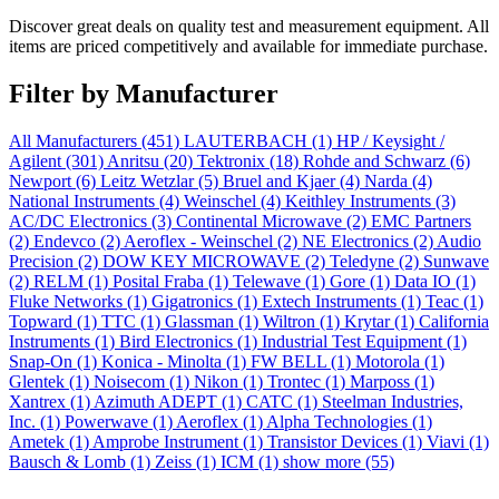
Discover great deals on quality test and measurement equipment. All
items are priced competitively and available for immediate purchase.
Filter by Manufacturer
All Manufacturers
(451)
LAUTERBACH
(1)
HP / Keysight /
Agilent
(301)
Anritsu
(20)
Tektronix
(18)
Rohde and Schwarz
(6)
Newport
(6)
Leitz Wetzlar
(5)
Bruel and Kjaer
(4)
Narda
(4)
National Instruments
(4)
Weinschel
(4)
Keithley Instruments
(3)
AC/DC Electronics
(3)
Continental Microwave
(2)
EMC Partners
(2)
Endevco
(2)
Aeroflex - Weinschel
(2)
NE Electronics
(2)
Audio
Precision
(2)
DOW KEY MICROWAVE
(2)
Teledyne
(2)
Sunwave
(2)
RELM
(1)
Posital Fraba
(1)
Telewave
(1)
Gore
(1)
Data IO
(1)
Fluke Networks
(1)
Gigatronics
(1)
Extech Instruments
(1)
Teac
(1)
Topward
(1)
TTC
(1)
Glassman
(1)
Wiltron
(1)
Krytar
(1)
California
Instruments
(1)
Bird Electronics
(1)
Industrial Test Equipment
(1)
Snap-On
(1)
Konica - Minolta
(1)
FW BELL
(1)
Motorola
(1)
Glentek
(1)
Noisecom
(1)
Nikon
(1)
Trontec
(1)
Marposs
(1)
Xantrex
(1)
Azimuth ADEPT
(1)
CATC
(1)
Steelman Industries,
Inc.
(1)
Powerwave
(1)
Aeroflex
(1)
Alpha Technologies
(1)
Ametek
(1)
Amprobe Instrument
(1)
Transistor Devices
(1)
Viavi
(1)
Bausch & Lomb
(1)
Zeiss
(1)
ICM
(1)
show more (55)