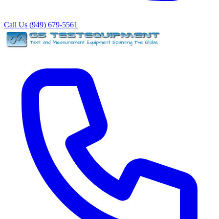
Call Us (949) 679-5561