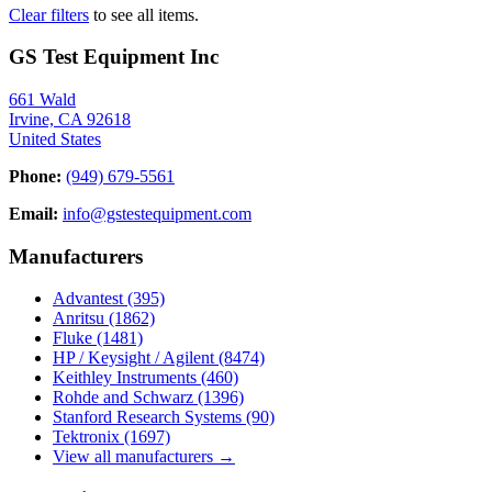
Clear filters
to see all items.
GS Test Equipment Inc
661 Wald
Irvine, CA 92618
United States
Phone:
(949) 679-5561
Email:
info@gstestequipment.com
Manufacturers
Advantest
(395)
Anritsu
(1862)
Fluke
(1481)
HP / Keysight / Agilent
(8474)
Keithley Instruments
(460)
Rohde and Schwarz
(1396)
Stanford Research Systems
(90)
Tektronix
(1697)
View all manufacturers →