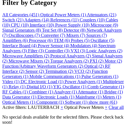
Filter by Category
All Categories
(451)
Optical Power Meters
(1)
Attenuators
(21)
Switch
(21)
Adapters
(14)
References
(11)
Couplers
(10)
Cables
(10)
CPU
(10)
Interface
(10)
Power Supply
(10)
Microscope
(9)
Signal Generators
(8)
Test Set
(8)
Detector
(8)
Network Analyzers
(7)
Oscilloscopes
(7)
Converter
(7)
Mixers
(7)
Sources
(7)
Amplifiers
(6)
Processor
(6)
TEM
(6)
Probes
(5)
Oscillator
(5)
Interface Board
(4)
Power Sensor
(4)
Modulators
(4)
Spectrum
Analyzers
(3)
Filter
(3)
Controller
(3)
VXI
(3)
Logic Analyzers
(2)
Microwave Amplifiers
(2)
Protocol Analyzers
(2)
Signal Analyzers
(2)
Microwave Mixers
(2)
Torque Analyzers
(2)
PXI
(2)
Motor
(2)
Function/Arbitrary Waveform Generators
(2)
Optical
(2)
RF
Interface
(2)
Sensor
(2)
Termination
(2)
VCO
(2)
Function
Generators
(1)
Mobile Communications
(1)
Pulse Generators
(1)
Video
(1)
DC Electronic Load
(1)
Power Analyzers
(1)
Multiplexer
(1)
Relay
(1)
Digital I/O
(1)
YIG Oscillator
(1)
Comb Generator
(1)
RF Cables
(1)
Combiner
(1)
Analyzer
(1)
Attenuator
(1)
Bridge
(1)
Data Generator
(1)
Electronic Loads
(1)
Mainframe
(1)
Meters
(1)
Optical Meters
(1)
Component
(1)
Software
(1)
show more (61)
Active filters:
LAUTERBACH
×
Optical Power Meters
×
Clear all
No special deals available for the selected filters. Please check back
soon!