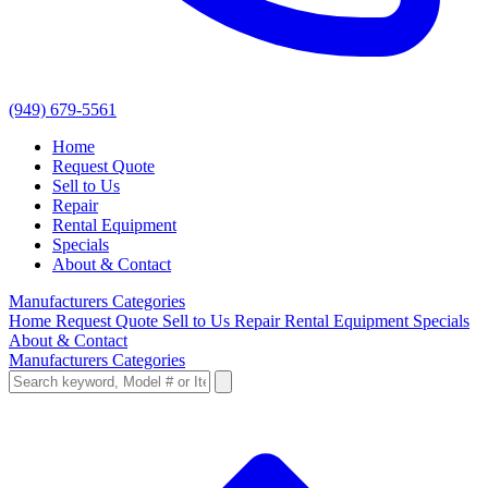
(949) 679-5561
Home
Request Quote
Sell to Us
Repair
Rental Equipment
Specials
About & Contact
Manufacturers
Categories
Home
Request Quote
Sell to Us
Repair
Rental Equipment
Specials
About & Contact
Manufacturers
Categories