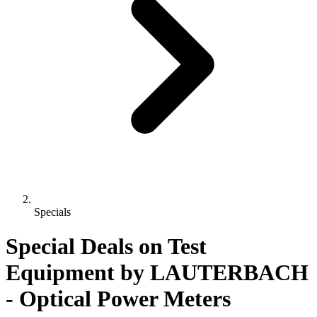
Specials
Special Deals on Test
Equipment
by LAUTERBACH
- Optical Power Meters