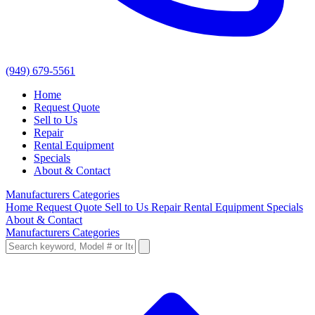
(949) 679-5561
Home
Request Quote
Sell to Us
Repair
Rental Equipment
Specials
About & Contact
Manufacturers
Categories
Home
Request Quote
Sell to Us
Repair
Rental Equipment
Specials
About & Contact
Manufacturers
Categories