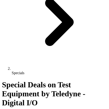
Specials
Special Deals on Test
Equipment
by Teledyne
-
Digital I/O