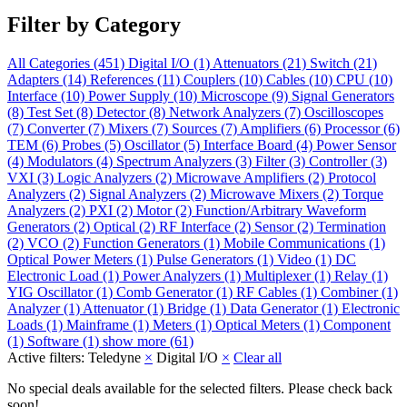
Filter by Category
All Categories
(451)
Digital I/O
(1)
Attenuators
(21)
Switch
(21)
Adapters
(14)
References
(11)
Couplers
(10)
Cables
(10)
CPU
(10)
Interface
(10)
Power Supply
(10)
Microscope
(9)
Signal Generators
(8)
Test Set
(8)
Detector
(8)
Network Analyzers
(7)
Oscilloscopes
(7)
Converter
(7)
Mixers
(7)
Sources
(7)
Amplifiers
(6)
Processor
(6)
TEM
(6)
Probes
(5)
Oscillator
(5)
Interface Board
(4)
Power Sensor
(4)
Modulators
(4)
Spectrum Analyzers
(3)
Filter
(3)
Controller
(3)
VXI
(3)
Logic Analyzers
(2)
Microwave Amplifiers
(2)
Protocol
Analyzers
(2)
Signal Analyzers
(2)
Microwave Mixers
(2)
Torque
Analyzers
(2)
PXI
(2)
Motor
(2)
Function/Arbitrary Waveform
Generators
(2)
Optical
(2)
RF Interface
(2)
Sensor
(2)
Termination
(2)
VCO
(2)
Function Generators
(1)
Mobile Communications
(1)
Optical Power Meters
(1)
Pulse Generators
(1)
Video
(1)
DC
Electronic Load
(1)
Power Analyzers
(1)
Multiplexer
(1)
Relay
(1)
YIG Oscillator
(1)
Comb Generator
(1)
RF Cables
(1)
Combiner
(1)
Analyzer
(1)
Attenuator
(1)
Bridge
(1)
Data Generator
(1)
Electronic
Loads
(1)
Mainframe
(1)
Meters
(1)
Optical Meters
(1)
Component
(1)
Software
(1)
show more (61)
Active filters:
Teledyne
×
Digital I/O
×
Clear all
No special deals available for the selected filters. Please check back
soon!