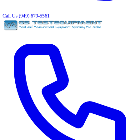
Call Us (949) 679-5561