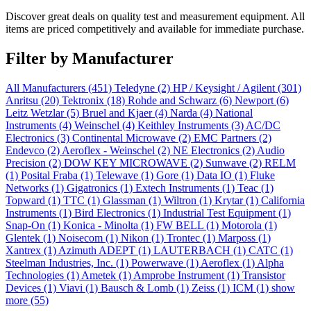
Discover great deals on quality test and measurement equipment. All
items are priced competitively and available for immediate purchase.
Filter by Manufacturer
All Manufacturers
(451)
Teledyne
(2)
HP / Keysight / Agilent
(301)
Anritsu
(20)
Tektronix
(18)
Rohde and Schwarz
(6)
Newport
(6)
Leitz Wetzlar
(5)
Bruel and Kjaer
(4)
Narda
(4)
National
Instruments
(4)
Weinschel
(4)
Keithley Instruments
(3)
AC/DC
Electronics
(3)
Continental Microwave
(2)
EMC Partners
(2)
Endevco
(2)
Aeroflex - Weinschel
(2)
NE Electronics
(2)
Audio
Precision
(2)
DOW KEY MICROWAVE
(2)
Sunwave
(2)
RELM
(1)
Posital Fraba
(1)
Telewave
(1)
Gore
(1)
Data IO
(1)
Fluke
Networks
(1)
Gigatronics
(1)
Extech Instruments
(1)
Teac
(1)
Topward
(1)
TTC
(1)
Glassman
(1)
Wiltron
(1)
Krytar
(1)
California
Instruments
(1)
Bird Electronics
(1)
Industrial Test Equipment
(1)
Snap-On
(1)
Konica - Minolta
(1)
FW BELL
(1)
Motorola
(1)
Glentek
(1)
Noisecom
(1)
Nikon
(1)
Trontec
(1)
Marposs
(1)
Xantrex
(1)
Azimuth ADEPT
(1)
LAUTERBACH
(1)
CATC
(1)
Steelman Industries, Inc.
(1)
Powerwave
(1)
Aeroflex
(1)
Alpha
Technologies
(1)
Ametek
(1)
Amprobe Instrument
(1)
Transistor
Devices
(1)
Viavi
(1)
Bausch & Lomb
(1)
Zeiss
(1)
ICM
(1)
show
more (55)