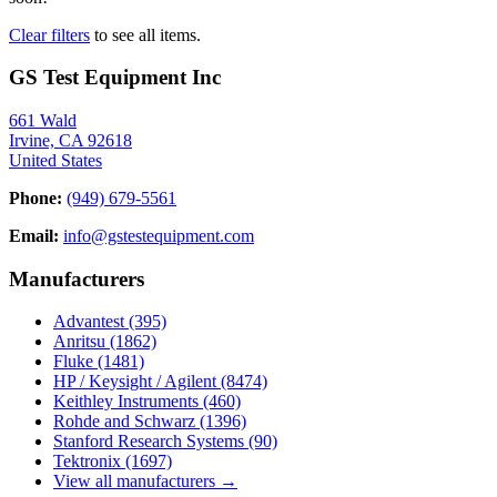
Clear filters
to see all items.
GS Test Equipment Inc
661 Wald
Irvine, CA 92618
United States
Phone:
(949) 679-5561
Email:
info@gstestequipment.com
Manufacturers
Advantest
(395)
Anritsu
(1862)
Fluke
(1481)
HP / Keysight / Agilent
(8474)
Keithley Instruments
(460)
Rohde and Schwarz
(1396)
Stanford Research Systems
(90)
Tektronix
(1697)
View all manufacturers →