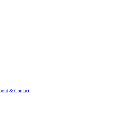
bout & Contact