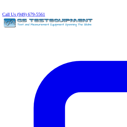
Call Us (949) 679-5561