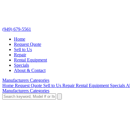
(949) 679-5561
Home
Request Quote
Sell to Us
Repair
Rental Equipment
Specials
About & Contact
Manufacturers
Categories
Home
Request Quote
Sell to Us
Repair
Rental Equipment
Specials
A
Manufacturers
Categories