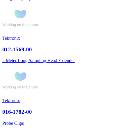
Tektronix
012-1569-00
2 Meter Long Sampling Head Extender
Tektronix
016-1782-00
Probe Clips