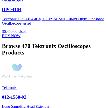
Oscilloscopes
DPO4104
Tektronix DPO4104 4Ch, 1GHz, 5GSa/s, 10Mpt Digital Phosphor
Oscilloscope tested
$6,450.00
Used
BUY NOW
Browse 470 Tektronix Oscilloscopes
Products
Tektronix
012-1568-02
Long Sampling Head Extender