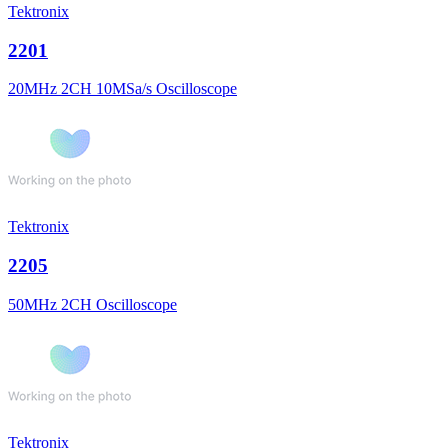
Tektronix
2201
20MHz 2CH 10MSa/s Oscilloscope
Tektronix
2205
50MHz 2CH Oscilloscope
Tektronix