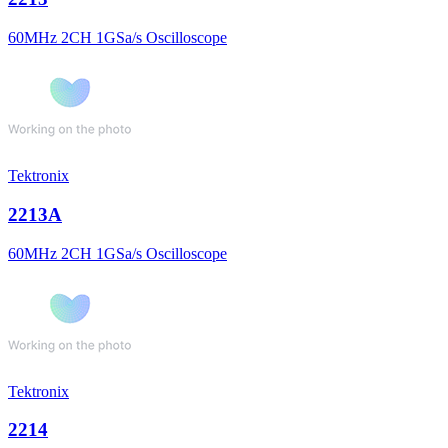
60MHz 2CH 1GSa/s Oscilloscope
Tektronix
2213A
60MHz 2CH 1GSa/s Oscilloscope
Tektronix
2214