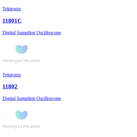
Tektronix
11801C
Digital Sampling Oscilloscope
Tektronix
11802
Digital Sampling Oscilloscope