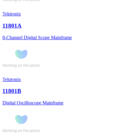
Tektronix
11801A
8-Channel Digital Scope Mainframe
Tektronix
11801B
Digital Oscilloscope Mainframe