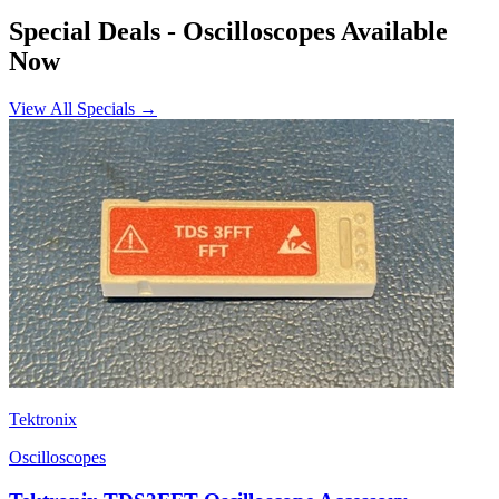
Special Deals
- Oscilloscopes Available
Now
View All Specials →
Tektronix
Oscilloscopes