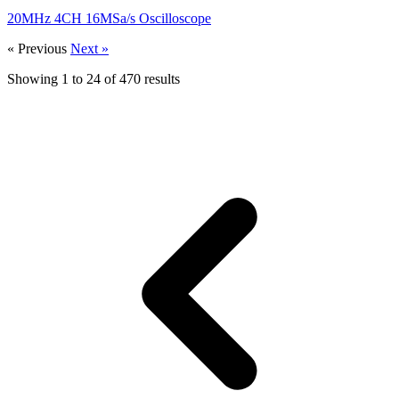
20MHz 4CH 16MSa/s Oscilloscope
« Previous
Next »
Showing
1
to
24
of
470
results