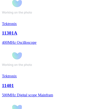
Tektronix
11301A
400MHz Oscilloscope
Tektronix
11401
500MHz Digital scope Mainfram