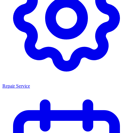
Repair Service