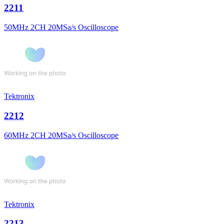
2211
50MHz 2CH 20MSa/s Oscilloscope
Tektronix
2212
60MHz 2CH 20MSa/s Oscilloscope
Tektronix
2213