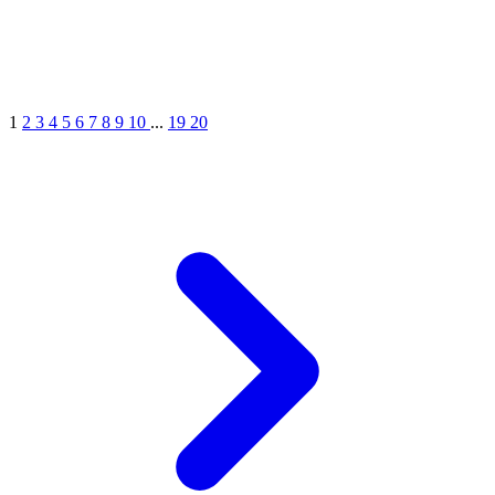
1
2
3
4
5
6
7
8
9
10
...
19
20