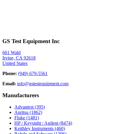
GS Test Equipment Inc
661 Wald
Irvine, CA 92618
United States
Phone:
(949) 679-5561
Email:
info@gstestequipment.com
Manufacturers
Advantest
(395)
Anritsu
(1862)
Fluke
(1481)
HP / Keysight / Agilent
(8474)
Keithley Instruments
(460)
Rohde and Schwarz
(1396)