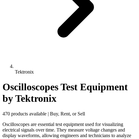
Tektronix
Oscilloscopes Test Equipment
by Tektronix
470 products available | Buy, Rent, or Sell
Oscilloscopes are essential test equipment used for visualizing
electrical signals over time. They measure voltage changes and
display waveforms, allowing engineers and technicians to analyze