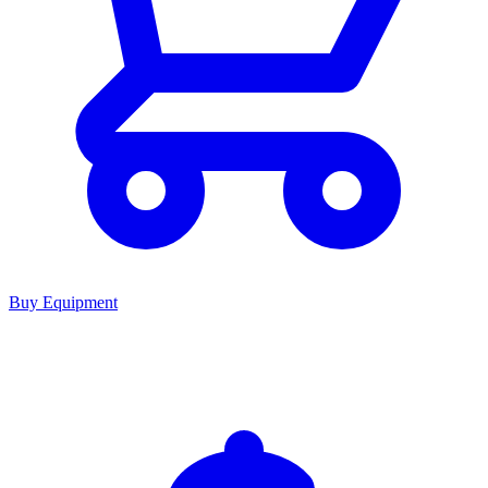
Buy Equipment