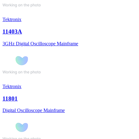
Tektronix
11403A
3GHz Digital Oscilloscope Mainframe
Tektronix
11801
Digital Oscilloscope Mainframe