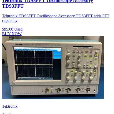
Tektronix TDS3FFT Oscilloscope Accessory
TDS3FFT
Tektronix TDS3FFT Oscilloscope Accessory TDS3FFT adds FFT
capability
$95.00
Used
BUY NOW
Tektronix