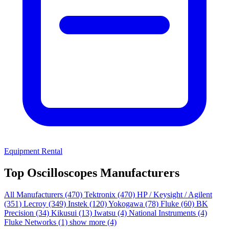
Equipment Rental
Top Oscilloscopes Manufacturers
All Manufacturers
(470)
Tektronix
(470)
HP / Keysight / Agilent
(351)
Lecroy
(349)
Instek
(120)
Yokogawa
(78)
Fluke
(60)
BK
Precision
(34)
Kikusui
(13)
Iwatsu
(4)
National Instruments
(4)
Fluke Networks
(1)
show more (4)