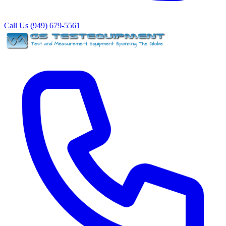
Call Us (949) 679-5561