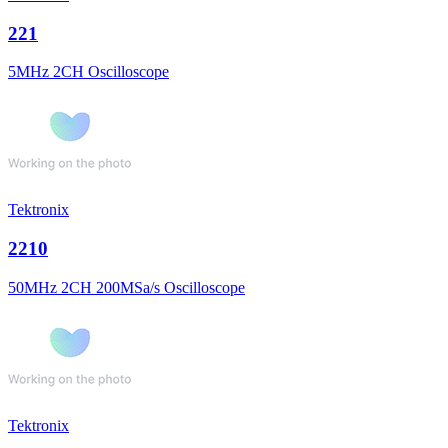
221
5MHz 2CH Oscilloscope
Tektronix
2210
50MHz 2CH 200MSa/s Oscilloscope
Tektronix