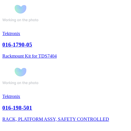
Tektronix
016-1790-05
Rackmount Kit for TDS7404
Tektronix
016-198-501
RACK, PLATFORM ASSY, SAFETY CONTROLLED