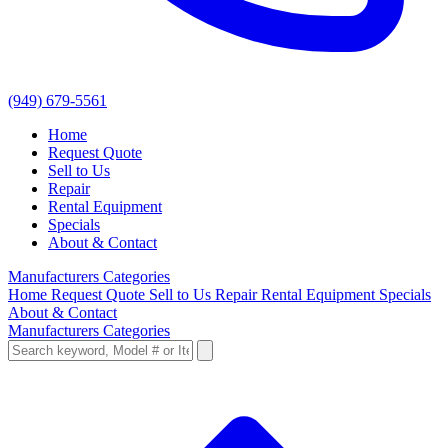
(949) 679-5561
Home
Request Quote
Sell to Us
Repair
Rental Equipment
Specials
About & Contact
Manufacturers
Categories
Home
Request Quote
Sell to Us
Repair
Rental Equipment
Specials
About & Contact
Manufacturers
Categories