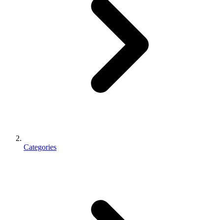
Categories