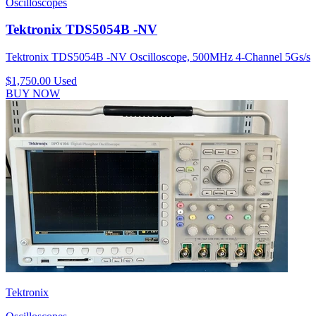
Oscilloscopes
Tektronix TDS5054B -NV
Tektronix TDS5054B -NV Oscilloscope, 500MHz 4-Channel 5Gs/s
$1,750.00
Used
BUY NOW
Tektronix