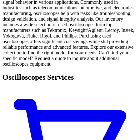
signal behavior in various applications. Commonly used in
industries such as telecommunications, automotive, and electronics
manufacturing, oscilloscopes help with tasks like troubleshooting,
design validation, and signal integrity analysis. Our inventory
includes a wide selection of used oscilloscopes from top
manufacturers such as Tektronix, Keysight/Agilent, Lecroy, Instek,
Yokogawa, Fluke, Rigol, and Phillips. Purchasing used
oscilloscopes offers significant cost savings while still providing
reliable performance and advanced features. Explore our extensive
collection to find the right model for your needs. Can't find your
specific model? Request a quote to inquire about additional
oscilloscopes equipment.
Oscilloscopes Services