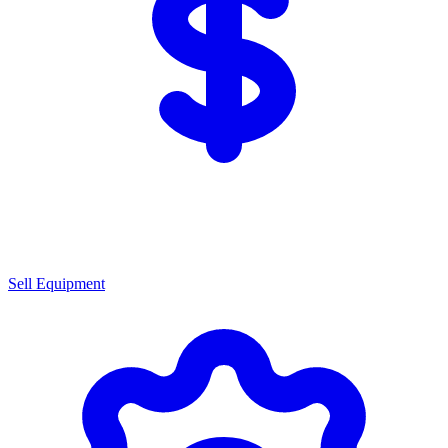
Sell Equipment