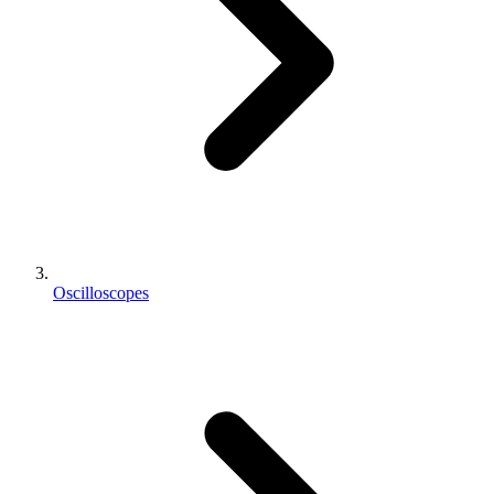
Oscilloscopes