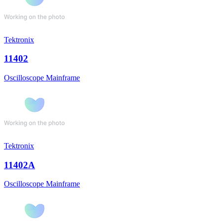
Tektronix
11402
Oscilloscope Mainframe
Tektronix
11402A
Oscilloscope Mainframe