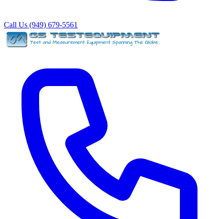
Call Us (949) 679-5561