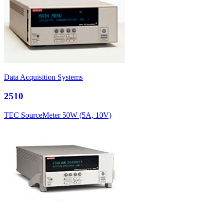
Data Acquisition Systems
2510
TEC SourceMeter 50W (5A, 10V)