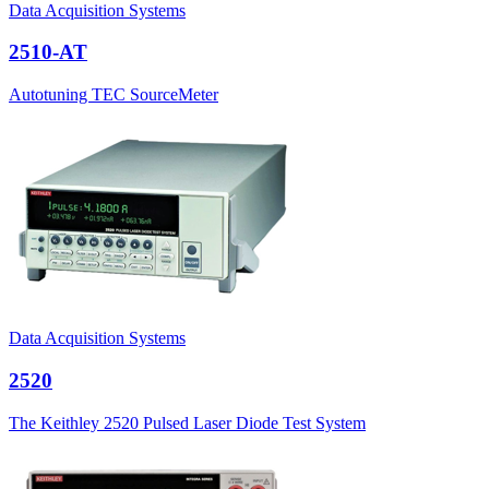
Data Acquisition Systems
2510-AT
Autotuning TEC SourceMeter
Data Acquisition Systems
2520
The Keithley 2520 Pulsed Laser Diode Test System