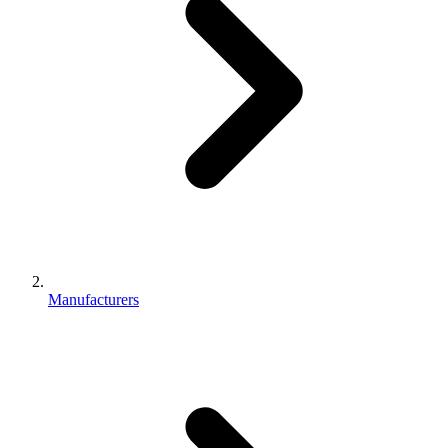
Manufacturers