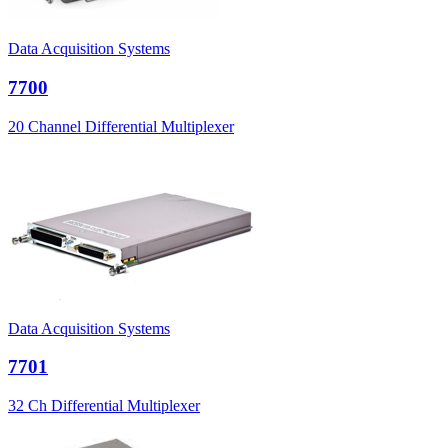
Data Acquisition Systems
7700
20 Channel Differential Multiplexer
Data Acquisition Systems
7701
32 Ch Differential Multiplexer