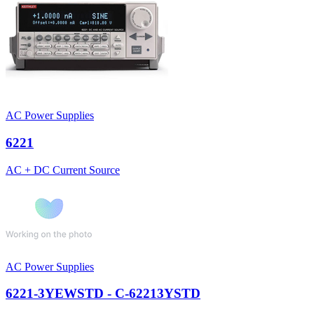
AC Power Supplies
6221
AC + DC Current Source
AC Power Supplies
6221-3YEWSTD - C-62213YSTD