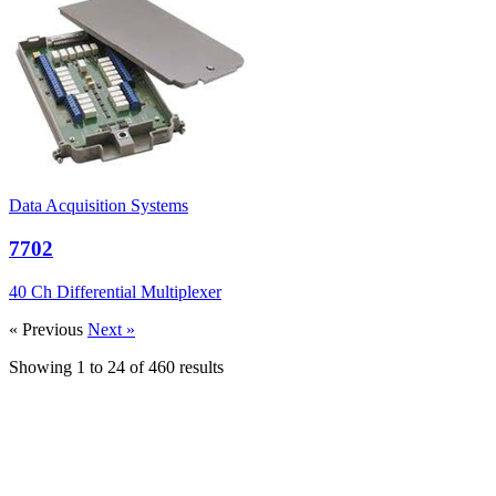
Data Acquisition Systems
7702
40 Ch Differential Multiplexer
« Previous
Next »
Showing
1
to
24
of
460
results