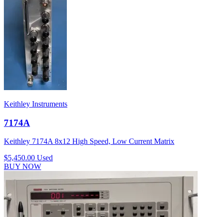
Keithley Instruments
7174A
Keithley 7174A 8x12 High Speed, Low Current Matrix
$5,450.00
Used
BUY NOW