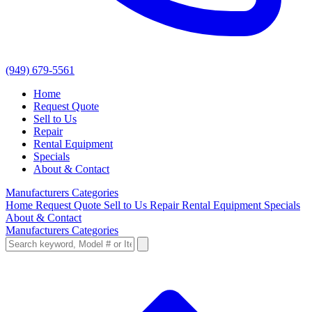
(949) 679-5561
Home
Request Quote
Sell to Us
Repair
Rental Equipment
Specials
About & Contact
Manufacturers
Categories
Home
Request Quote
Sell to Us
Repair
Rental Equipment
Specials
About & Contact
Manufacturers
Categories