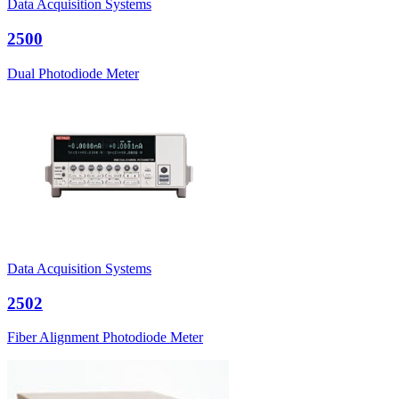
Data Acquisition Systems
2500
Dual Photodiode Meter
Data Acquisition Systems
2502
Fiber Alignment Photodiode Meter