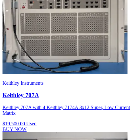
Keithley Instruments
Keithley 707A
Keithley 707A with 4 Keithley 7174A 8x12 Super, Low Current
Matrix
$19,500.00
Used
BUY NOW