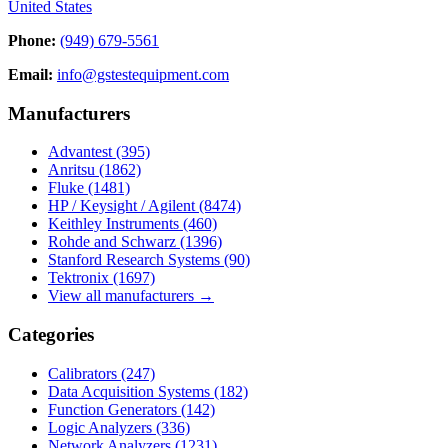
United States
Phone:
(949) 679-5561
Email:
info@gstestequipment.com
Manufacturers
Advantest
(395)
Anritsu
(1862)
Fluke
(1481)
HP / Keysight / Agilent
(8474)
Keithley Instruments
(460)
Rohde and Schwarz
(1396)
Stanford Research Systems
(90)
Tektronix
(1697)
View all manufacturers →
Categories
Calibrators
(247)
Data Acquisition Systems
(182)
Function Generators
(142)
Logic Analyzers
(336)
Network Analyzers
(1231)