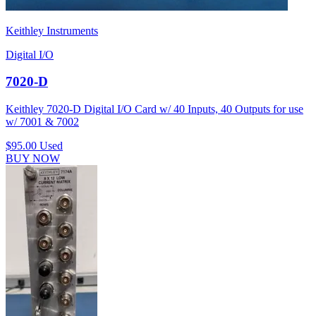
Keithley Instruments
Digital I/O
7020-D
Keithley 7020-D Digital I/O Card w/ 40 Inputs, 40 Outputs for use
w/ 7001 & 7002
$95.00
Used
BUY NOW