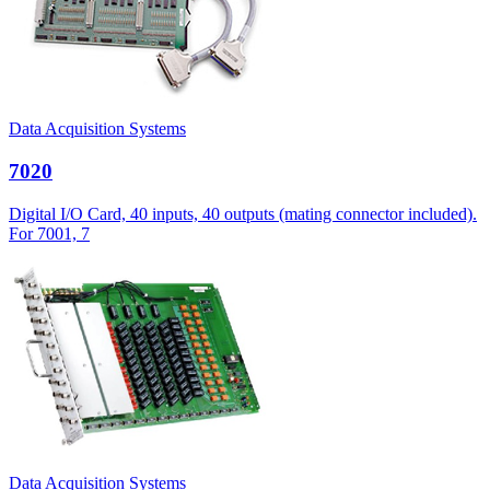
Data Acquisition Systems
7020
Digital I/O Card, 40 inputs, 40 outputs (mating connector included).
For 7001, 7
Data Acquisition Systems