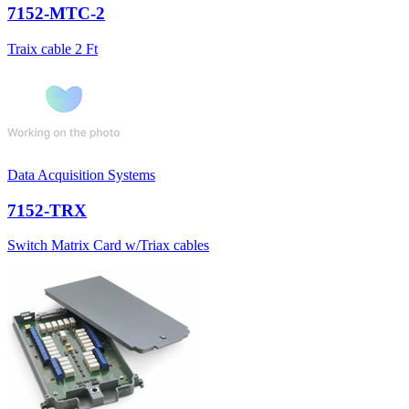
7152-MTC-2
Traix cable 2 Ft
Data Acquisition Systems
7152-TRX
Switch Matrix Card w/Triax cables