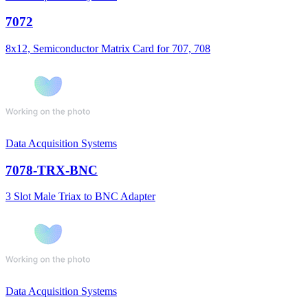
7072
8x12, Semiconductor Matrix Card for 707, 708
Data Acquisition Systems
7078-TRX-BNC
3 Slot Male Triax to BNC Adapter
Data Acquisition Systems