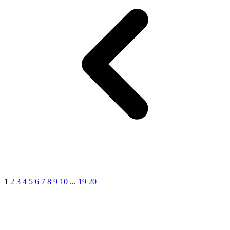
1
2
3
4
5
6
7
8
9
10
...
19
20