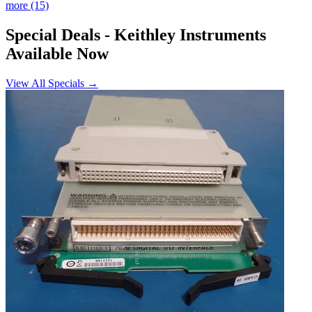
more (15)
Special Deals
- Keithley Instruments
Available Now
View All Specials →