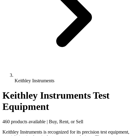
Keithley Instruments
Keithley Instruments Test
Equipment
460 products available | Buy, Rent, or Sell
Keithley Instruments is recognized for its precision test equipment,