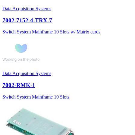
Data Acquisition Systems
7002-7152-4-TRX-7
Switch System Mainframe 10 Slots w/ Matrix cards
Data Acquisition Systems
7002-RMK-1
Switch System Mainframe 10 Slots