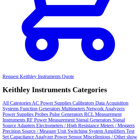
Request Keithley Instruments Quote
Keithley Instruments Categories
All Categories
AC Power Supplies
Calibrators
Data Acquisition
Systems
Function Generators
Multimeters
Network Analyzers
Power Supplies
Probes
Pulse Generators
RCL Measurement
Instruments
RF Power Measurement
Signal Generators
Signal
Source
Adapters
Electrometers / High Resistance Meters / Meggers
Precision Source / Measure Unit
Switching System
Amplifiers
Test
Set
Capacitance Analyzer
Power Sensor
Miscellenious / Other
show