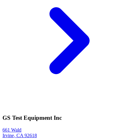
GS Test Equipment Inc
661 Wald
Irvine, CA 92618