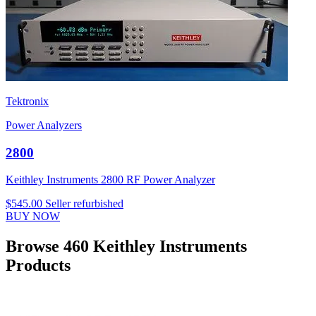
Tektronix
Power Analyzers
2800
Keithley Instruments 2800 RF Power Analyzer
$545.00
Seller refurbished
BUY NOW
Browse 460 Keithley Instruments
Products