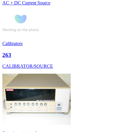
AC + DC Current Source
Calibrators
263
CALIBRATOR/SOURCE