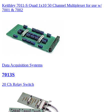
Keithley 7011-S Quad 1x10 50 Channel Multiplexer for use w/
7001 & 7002
Data Acquisition Systems
7013S
20 Ch Relay Switch