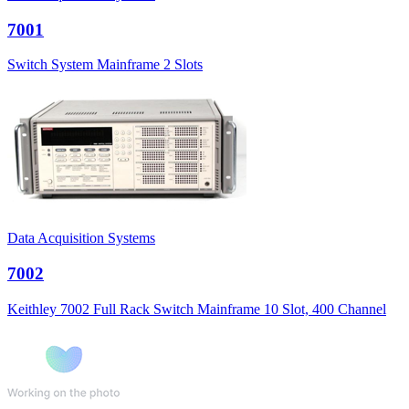
7001
Switch System Mainframe 2 Slots
Data Acquisition Systems
7002
Keithley 7002 Full Rack Switch Mainframe 10 Slot, 400 Channel