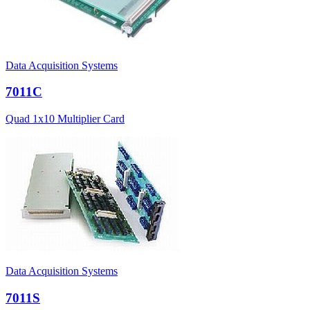
Data Acquisition Systems
7011C
Quad 1x10 Multiplier Card
Data Acquisition Systems
7011S