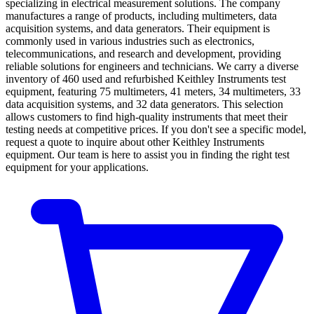
specializing in electrical measurement solutions. The company
manufactures a range of products, including multimeters, data
acquisition systems, and data generators. Their equipment is
commonly used in various industries such as electronics,
telecommunications, and research and development, providing
reliable solutions for engineers and technicians. We carry a diverse
inventory of 460 used and refurbished Keithley Instruments test
equipment, featuring 75 multimeters, 41 meters, 34 multimeters, 33
data acquisition systems, and 32 data generators. This selection
allows customers to find high-quality instruments that meet their
testing needs at competitive prices. If you don't see a specific model,
request a quote to inquire about other Keithley Instruments
equipment. Our team is here to assist you in finding the right test
equipment for your applications.