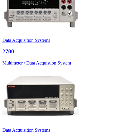
Data Acquisition Systems
2700
Multimeter / Data Acquistion System
Data Acquisition Systems