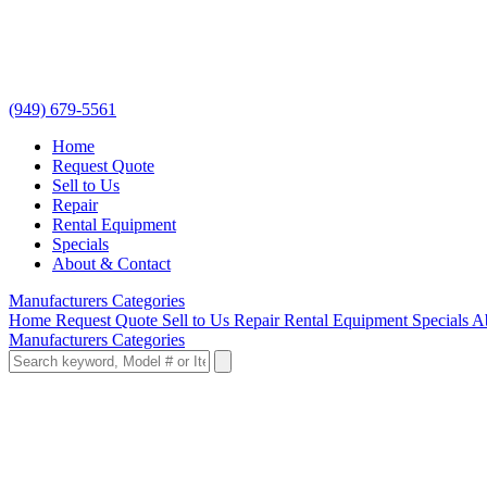
(949) 679-5561
Home
Request Quote
Sell to Us
Repair
Rental Equipment
Specials
About & Contact
Manufacturers
Categories
Home
Request Quote
Sell to Us
Repair
Rental Equipment
Specials
A
Manufacturers
Categories