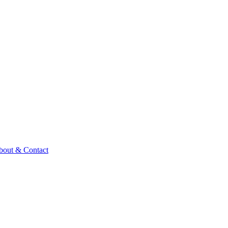
bout & Contact