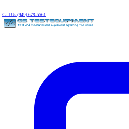
Call Us (949) 679-5561