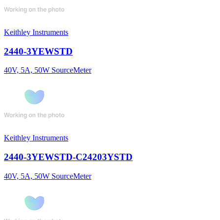
Keithley Instruments
2440-3YEWSTD
40V, 5A, 50W SourceMeter
Keithley Instruments
2440-3YEWSTD-C24203YSTD
40V, 5A, 50W SourceMeter