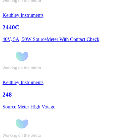
Keithley Instruments
2440C
40V, 5A, 50W SourceMeter With Contact Check
Keithley Instruments
248
Source Meter High Votage