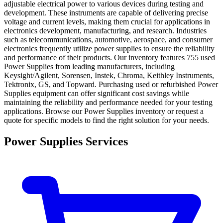
adjustable electrical power to various devices during testing and
development. These instruments are capable of delivering precise
voltage and current levels, making them crucial for applications in
electronics development, manufacturing, and research. Industries
such as telecommunications, automotive, aerospace, and consumer
electronics frequently utilize power supplies to ensure the reliability
and performance of their products. Our inventory features 755 used
Power Supplies from leading manufacturers, including
Keysight/Agilent, Sorensen, Instek, Chroma, Keithley Instruments,
Tektronix, GS, and Topward. Purchasing used or refurbished Power
Supplies equipment can offer significant cost savings while
maintaining the reliability and performance needed for your testing
applications. Browse our Power Supplies inventory or request a
quote for specific models to find the right solution for your needs.
Power Supplies Services