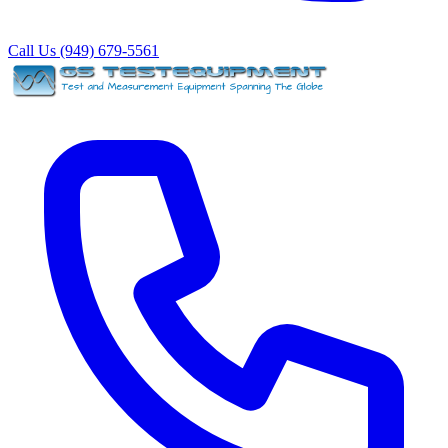
Call Us (949) 679-5561