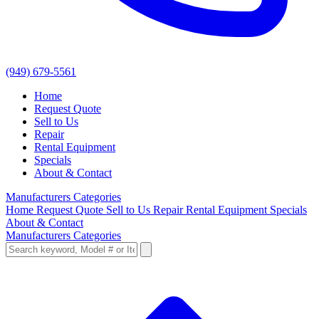
(949) 679-5561
Home
Request Quote
Sell to Us
Repair
Rental Equipment
Specials
About & Contact
Manufacturers
Categories
Home
Request Quote
Sell to Us
Repair
Rental Equipment
Specials
About & Contact
Manufacturers
Categories