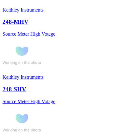
Keithley Instruments
248-MHV
Source Meter High Votage
Keithley Instruments
248-SHV
Source Meter High Votage