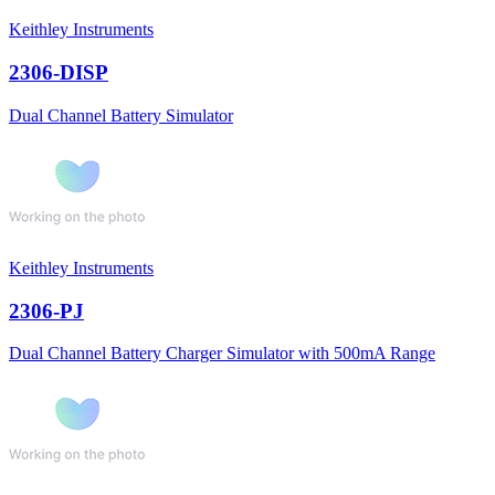
Keithley Instruments
2306-DISP
Dual Channel Battery Simulator
Keithley Instruments
2306-PJ
Dual Channel Battery Charger Simulator with 500mA Range