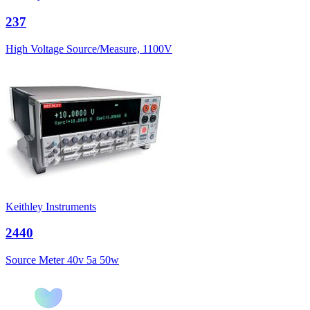
237
High Voltage Source/Measure, 1100V
Keithley Instruments
2440
Source Meter 40v 5a 50w