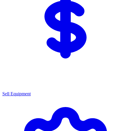
Sell Equipment