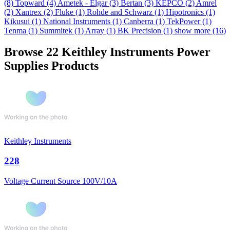
(8)
Topward
(4)
Ametek - Elgar
(3)
Bertan
(3)
KEPCO
(2)
Amrel
(2)
Xantrex
(2)
Fluke
(1)
Rohde and Schwarz
(1)
Hipotronics
(1)
Kikusui
(1)
National Instruments
(1)
Canberra
(1)
TekPower
(1)
Tenma
(1)
Summitek
(1)
Array
(1)
BK Precision
(1)
show more (16)
Browse 22 Keithley Instruments Power
Supplies Products
Keithley Instruments
228
Voltage Current Source 100V/10A