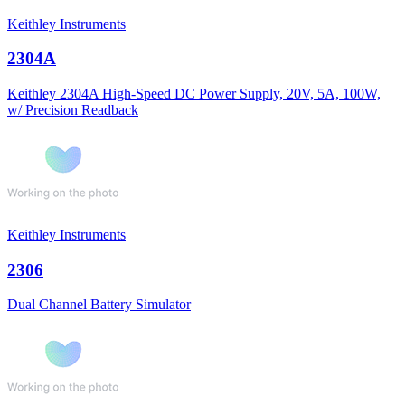
Keithley Instruments
2304A
Keithley 2304A High-Speed DC Power Supply, 20V, 5A, 100W,
w/ Precision Readback
Keithley Instruments
2306
Dual Channel Battery Simulator