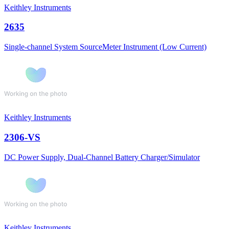
Keithley Instruments
2635
Single-channel System SourceMeter Instrument (Low Current)
Keithley Instruments
2306-VS
DC Power Supply, Dual-Channel Battery Charger/Simulator
Keithley Instruments