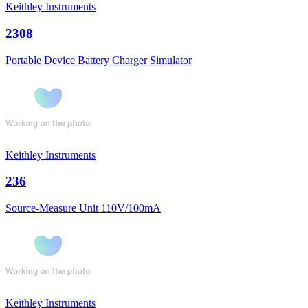
Keithley Instruments
2308
Portable Device Battery Charger Simulator
Keithley Instruments
236
Source-Measure Unit 110V/100mA
Keithley Instruments