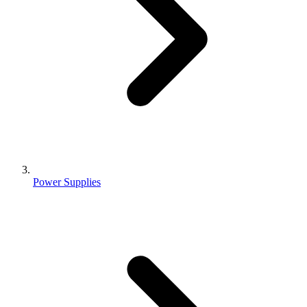
Power Supplies