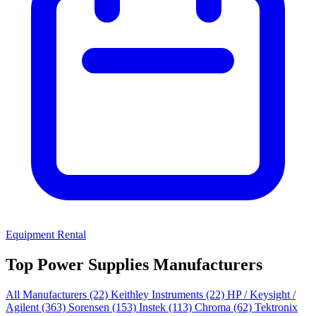
Equipment Rental
Top Power Supplies Manufacturers
All Manufacturers
(22)
Keithley Instruments
(22)
HP / Keysight /
Agilent
(363)
Sorensen
(153)
Instek
(113)
Chroma
(62)
Tektronix