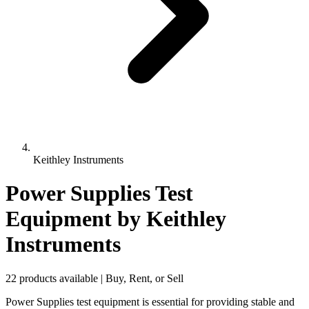
Keithley Instruments
Power Supplies Test
Equipment
by Keithley
Instruments
22 products available | Buy, Rent, or Sell
Power Supplies test equipment is essential for providing stable and