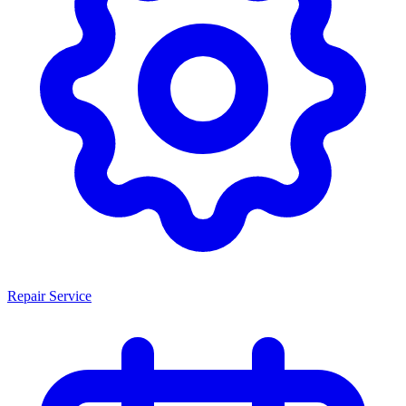
Repair Service