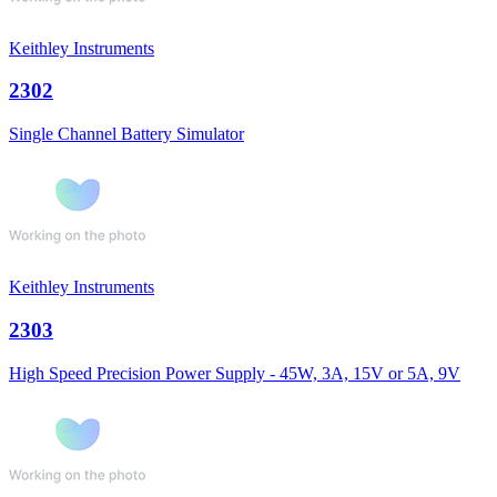
Keithley Instruments
2302
Single Channel Battery Simulator
Keithley Instruments
2303
High Speed Precision Power Supply - 45W, 3A, 15V or 5A, 9V