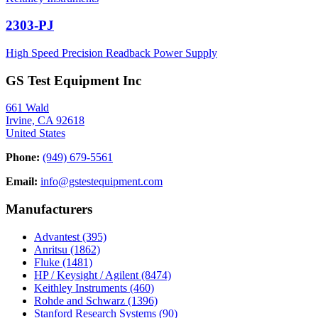
2303-PJ
High Speed Precision Readback Power Supply
GS Test Equipment Inc
661 Wald
Irvine, CA 92618
United States
Phone:
(949) 679-5561
Email:
info@gstestequipment.com
Manufacturers
Advantest
(395)
Anritsu
(1862)
Fluke
(1481)
HP / Keysight / Agilent
(8474)
Keithley Instruments
(460)
Rohde and Schwarz
(1396)
Stanford Research Systems
(90)