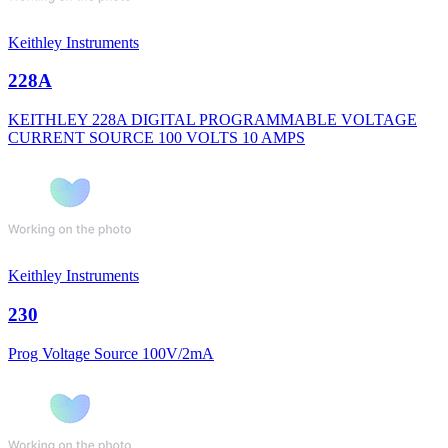
Keithley Instruments
228A
KEITHLEY 228A DIGITAL PROGRAMMABLE VOLTAGE
CURRENT SOURCE 100 VOLTS 10 AMPS
Keithley Instruments
230
Prog Voltage Source 100V/2mA