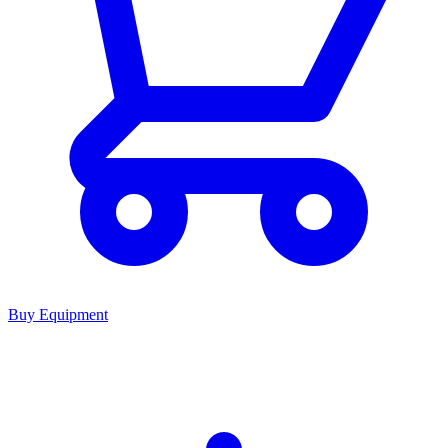
Buy Equipment