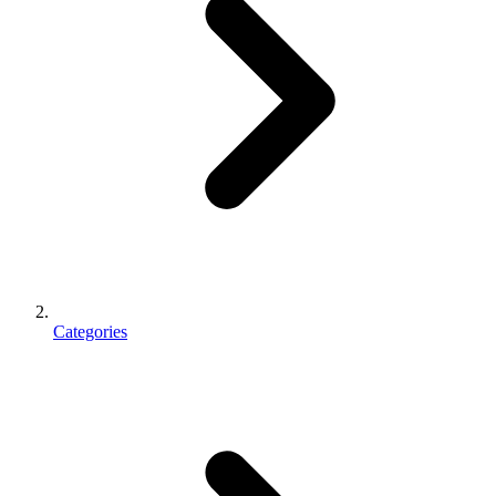
Categories