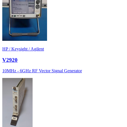
HP / Keysight / Agilent
V2920
10MHz - 6GHz RF Vector Signal Generator