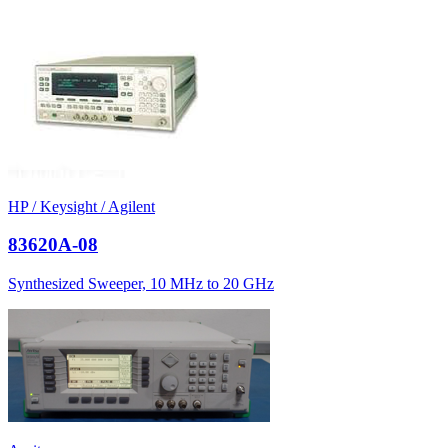
HP / Keysight / Agilent
83620A-08
Synthesized Sweeper, 10 MHz to 20 GHz