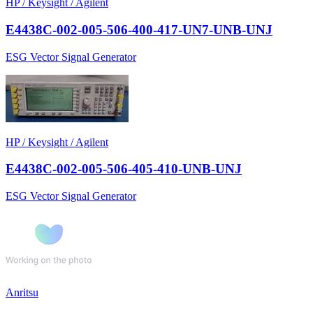
HP / Keysight / Agilent
E4438C-002-005-506-400-417-UN7-UNB-UNJ
ESG Vector Signal Generator
HP / Keysight / Agilent
E4438C-002-005-506-405-410-UNB-UNJ
ESG Vector Signal Generator
Anritsu