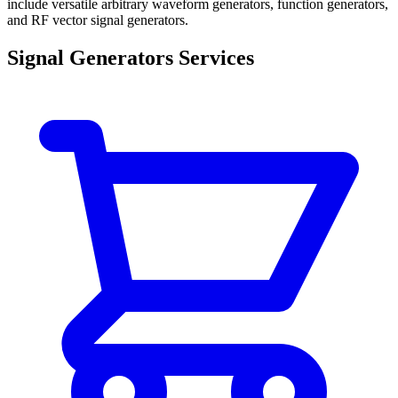
include versatile arbitrary waveform generators, function generators,
and RF vector signal generators.
Signal Generators Services