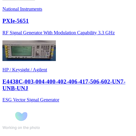
National Instruments
PXIe-5651
RF Signal Generator With Modulation Capability 3.3 GHz
HP / Keysight / Agilent
E4438C-003-004-400-402-406-417-506-602-UN7-
UNB-UNJ
ESG Vector Signal Generator