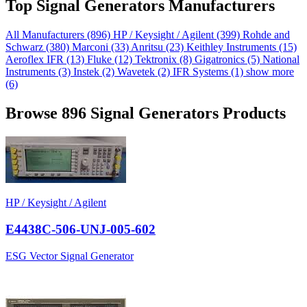
Top Signal Generators Manufacturers
All Manufacturers
(896)
HP / Keysight / Agilent
(399)
Rohde and
Schwarz
(380)
Marconi
(33)
Anritsu
(23)
Keithley Instruments
(15)
Aeroflex IFR
(13)
Fluke
(12)
Tektronix
(8)
Gigatronics
(5)
National
Instruments
(3)
Instek
(2)
Wavetek
(2)
IFR Systems
(1)
show more
(6)
Browse 896 Signal Generators Products
HP / Keysight / Agilent
E4438C-506-UNJ-005-602
ESG Vector Signal Generator