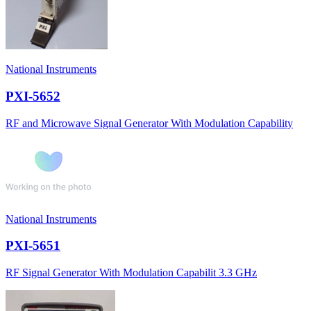
National Instruments
PXI-5652
RF and Microwave Signal Generator With Modulation Capability
National Instruments
PXI-5651
RF Signal Generator With Modulation Capabilit 3.3 GHz