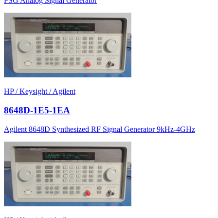
PSG Analog Signal Generator
HP / Keysight / Agilent
8648D-1E5-1EA
Agilent 8648D Synthesized RF Signal Generator 9kHz-4GHz