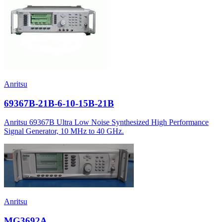
Anritsu
69367B-21B-6-10-15B-21B
Anritsu 69367B Ultra Low Noise Synthesized High Performance
Signal Generator, 10 MHz to 40 GHz.
Anritsu
MG3692A