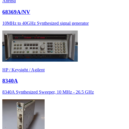
Anritsu
68369A/NV
10MHz to 40GHz Synthesized signal generator
HP / Keysight / Agilent
8340A
8340A Synthesized Sweeper, 10 MHz - 26.5 GHz