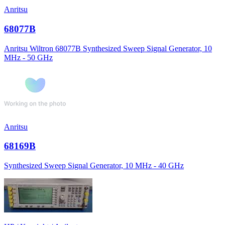
Anritsu
68077B
Anritsu Wiltron 68077B Synthesized Sweep Signal Generator, 10
MHz - 50 GHz
Anritsu
68169B
Synthesized Sweep Signal Generator, 10 MHz - 40 GHz