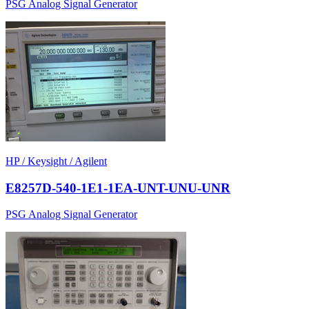
PSG Analog Signal Generator
HP / Keysight / Agilent
E8257D-540-1E1-1EA-UNT-UNU-UNR
PSG Analog Signal Generator