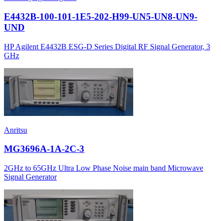
E4432B-100-101-1E5-202-H99-UN5-UN8-UN9-
UND
HP Agilent E4432B ESG-D Series Digital RF Signal Generator, 3
GHz
Anritsu
MG3696A-1A-2C-3
2GHz to 65GHz Ultra Low Phase Noise main band Microwave
Signal Generator