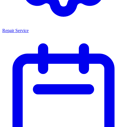
Repair Service