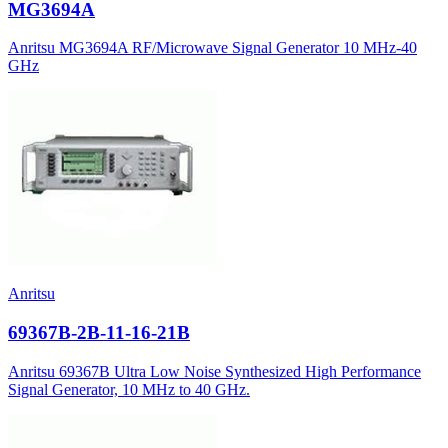
MG3694A
Anritsu MG3694A RF/Microwave Signal Generator 10 MHz-40
GHz
Anritsu
69367B-2B-11-16-21B
Anritsu 69367B Ultra Low Noise Synthesized High Performance
Signal Generator, 10 MHz to 40 GHz.