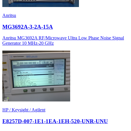
Anritsu
MG3692A-3-2A-15A
Anritsu MG3692A RF/Microwave Ultra Low Phase Noise Signal
Generator 10 MHz-20 GHz
HP / Keysight / Agilent
E8257D-007-1E1-1EA-1EH-520-UNR-UNU