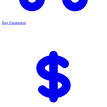
Buy Equipment