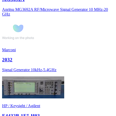
Anritsu MG3692A RF/Microwave Signal Generator 10 MHz-20
GHz
Marconi
2032
Signal Generator 10kHz-5.4GHz
HP / Keysight / Agilent
E4432B-1E5-H03