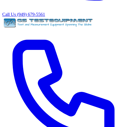
Call Us (949) 679-5561