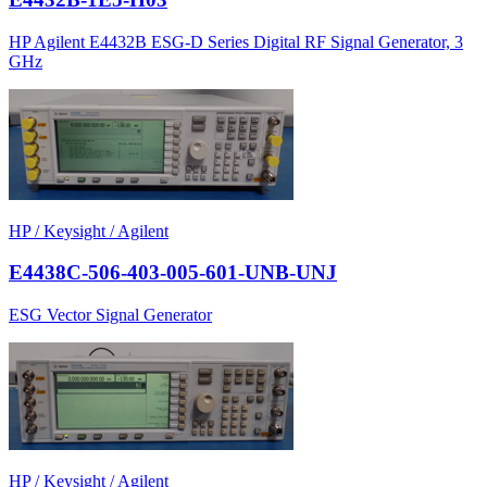
HP Agilent E4432B ESG-D Series Digital RF Signal Generator, 3
GHz
HP / Keysight / Agilent
E4438C-506-403-005-601-UNB-UNJ
ESG Vector Signal Generator
HP / Keysight / Agilent