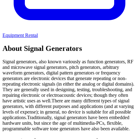
Equipment Rental
About Signal Generators
Signal generators, also known variously as function generators, RF
and microwave signal generators, pitch generators, arbitrary
waveform generators, digital pattern generators or frequency
generators are electronic devices that generate repeating or non-
repeating electronic signals (in either the analog or digital domains).
They are generally used in designing, testing, troubleshooting, and
repairing electronic or electroacoustic devices; though they often
have artistic uses as well.There are many different types of signal
generators, with different purposes and applications (and at varying
levels of expense); in general, no device is suitable for all possible
applications.Traditionally, signal generators have been embedded
hardware units, but since the age of multimedia-PCs, flexible,
programmable software tone generators have also been available.