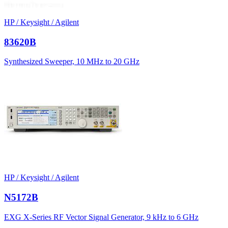
HP / Keysight / Agilent
83620B
Synthesized Sweeper, 10 MHz to 20 GHz
HP / Keysight / Agilent
N5172B
EXG X-Series RF Vector Signal Generator, 9 kHz to 6 GHz