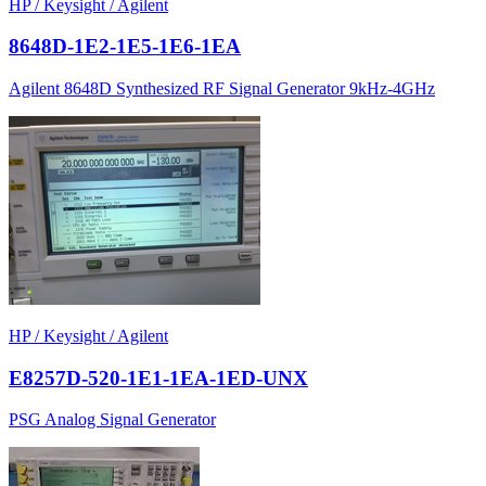
HP / Keysight / Agilent
8648D-1E2-1E5-1E6-1EA
Agilent 8648D Synthesized RF Signal Generator 9kHz-4GHz
HP / Keysight / Agilent
E8257D-520-1E1-1EA-1ED-UNX
PSG Analog Signal Generator