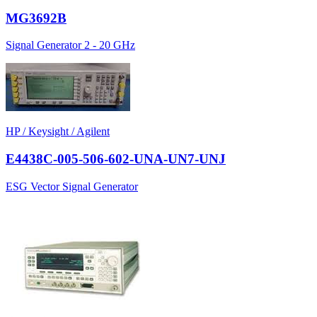
MG3692B
Signal Generator 2 - 20 GHz
HP / Keysight / Agilent
E4438C-005-506-602-UNA-UN7-UNJ
ESG Vector Signal Generator