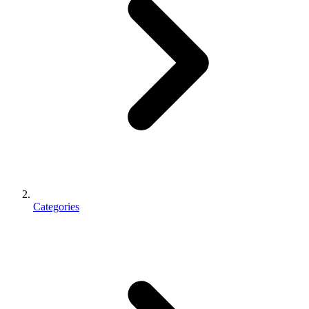
Categories