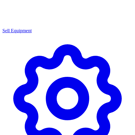
Sell Equipment