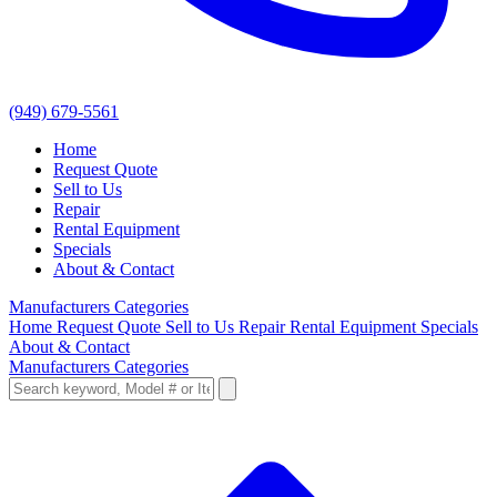
(949) 679-5561
Home
Request Quote
Sell to Us
Repair
Rental Equipment
Specials
About & Contact
Manufacturers
Categories
Home
Request Quote
Sell to Us
Repair
Rental Equipment
Specials
About & Contact
Manufacturers
Categories