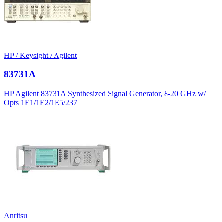
HP / Keysight / Agilent
83731A
HP Agilent 83731A Synthesized Signal Generator, 8-20 GHz w/
Opts 1E1/1E2/1E5/237
Anritsu