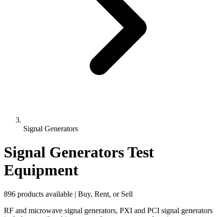
Signal Generators
Signal Generators Test
Equipment
896 products available | Buy, Rent, or Sell
RF and microwave signal generators, PXI and PCI signal generators