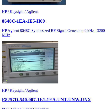
HP / Keysight / Agilent
8648C-1EA-1E5-H09
HP Agilent 8648C Synthesized RF Signal Generator, 9 kHz - 3200
MHz
HP / Keysight / Agilent
E8257D-540-007-1E1-1EA-UNT-UNW-UNX