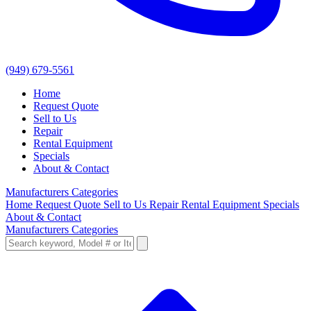
(949) 679-5561
Home
Request Quote
Sell to Us
Repair
Rental Equipment
Specials
About & Contact
Manufacturers
Categories
Home
Request Quote
Sell to Us
Repair
Rental Equipment
Specials
About & Contact
Manufacturers
Categories