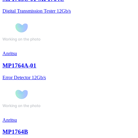
Digital Transmission Tester 12Gb/s
Anritsu
MP1764A-01
Error Detector 12Gb/s
Anritsu
MP1764B