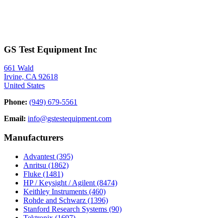
GS Test Equipment Inc
661 Wald
Irvine, CA 92618
United States
Phone:
(949) 679-5561
Email:
info@gstestequipment.com
Manufacturers
Advantest
(395)
Anritsu
(1862)
Fluke
(1481)
HP / Keysight / Agilent
(8474)
Keithley Instruments
(460)
Rohde and Schwarz
(1396)
Stanford Research Systems
(90)
Tektronix
(1697)