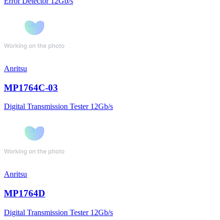
Error Detector 12Gb/s
Anritsu
MP1764C-03
Digital Transmission Tester 12Gb/s
Anritsu
MP1764D
Digital Transmission Tester 12Gb/s