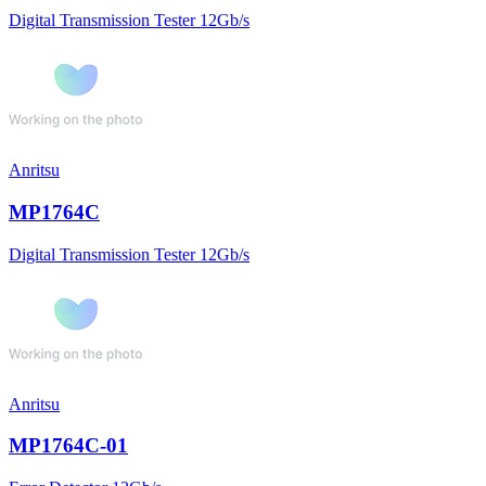
Digital Transmission Tester 12Gb/s
Anritsu
MP1764C
Digital Transmission Tester 12Gb/s
Anritsu
MP1764C-01