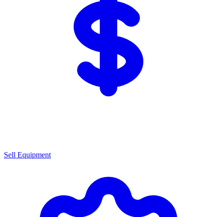
Sell Equipment