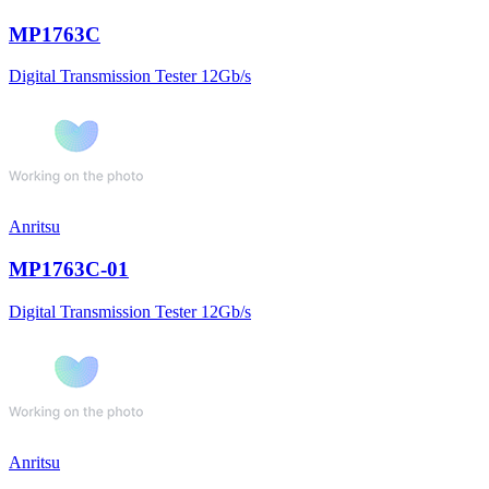
MP1763C
Digital Transmission Tester 12Gb/s
Anritsu
MP1763C-01
Digital Transmission Tester 12Gb/s
Anritsu