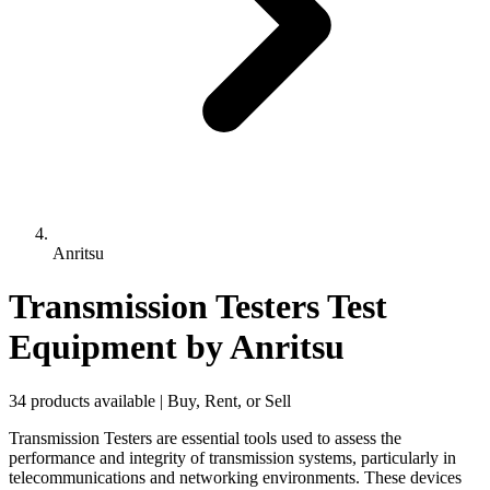
Anritsu
Transmission Testers Test
Equipment
by Anritsu
34 products available | Buy, Rent, or Sell
Transmission Testers are essential tools used to assess the
performance and integrity of transmission systems, particularly in
telecommunications and networking environments. These devices