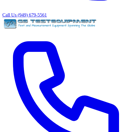
Call Us (949) 679-5561