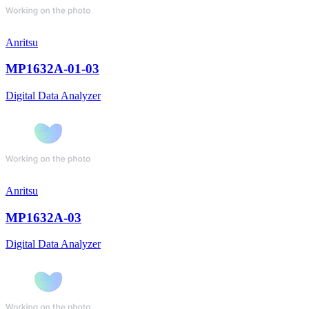
Anritsu
MP1632A-01-03
Digital Data Analyzer
Anritsu
MP1632A-03
Digital Data Analyzer