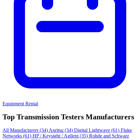
Equipment Rental
Top Transmission Testers Manufacturers
All Manufacturers
(34)
Anritsu
(34)
Digital Lightwave
(61)
Fluke
Networks
(61)
HP / Keysight / Agilent
(35)
Rohde and Schwarz