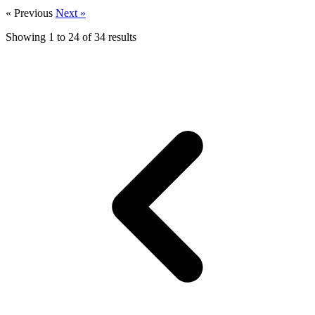
« Previous
Next »
Showing
1
to
24
of
34
results