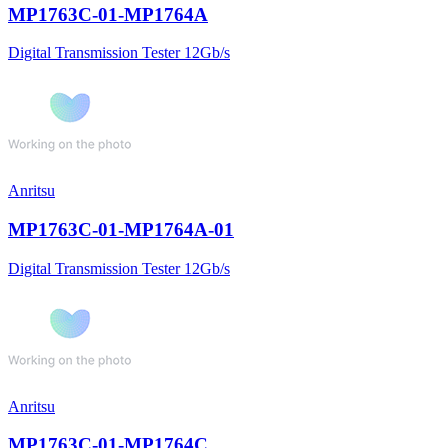
MP1763C-01-MP1764A
Digital Transmission Tester 12Gb/s
Anritsu
MP1763C-01-MP1764A-01
Digital Transmission Tester 12Gb/s
Anritsu
MP1763C-01-MP1764C