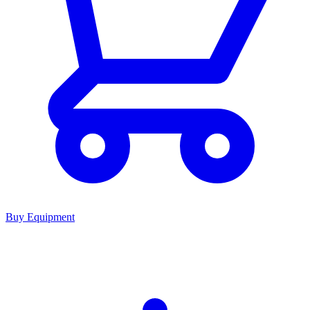
Buy Equipment