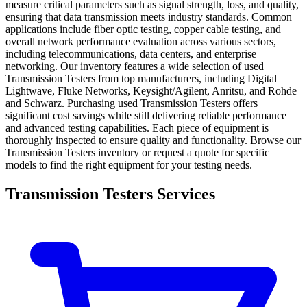
measure critical parameters such as signal strength, loss, and quality,
ensuring that data transmission meets industry standards. Common
applications include fiber optic testing, copper cable testing, and
overall network performance evaluation across various sectors,
including telecommunications, data centers, and enterprise
networking. Our inventory features a wide selection of used
Transmission Testers from top manufacturers, including Digital
Lightwave, Fluke Networks, Keysight/Agilent, Anritsu, and Rohde
and Schwarz. Purchasing used Transmission Testers offers
significant cost savings while still delivering reliable performance
and advanced testing capabilities. Each piece of equipment is
thoroughly inspected to ensure quality and functionality. Browse our
Transmission Testers inventory or request a quote for specific
models to find the right equipment for your testing needs.
Transmission Testers Services