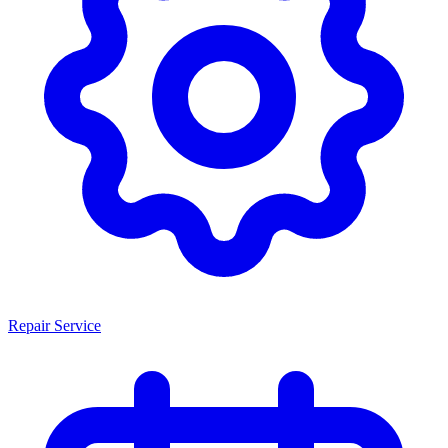
Repair Service