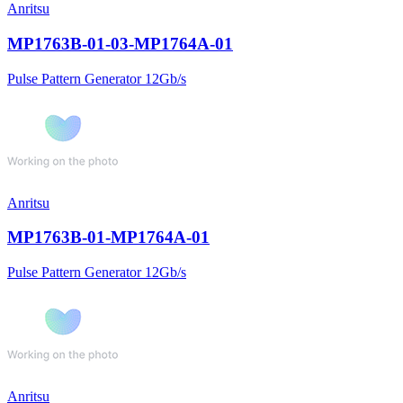
Anritsu
MP1763B-01-03-MP1764A-01
Pulse Pattern Generator 12Gb/s
Anritsu
MP1763B-01-MP1764A-01
Pulse Pattern Generator 12Gb/s
Anritsu