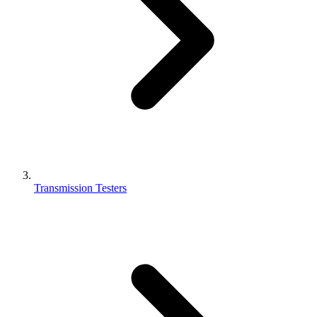
Transmission Testers