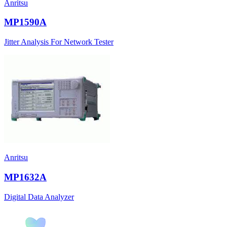
Anritsu
MP1590A
Jitter Analysis For Network Tester
Anritsu
MP1632A
Digital Data Analyzer