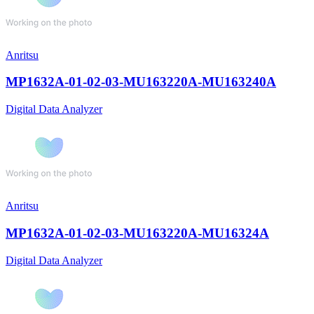
Anritsu
MP1632A-01-02-03-MU163220A-MU163240A
Digital Data Analyzer
Anritsu
MP1632A-01-02-03-MU163220A-MU16324A
Digital Data Analyzer