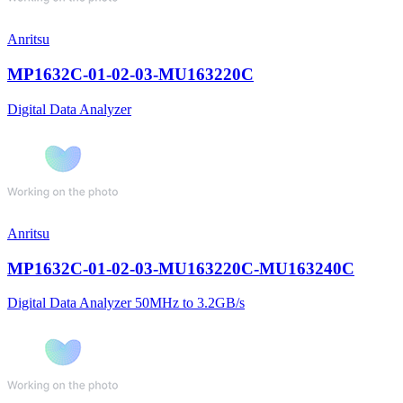
Anritsu
MP1632C-01-02-03-MU163220C
Digital Data Analyzer
Anritsu
MP1632C-01-02-03-MU163220C-MU163240C
Digital Data Analyzer 50MHz to 3.2GB/s