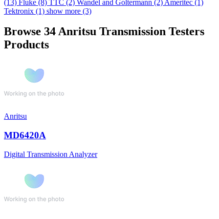
(13)
Fluke
(8)
TTC
(2)
Wandel and Goltermann
(2)
Ameritec
(1)
Tektronix
(1)
show more (3)
Browse 34 Anritsu Transmission Testers
Products
Anritsu
MD6420A
Digital Transmission Analyzer