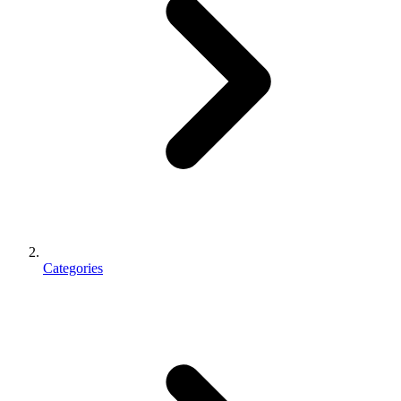
Categories