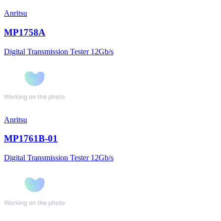
Anritsu
MP1758A
Digital Transmission Tester 12Gb/s
Anritsu
MP1761B-01
Digital Transmission Tester 12Gb/s