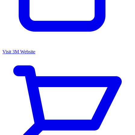
Visit 3M Website