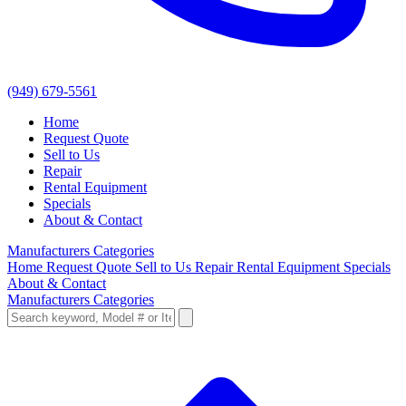
(949) 679-5561
Home
Request Quote
Sell to Us
Repair
Rental Equipment
Specials
About & Contact
Manufacturers
Categories
Home
Request Quote
Sell to Us
Repair
Rental Equipment
Specials
About & Contact
Manufacturers
Categories