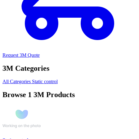
Request 3M Quote
3M Categories
All Categories
Static control
Browse 1 3M Products