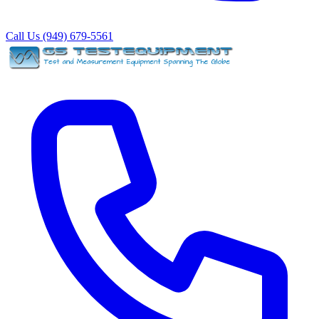
Call Us (949) 679-5561