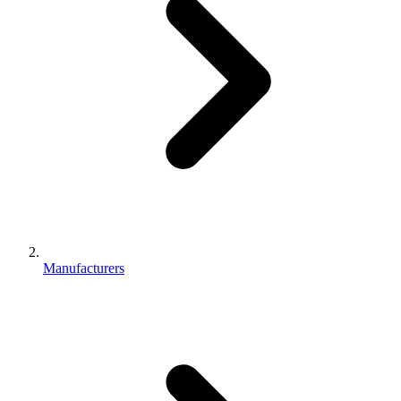
Manufacturers