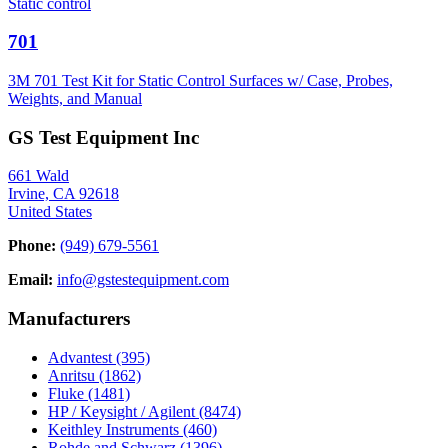
Static control
701
3M 701 Test Kit for Static Control Surfaces w/ Case, Probes,
Weights, and Manual
GS Test Equipment Inc
661 Wald
Irvine, CA 92618
United States
Phone:
(949) 679-5561
Email:
info@gstestequipment.com
Manufacturers
Advantest
(395)
Anritsu
(1862)
Fluke
(1481)
HP / Keysight / Agilent
(8474)
Keithley Instruments
(460)
Rohde and Schwarz
(1396)