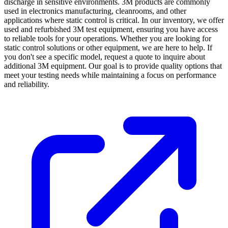
discharge in sensitive environments. 3M products are commonly
used in electronics manufacturing, cleanrooms, and other
applications where static control is critical. In our inventory, we offer
used and refurbished 3M test equipment, ensuring you have access
to reliable tools for your operations. Whether you are looking for
static control solutions or other equipment, we are here to help. If
you don't see a specific model, request a quote to inquire about
additional 3M equipment. Our goal is to provide quality options that
meet your testing needs while maintaining a focus on performance
and reliability.