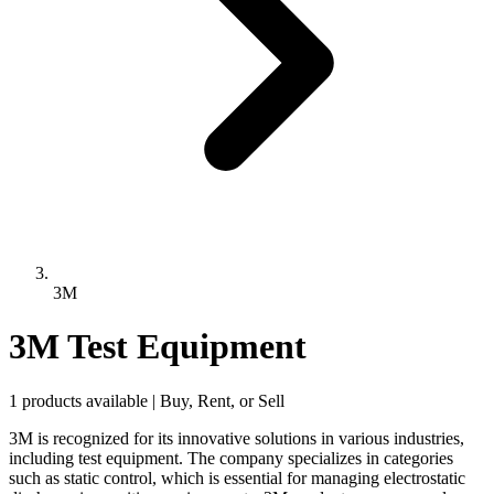
3M
3M Test Equipment
1 products available | Buy, Rent, or Sell
3M is recognized for its innovative solutions in various industries,
including test equipment. The company specializes in categories
such as static control, which is essential for managing electrostatic