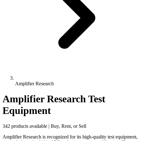
Amplifier Research
Amplifier Research Test
Equipment
342 products available | Buy, Rent, or Sell
Amplifier Research is recognized for its high-quality test equipment,