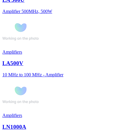
Amplifier 500MHz, 500W
Amplifiers
LA500V
10 MHz to 100 MHz - Amplifier
Amplifiers
LN1000A