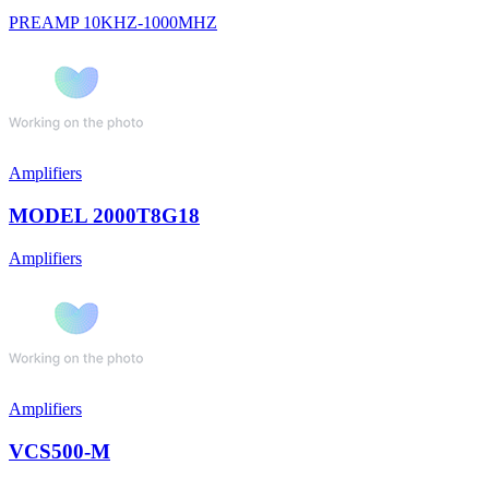
PREAMP 10KHZ-1000MHZ
Amplifiers
MODEL 2000T8G18
Amplifiers
Amplifiers
VCS500-M