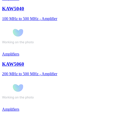
KAW5040
100 MHz to 500 MHz - Amplifier
Amplifiers
KAW5060
200 MHz to 500 MHz - Amplifier
Amplifiers