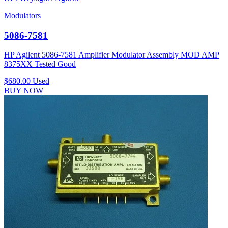
Modulators
5086-7581
HP Agilent 5086-7581 Amplifier Modulator Assembly MOD AMP
8375XX Tested Good
$680.00
Used
BUY NOW