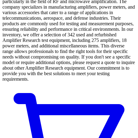
particularly in the field of RF and microwave amplification. The
company specializes in manufacturing amplifiers, power meters, and
various accessories that cater to a range of applications in
telecommunications, aerospace, and defense industries. Their
products are commonly used for testing and measurement purposes,
ensuring reliability and performance in critical environments. In our
inventory, we offer a selection of 342 used and refurbished
Amplifier Research test equipment, including 275 amplifiers, 18
power meters, and additional miscellaneous items. This diverse
range allows professionals to find the right tools for their specific
needs without compromising on quality. If you don't see a specific
model or require additional options, please request a quote to inquire
about other Amplifier Research equipment. Our commitment is to
provide you with the best solutions to meet your testing
requirements.