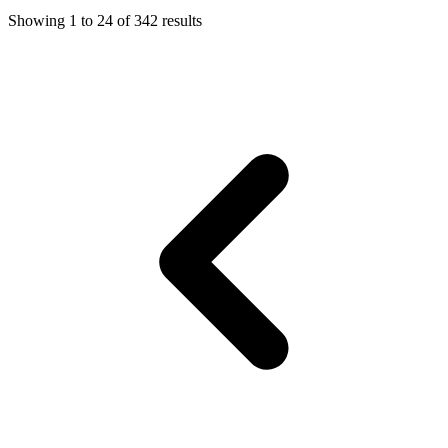
Showing
1
to
24
of
342
results