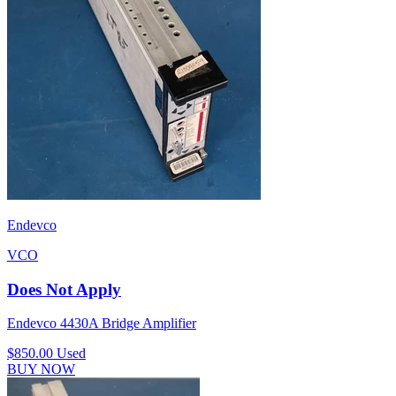
Endevco
VCO
Does Not Apply
Endevco 4430A Bridge Amplifier
$850.00
Used
BUY NOW