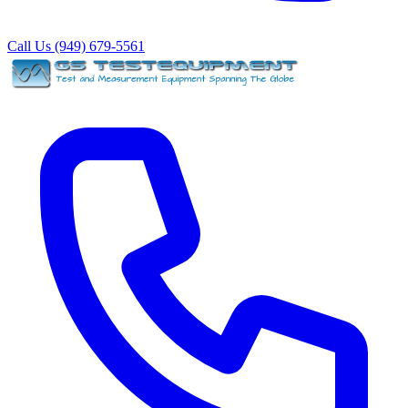
Call Us (949) 679-5561