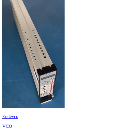
Endevco
VCO