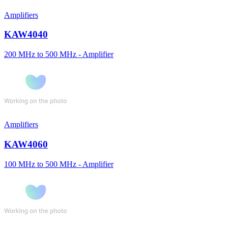
Amplifiers
KAW4040
200 MHz to 500 MHz - Amplifier
Amplifiers
KAW4060
100 MHz to 500 MHz - Amplifier