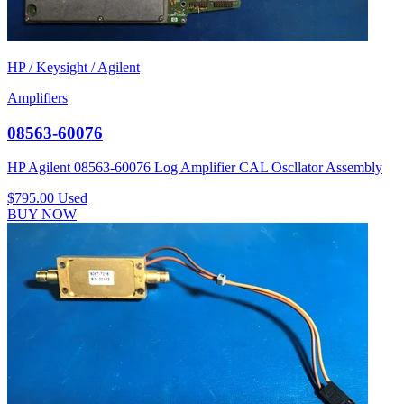
HP / Keysight / Agilent
Amplifiers
08563-60076
HP Agilent 08563-60076 Log Amplifier CAL Oscllator Assembly
$795.00
Used
BUY NOW