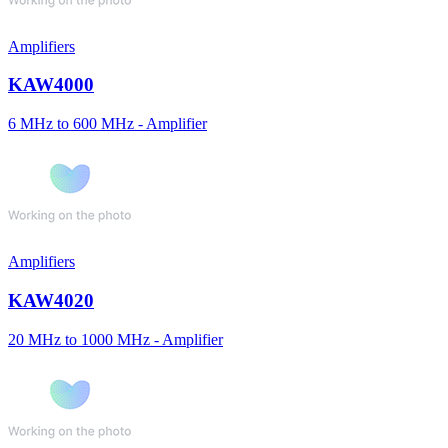
Amplifiers
KAW4000
6 MHz to 600 MHz - Amplifier
Amplifiers
KAW4020
20 MHz to 1000 MHz - Amplifier