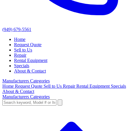
(949) 679-5561
Home
Request Quote
Sell to Us
Repair
Rental Equipment
Specials
About & Contact
Manufacturers
Categories
Home
Request Quote
Sell to Us
Repair
Rental Equipment
Specials
About & Contact
Manufacturers
Categories