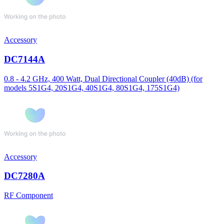
Accessory
DC7144A
0.8 - 4.2 GHz, 400 Watt, Dual Directional Coupler (40dB) (for
models 5S1G4, 20S1G4, 40S1G4, 80S1G4, 175S1G4)
Accessory
DC7280A
RF Component