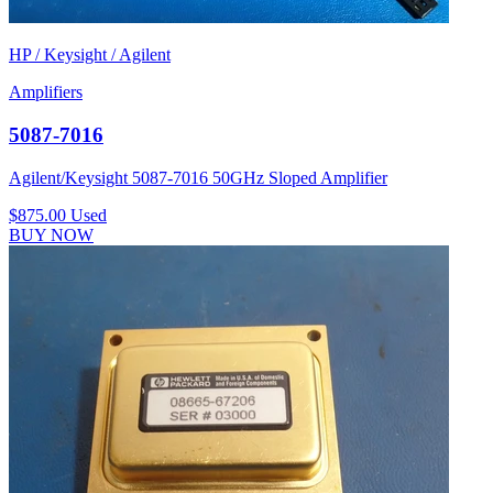
HP / Keysight / Agilent
Amplifiers
5087-7016
Agilent/Keysight 5087-7016 50GHz Sloped Amplifier
$875.00
Used
BUY NOW