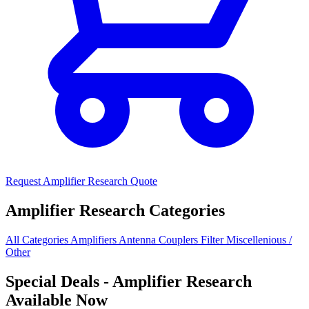
Request Amplifier Research Quote
Amplifier Research Categories
All Categories
Amplifiers
Antenna
Couplers
Filter
Miscellenious /
Other
Special Deals
- Amplifier Research
Available Now