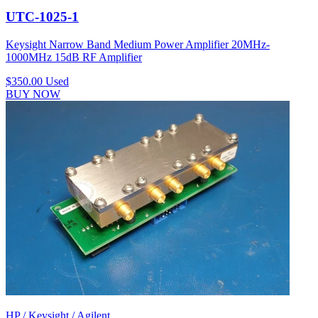
UTC-1025-1
Keysight Narrow Band Medium Power Amplifier 20MHz-
1000MHz 15dB RF Amplifier
$350.00
Used
BUY NOW
HP / Keysight / Agilent