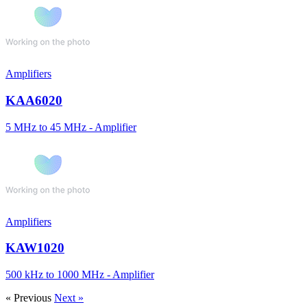
Amplifiers
KAA6020
5 MHz to 45 MHz - Amplifier
Amplifiers
KAW1020
500 kHz to 1000 MHz - Amplifier
« Previous
Next »