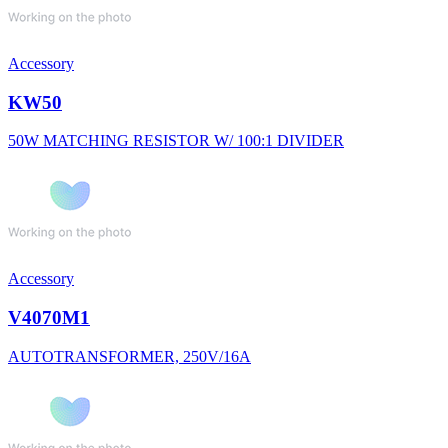
Accessory
KW50
50W MATCHING RESISTOR W/ 100:1 DIVIDER
Accessory
V4070M1
AUTOTRANSFORMER, 250V/16A