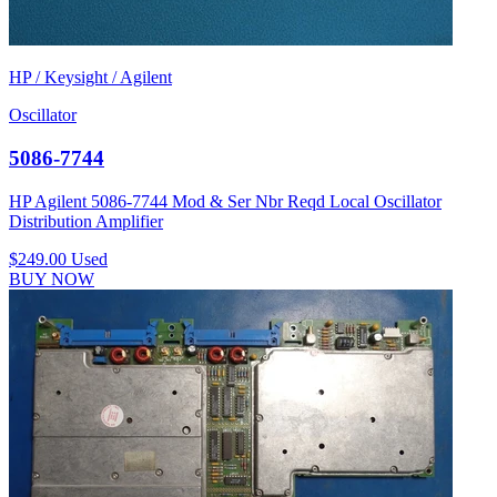
HP / Keysight / Agilent
Oscillator
5086-7744
HP Agilent 5086-7744 Mod & Ser Nbr Reqd Local Oscillator
Distribution Amplifier
$249.00
Used
BUY NOW