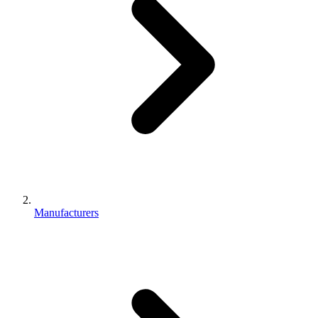
Manufacturers