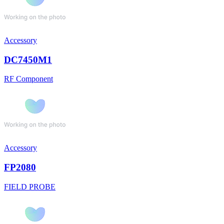
Accessory
DC7450M1
RF Component
Accessory
FP2080
FIELD PROBE