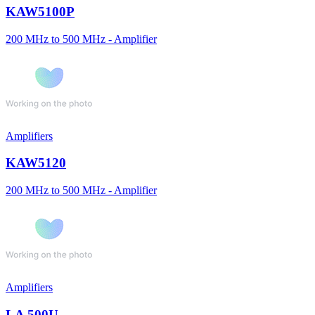
KAW5100P
200 MHz to 500 MHz - Amplifier
Amplifiers
KAW5120
200 MHz to 500 MHz - Amplifier
Amplifiers
LA 500U