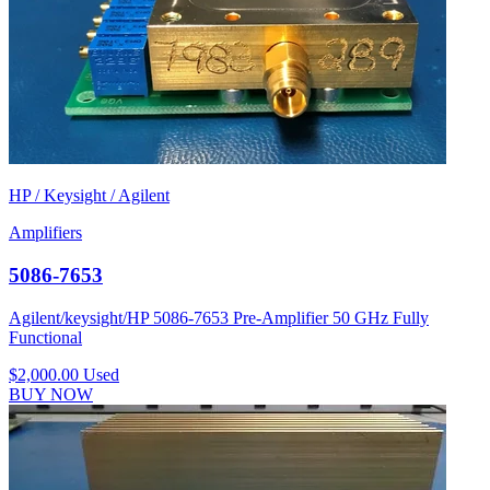
HP / Keysight / Agilent
Amplifiers
5086-7653
Agilent/keysight/HP 5086-7653 Pre-Amplifier 50 GHz Fully
Functional
$2,000.00
Used
BUY NOW