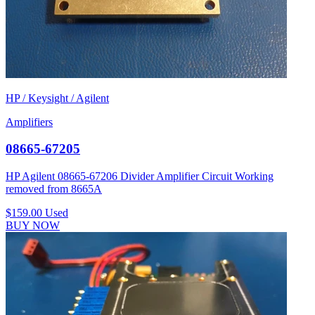
HP / Keysight / Agilent
Amplifiers
08665-67205
HP Agilent 08665-67206 Divider Amplifier Circuit Working
removed from 8665A
$159.00
Used
BUY NOW