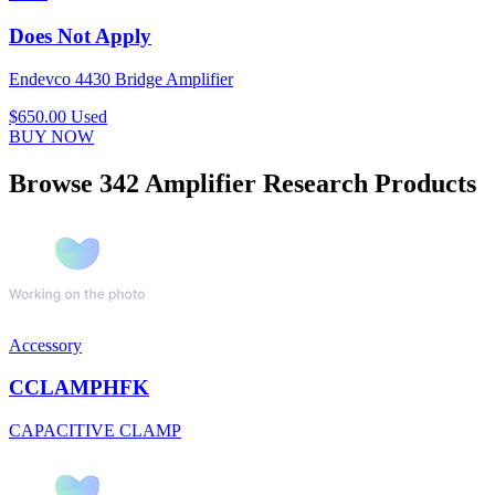
Does Not Apply
Endevco 4430 Bridge Amplifier
$650.00
Used
BUY NOW
Browse 342 Amplifier Research Products
Accessory
CCLAMPHFK
CAPACITIVE CLAMP