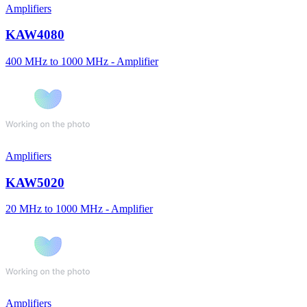
Amplifiers
KAW4080
400 MHz to 1000 MHz - Amplifier
Amplifiers
KAW5020
20 MHz to 1000 MHz - Amplifier
Amplifiers