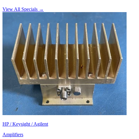
View All Specials →
HP / Keysight / Agilent
Amplifiers