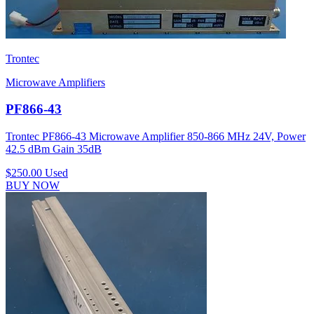
Trontec
Microwave Amplifiers
PF866-43
Trontec PF866-43 Microwave Amplifier 850-866 MHz 24V, Power
42.5 dBm Gain 35dB
$250.00
Used
BUY NOW