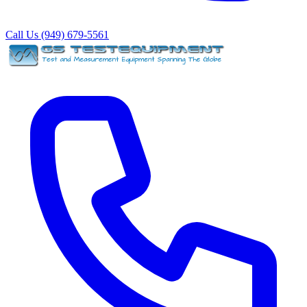
Call Us (949) 679-5561