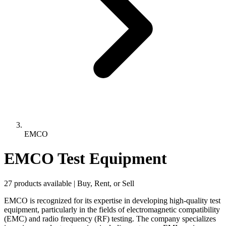
EMCO
EMCO Test Equipment
27 products available | Buy, Rent, or Sell
EMCO is recognized for its expertise in developing high-quality test
equipment, particularly in the fields of electromagnetic compatibility
(EMC) and radio frequency (RF) testing. The company specializes