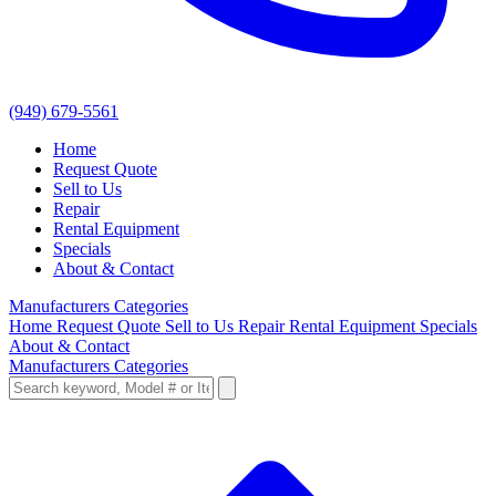
(949) 679-5561
Home
Request Quote
Sell to Us
Repair
Rental Equipment
Specials
About & Contact
Manufacturers
Categories
Home
Request Quote
Sell to Us
Repair
Rental Equipment
Specials
About & Contact
Manufacturers
Categories