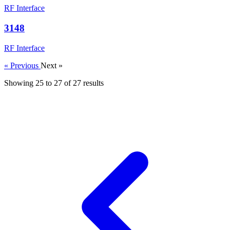
RF Interface
3148
RF Interface
« Previous
Next »
Showing
25
to
27
of
27
results