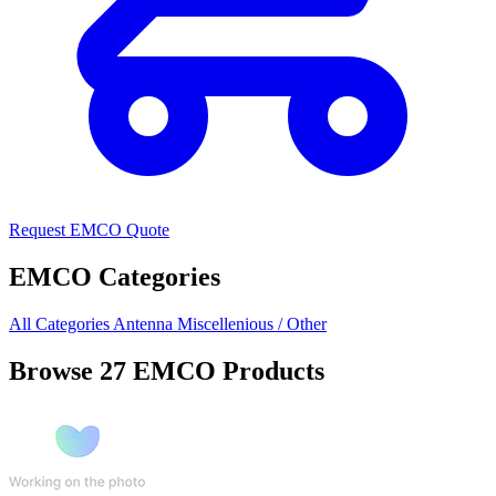
Request EMCO Quote
EMCO Categories
All Categories
Antenna
Miscellenious / Other
Browse 27 EMCO Products