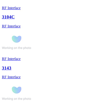
RF Interface
3104C
RF Interface
RF Interface
3143
RF Interface