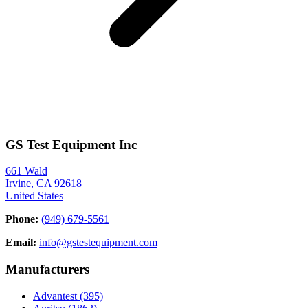
GS Test Equipment Inc
661 Wald
Irvine, CA 92618
United States
Phone:
(949) 679-5561
Email:
info@gstestequipment.com
Manufacturers
Advantest
(395)