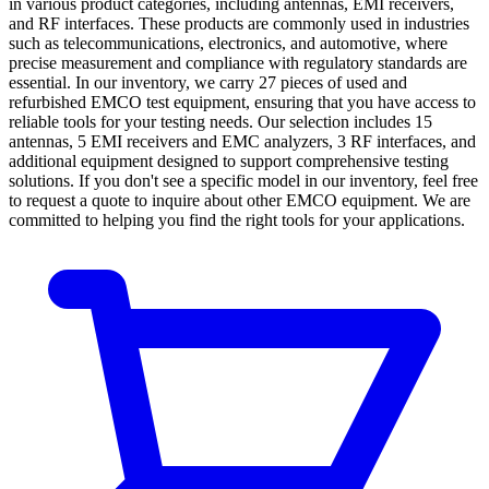
in various product categories, including antennas, EMI receivers,
and RF interfaces. These products are commonly used in industries
such as telecommunications, electronics, and automotive, where
precise measurement and compliance with regulatory standards are
essential. In our inventory, we carry 27 pieces of used and
refurbished EMCO test equipment, ensuring that you have access to
reliable tools for your testing needs. Our selection includes 15
antennas, 5 EMI receivers and EMC analyzers, 3 RF interfaces, and
additional equipment designed to support comprehensive testing
solutions. If you don't see a specific model in our inventory, feel free
to request a quote to inquire about other EMCO equipment. We are
committed to helping you find the right tools for your applications.