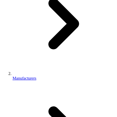
Manufacturers