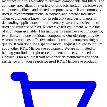
manufacture of high-quality microwave components and filters. The
company specializes in a variety of products, including microwave
components, filters, and related components, which are commonly
used in telecommunications, aerospace, and defense industries.
Their equipment is known for its reliability and performance in
demanding applications. In our inventory, we carry a selection of
used and refurbished K&L Microwave test equipment, with a total
of eight items available. This includes five microwave components,
two filters, and one additional component. Our offerings provide
customers with cost-effective solutions without compromising on
quality. If you don't see a specific model, request a quote to inquire
about other K&L Microwave equipment. We are committed to
helping you find the right test equipment to meet your needs.
Contact us for a quote if you have specific requirements or need
assistance with your search for used K&L Microwave products.