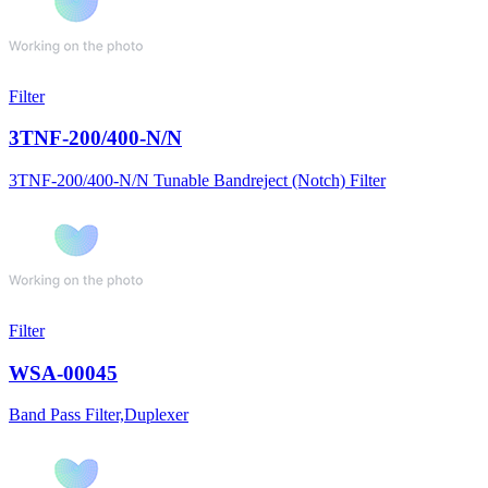
Filter
3TNF-200/400-N/N
3TNF-200/400-N/N Tunable Bandreject (Notch) Filter
Filter
WSA-00045
Band Pass Filter,Duplexer