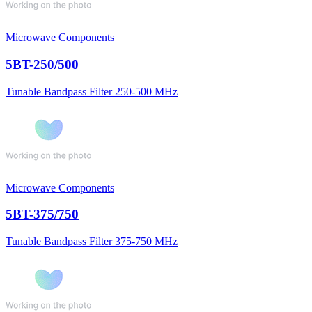
Microwave Components
5BT-250/500
Tunable Bandpass Filter 250-500 MHz
Microwave Components
5BT-375/750
Tunable Bandpass Filter 375-750 MHz