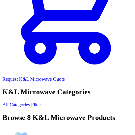
Request K&L Microwave Quote
K&L Microwave Categories
All Categories
Filter
Browse 8 K&L Microwave Products