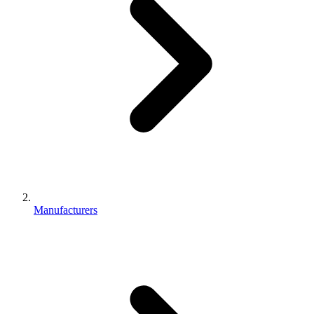
Manufacturers