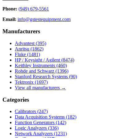
Phone:
(949) 679-5561
Email:
info@gstestequipment.com
Manufacturers
Advantest
(395)
Anritsu
(1862)
Fluke
(1481)
HP / Keysight / Agilent
(8474)
Keithley Instruments
(460)
Rohde and Schwarz
(1396)
Stanford Research Systems
(90)
Tektronix
(1697)
View all manufacturers →
Categories
Calibrators
(247)
Data Acquisition Systems
(182)
Function Generators
(142)
Logic Analyzers
(336)
Network Analyzers
(1231)