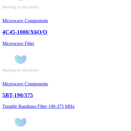
Microwave Components
4C45-1000/X6O/O
Microwave Filter
Microwave Components
5BT-190/375
Tunable Bandpass Filter 190-375 MHz