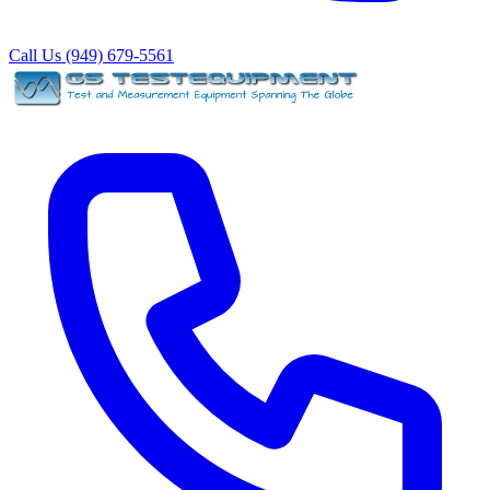
Call Us (949) 679-5561