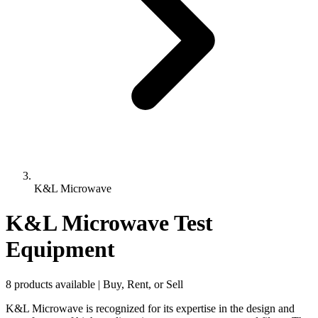
K&L Microwave
K&L Microwave Test
Equipment
8 products available | Buy, Rent, or Sell
K&L Microwave is recognized for its expertise in the design and