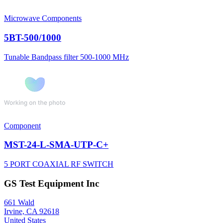
Microwave Components
5BT-500/1000
Tunable Bandpass filter 500-1000 MHz
Component
MST-24-L-SMA-UTP-C+
5 PORT COAXIAL RF SWITCH
GS Test Equipment Inc
661 Wald
Irvine, CA 92618
United States