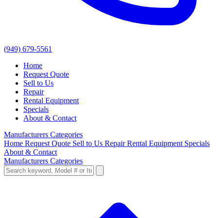
(949) 679-5561
Home
Request Quote
Sell to Us
Repair
Rental Equipment
Specials
About & Contact
Manufacturers
Categories
Home
Request Quote
Sell to Us
Repair
Rental Equipment
Specials
About & Contact
Manufacturers
Categories