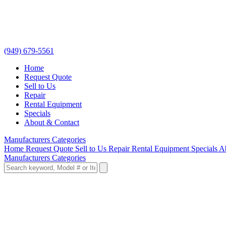
(949) 679-5561
Home
Request Quote
Sell to Us
Repair
Rental Equipment
Specials
About & Contact
Manufacturers
Categories
Home
Request Quote
Sell to Us
Repair
Rental Equipment
Specials
A
Manufacturers
Categories