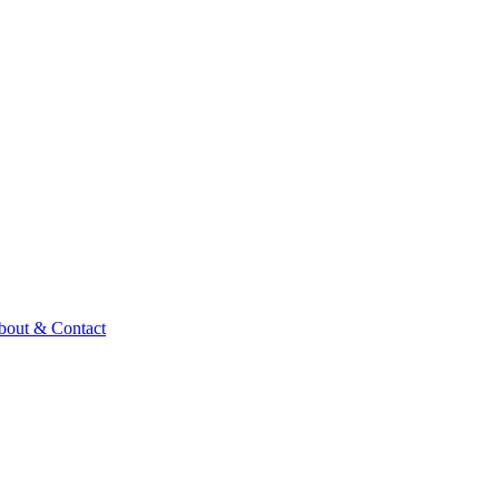
bout & Contact