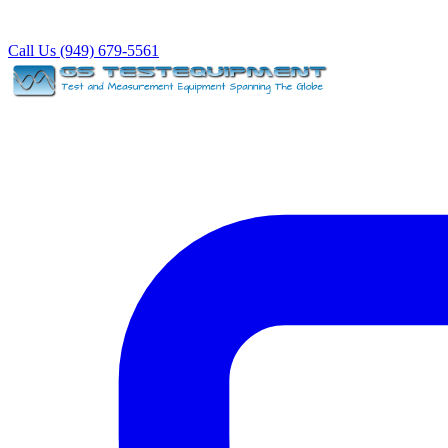
Call Us (949) 679-5561