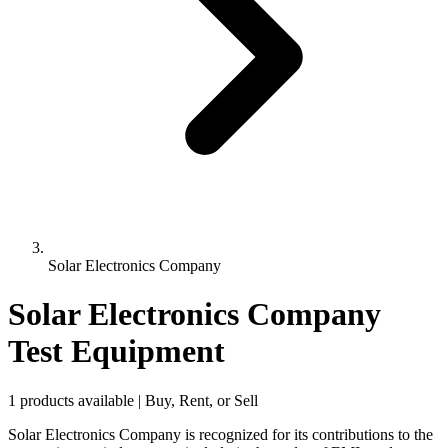
Solar Electronics Company
Solar Electronics Company
Test Equipment
1 products available | Buy, Rent, or Sell
Solar Electronics Company is recognized for its contributions to the