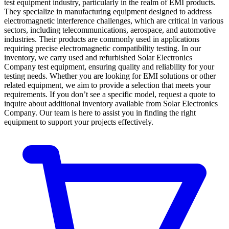
test equipment industry, particularly in the realm of EMI products.
They specialize in manufacturing equipment designed to address
electromagnetic interference challenges, which are critical in various
sectors, including telecommunications, aerospace, and automotive
industries. Their products are commonly used in applications
requiring precise electromagnetic compatibility testing. In our
inventory, we carry used and refurbished Solar Electronics
Company test equipment, ensuring quality and reliability for your
testing needs. Whether you are looking for EMI solutions or other
related equipment, we aim to provide a selection that meets your
requirements. If you don’t see a specific model, request a quote to
inquire about additional inventory available from Solar Electronics
Company. Our team is here to assist you in finding the right
equipment to support your projects effectively.