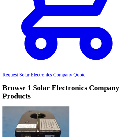
Request Solar Electronics Company Quote
Browse 1 Solar Electronics Company
Products