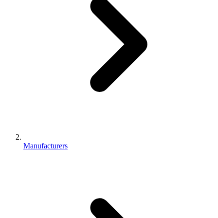
Manufacturers