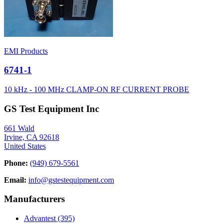
EMI Products
6741-1
10 kHz - 100 MHz CLAMP-ON RF CURRENT PROBE
GS Test Equipment Inc
661 Wald
Irvine, CA 92618
United States
Phone:
(949) 679-5561
Email:
info@gstestequipment.com
Manufacturers
Advantest
(395)