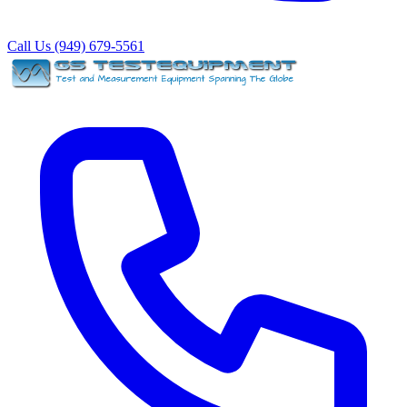
Call Us (949) 679-5561