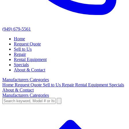
(949) 679-5561
Home
Request Quote
Sell to Us
Repair
Rental Equipment
Specials
About & Contact
Manufacturers
Categories
Home
Request Quote
Sell to Us
Repair
Rental Equipment
Specials
About & Contact
Manufacturers
Categories