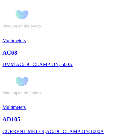
Multimeters
AC68
DMM AC/DC CLAMP-ON, 600A
Multimeters
AD105
CURRENT METER,AC/DC CLAMP-ON,1000A