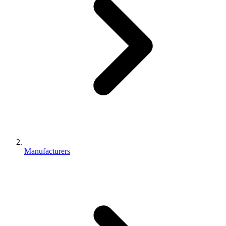
Manufacturers