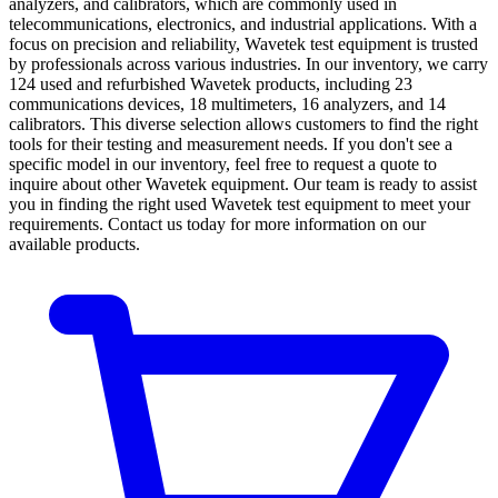
analyzers, and calibrators, which are commonly used in
telecommunications, electronics, and industrial applications. With a
focus on precision and reliability, Wavetek test equipment is trusted
by professionals across various industries. In our inventory, we carry
124 used and refurbished Wavetek products, including 23
communications devices, 18 multimeters, 16 analyzers, and 14
calibrators. This diverse selection allows customers to find the right
tools for their testing and measurement needs. If you don't see a
specific model in our inventory, feel free to request a quote to
inquire about other Wavetek equipment. Our team is ready to assist
you in finding the right used Wavetek test equipment to meet your
requirements. Contact us today for more information on our
available products.