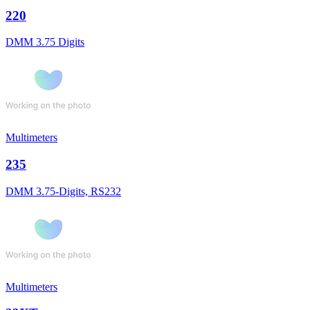
220
DMM 3.75 Digits
Multimeters
235
DMM 3.75-Digits, RS232
Multimeters