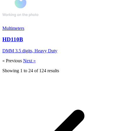
Multimeters
HD110B
DMM 3.5 digits, Heavy Duty
« Previous
Next »
Showing
1
to
24
of
124
results