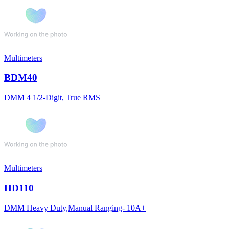
Multimeters
BDM40
DMM 4 1/2-Digit, True RMS
Multimeters
HD110
DMM Heavy Duty,Manual Ranging- 10A+