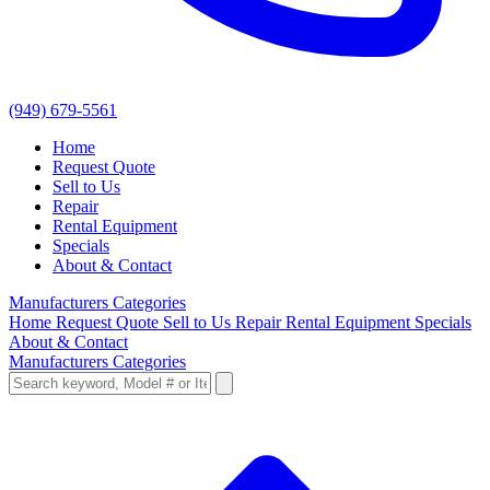
(949) 679-5561
Home
Request Quote
Sell to Us
Repair
Rental Equipment
Specials
About & Contact
Manufacturers
Categories
Home
Request Quote
Sell to Us
Repair
Rental Equipment
Specials
About & Contact
Manufacturers
Categories