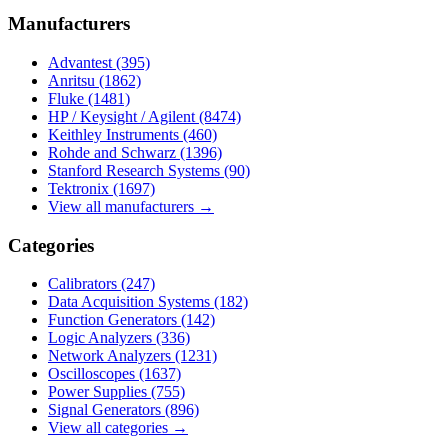
Manufacturers
Advantest
(395)
Anritsu
(1862)
Fluke
(1481)
HP / Keysight / Agilent
(8474)
Keithley Instruments
(460)
Rohde and Schwarz
(1396)
Stanford Research Systems
(90)
Tektronix
(1697)
View all manufacturers →
Categories
Calibrators
(247)
Data Acquisition Systems
(182)
Function Generators
(142)
Logic Analyzers
(336)
Network Analyzers
(1231)
Oscilloscopes
(1637)
Power Supplies
(755)
Signal Generators
(896)
View all categories →