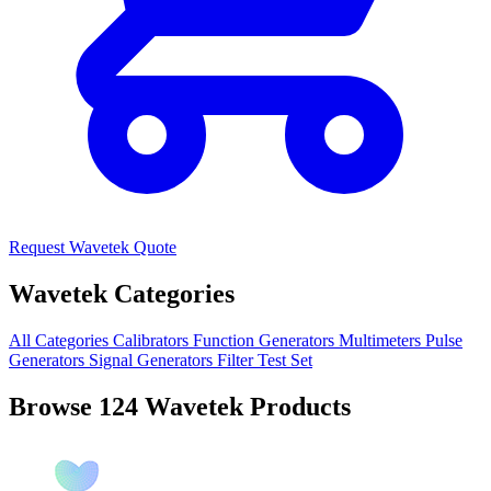
Request Wavetek Quote
Wavetek Categories
All Categories
Calibrators
Function Generators
Multimeters
Pulse
Generators
Signal Generators
Filter
Test Set
Browse 124 Wavetek Products