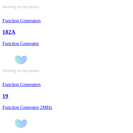
Function Generators
182A
Function Generator
Function Generators
19
Function Generator 2MHz