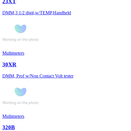
23XT
DMM,3 1/2 digit,w/TEMP,Handheld
Multimeters
30XR
DMM, Prof w/Non Contact Volt tester
Multimeters
320B