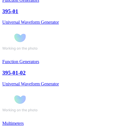
Function Generators
395-01
Universal Waveform Generator
Function Generators
395-01-02
Universal Waveform Generator
Multimeters