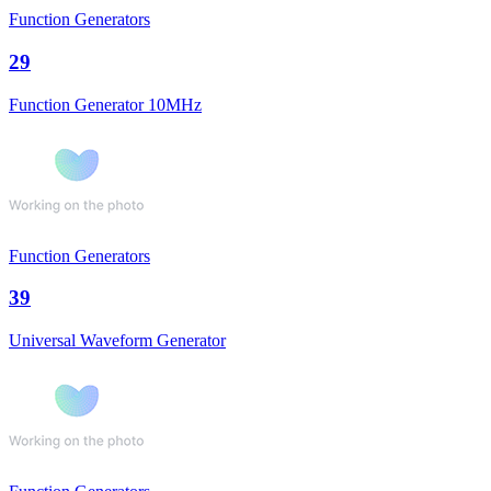
Function Generators
29
Function Generator 10MHz
Function Generators
39
Universal Waveform Generator