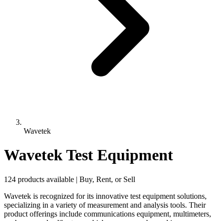
Wavetek
Wavetek Test Equipment
124 products available | Buy, Rent, or Sell
Wavetek is recognized for its innovative test equipment solutions,
specializing in a variety of measurement and analysis tools. Their
product offerings include communications equipment, multimeters,