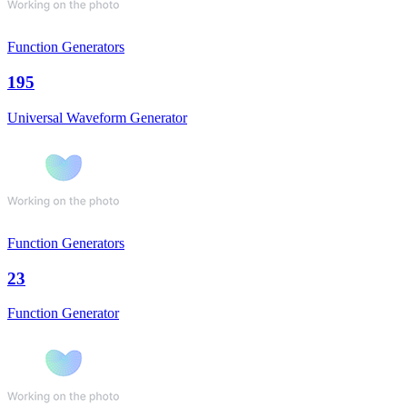
Function Generators
195
Universal Waveform Generator
Function Generators
23
Function Generator