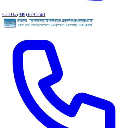
Call Us (949) 679-5561