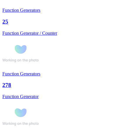
Function Generators
25
Function Generator / Counter
Function Generators
278
Function Generator