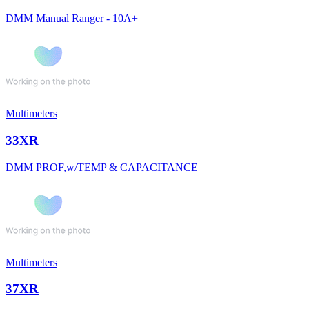
DMM Manual Ranger - 10A+
Multimeters
33XR
DMM PROF,w/TEMP & CAPACITANCE
Multimeters
37XR