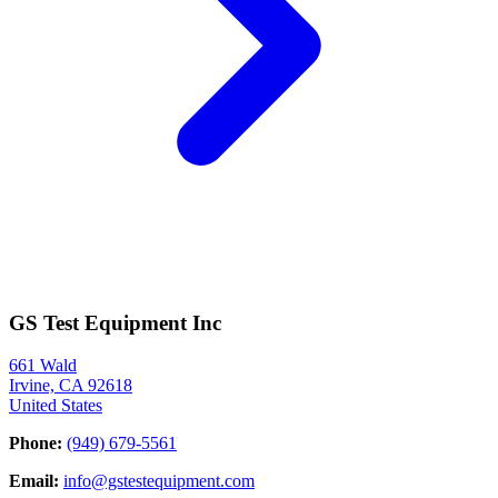
GS Test Equipment Inc
661 Wald
Irvine, CA 92618
United States
Phone:
(949) 679-5561
Email:
info@gstestequipment.com