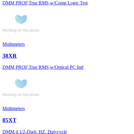
DMM PROF,True RMS,w/Comp Logic Test
Multimeters
38XR
DMM PROF,True RMS,w/Optical PC Intf
Multimeters
85XT
DMM 4 1/2-Digit, HZ, Dutycycle