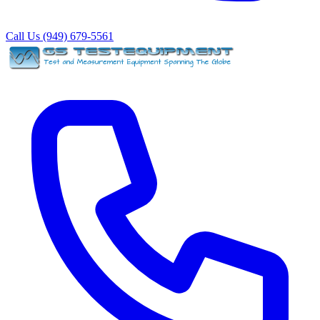
Call Us (949) 679-5561