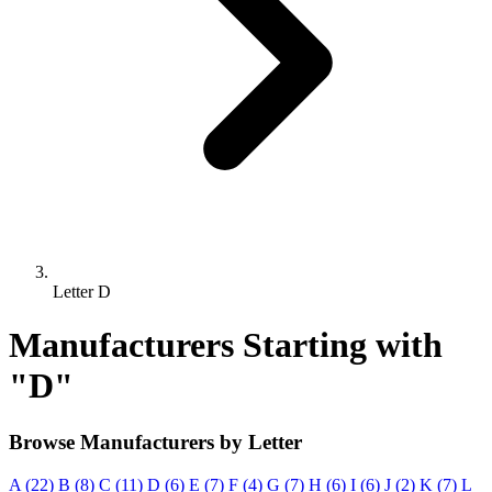
Letter D
Manufacturers Starting with
"D"
Browse Manufacturers by Letter
A (22)
B (8)
C (11)
D (6)
E (7)
F (4)
G (7)
H (6)
I (6)
J (2)
K (7)
L