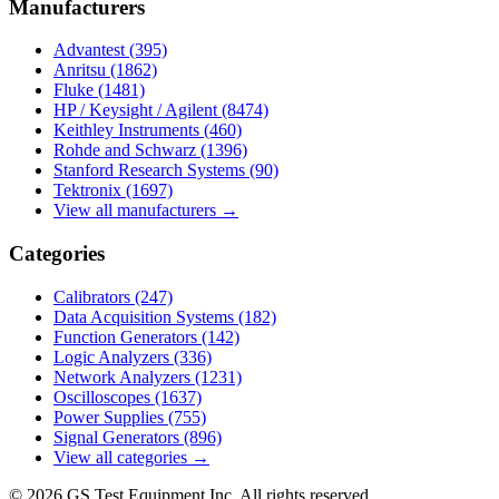
Manufacturers
Advantest
(395)
Anritsu
(1862)
Fluke
(1481)
HP / Keysight / Agilent
(8474)
Keithley Instruments
(460)
Rohde and Schwarz
(1396)
Stanford Research Systems
(90)
Tektronix
(1697)
View all manufacturers →
Categories
Calibrators
(247)
Data Acquisition Systems
(182)
Function Generators
(142)
Logic Analyzers
(336)
Network Analyzers
(1231)
Oscilloscopes
(1637)
Power Supplies
(755)
Signal Generators
(896)
View all categories →
© 2026 GS Test Equipment Inc. All rights reserved.