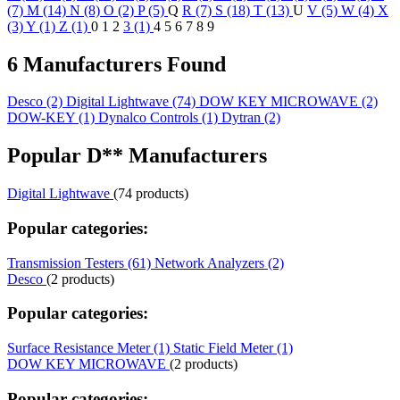
(7)
M (14)
N (8)
O (2)
P (5)
Q
R (7)
S (18)
T (13)
U
V (5)
W (4)
X
(3)
Y (1)
Z (1)
0
1
2
3 (1)
4
5
6
7
8
9
6 Manufacturers Found
Desco
(2)
Digital Lightwave
(74)
DOW KEY MICROWAVE
(2)
DOW-KEY
(1)
Dynalco Controls
(1)
Dytran
(2)
Popular D** Manufacturers
Digital Lightwave
(74 products)
Popular categories:
Transmission Testers (61)
Network Analyzers (2)
Desco
(2 products)
Popular categories:
Surface Resistance Meter (1)
Static Field Meter (1)
DOW KEY MICROWAVE
(2 products)
Popular categories: