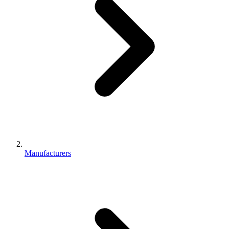
Manufacturers