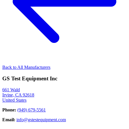
Back to All Manufacturers
GS Test Equipment Inc
661 Wald
Irvine, CA 92618
United States
Phone:
(949) 679-5561
Email:
info@gstestequipment.com