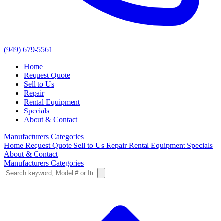
(949) 679-5561
Home
Request Quote
Sell to Us
Repair
Rental Equipment
Specials
About & Contact
Manufacturers
Categories
Home
Request Quote
Sell to Us
Repair
Rental Equipment
Specials
About & Contact
Manufacturers
Categories