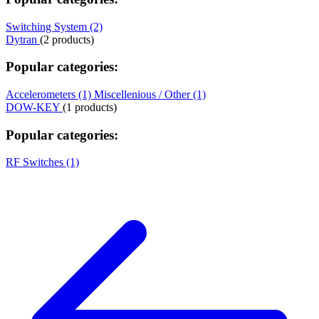
Switching System (2)
Dytran
(2 products)
Popular categories:
Accelerometers (1)
Miscellenious / Other (1)
DOW-KEY
(1 products)
Popular categories:
RF Switches (1)