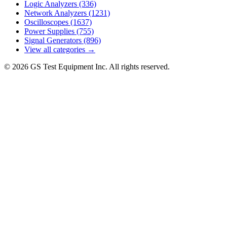
Logic Analyzers
(336)
Network Analyzers
(1231)
Oscilloscopes
(1637)
Power Supplies
(755)
Signal Generators
(896)
View all categories →
© 2026 GS Test Equipment Inc. All rights reserved.