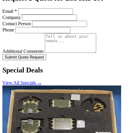
Email
*
Company
Contact Person
Phone
Additional Comments
Submit Quote Request
Special Deals
View All Specials →