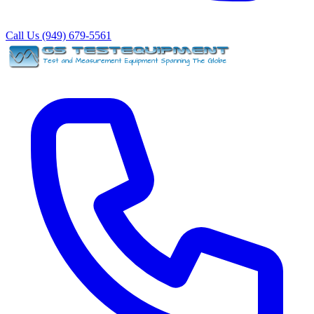
Call Us (949) 679-5561