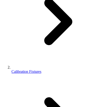
Calibration Fixtures