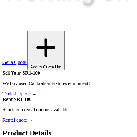
Get a Quote
Add to Quote List
Sell Your SR1-100
We buy used Calibration Fixtures equipment!
Trade-in quote →
Rent SR1-100
Short-term rental options available
Rental quote →
Product Details