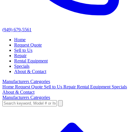
(949) 679-5561
Home
Request Quote
Sell to Us
Repair
Rental Equipment
Specials
About & Contact
Manufacturers
Categories
Home
Request Quote
Sell to Us
Repair
Rental Equipment
Specials
About & Contact
Manufacturers
Categories