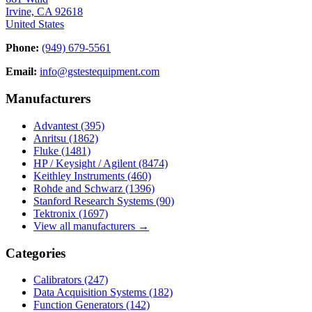
Irvine, CA 92618
United States
Phone:
(949) 679-5561
Email:
info@gstestequipment.com
Manufacturers
Advantest
(395)
Anritsu
(1862)
Fluke
(1481)
HP / Keysight / Agilent
(8474)
Keithley Instruments
(460)
Rohde and Schwarz
(1396)
Stanford Research Systems
(90)
Tektronix
(1697)
View all manufacturers →
Categories
Calibrators
(247)
Data Acquisition Systems
(182)
Function Generators
(142)