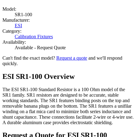
Model:
SR1-100
Manufacturer:
ESI
Category:
Calibration Fixtures
Availability:
Available - Request Quote
Can't find the exact model?
Request a quote
and we'll respond
quickly.
ESI SR1-100 Overview
The ESI SR1-100 Standard Resistor is a 100 Ohm model of the
SR1 family. SR1 resistors are designed to be accurate, stable
working standards. The SR1 features binding posts on the top and
removable banana plugs on the bottom. The SR1 features a unifilar
winding on a flat mica card to minimize both series inductance and
shunt capacitance. These connections facilitate 2-wire or 4-wire use.
A durable aluminum case provides electrostatic shielding.
Request a Quote for ESI SR1-100