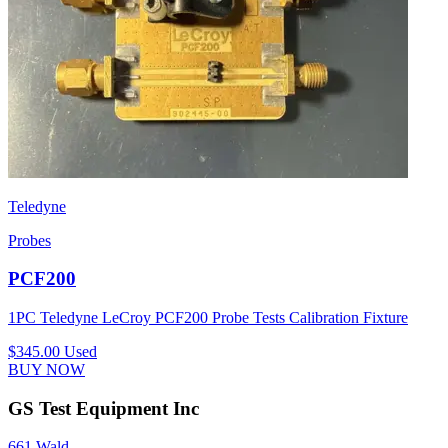
Teledyne
Probes
PCF200
1PC Teledyne LeCroy PCF200 Probe Tests Calibration Fixture
$345.00
Used
BUY NOW
GS Test Equipment Inc
661 Wald