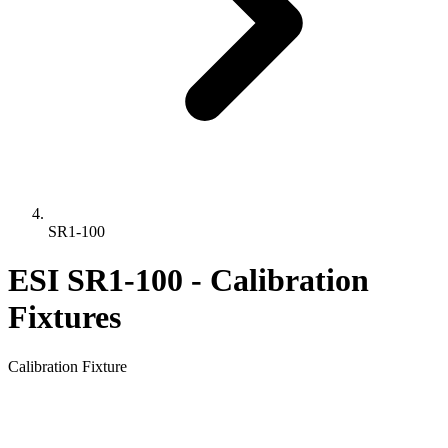
SR1-100
ESI SR1-100 - Calibration
Fixtures
Calibration Fixture