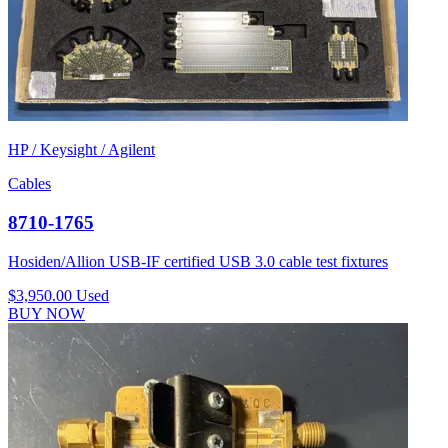
HP / Keysight / Agilent
Cables
8710-1765
Hosiden/Allion USB-IF certified USB 3.0 cable test fixtures
$3,950.00
Used
BUY NOW