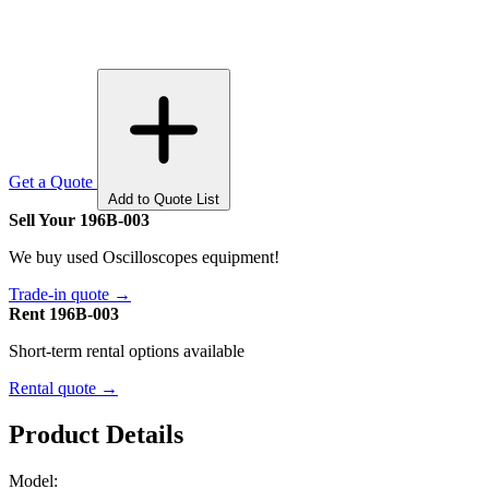
Get a Quote
Add to Quote List
Sell Your 196B-003
We buy used Oscilloscopes equipment!
Trade-in quote →
Rent 196B-003
Short-term rental options available
Rental quote →
Product Details
Model: