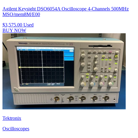
Agilent Keysight DSO6054A Oscilloscope 4-Channels 500MHz
MSO/mem8M/E00
$3,575.00
Used
BUY NOW
Tektronix
Oscilloscopes