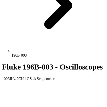
196B-003
Fluke 196B-003 - Oscilloscopes
100MHz 2CH 1GSa/s Scopemeter