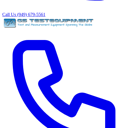
Call Us (949) 679-5561