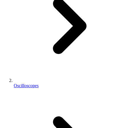
Oscilloscopes