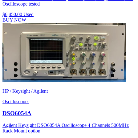
Oscilloscope tested
$6,450.00
Used
BUY NOW
HP / Keysight / Agilent
Oscilloscopes
DSO6054A
Agilent Keysight DSO6054A Oscilloscope 4-Channels 500MHz
Rack Mount option