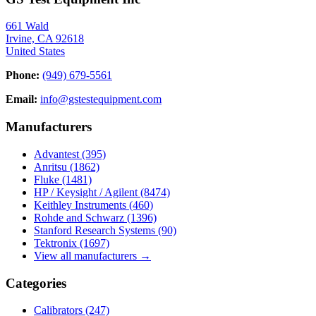
661 Wald
Irvine, CA 92618
United States
Phone:
(949) 679-5561
Email:
info@gstestequipment.com
Manufacturers
Advantest
(395)
Anritsu
(1862)
Fluke
(1481)
HP / Keysight / Agilent
(8474)
Keithley Instruments
(460)
Rohde and Schwarz
(1396)
Stanford Research Systems
(90)
Tektronix
(1697)
View all manufacturers →
Categories
Calibrators
(247)