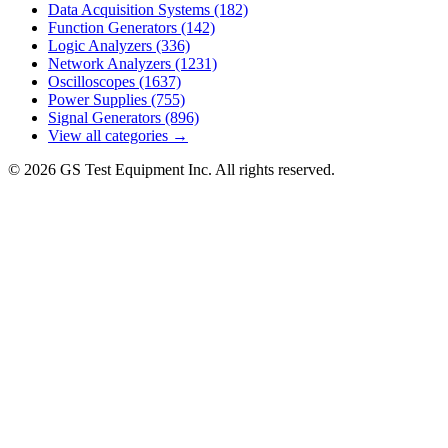
Data Acquisition Systems
(182)
Function Generators
(142)
Logic Analyzers
(336)
Network Analyzers
(1231)
Oscilloscopes
(1637)
Power Supplies
(755)
Signal Generators
(896)
View all categories →
© 2026 GS Test Equipment Inc. All rights reserved.