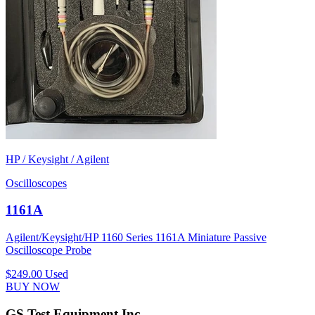
HP / Keysight / Agilent
Oscilloscopes
1161A
Agilent/Keysight/HP 1160 Series 1161A Miniature Passive
Oscilloscope Probe
$249.00
Used
BUY NOW
GS Test Equipment Inc