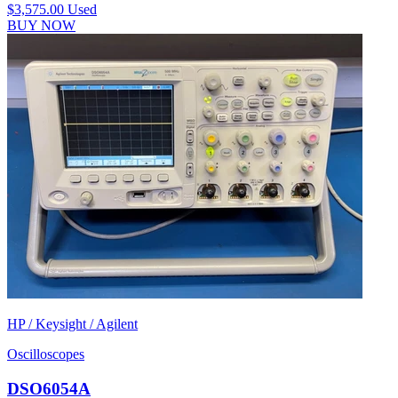
$3,575.00
Used
BUY NOW
HP / Keysight / Agilent
Oscilloscopes
DSO6054A