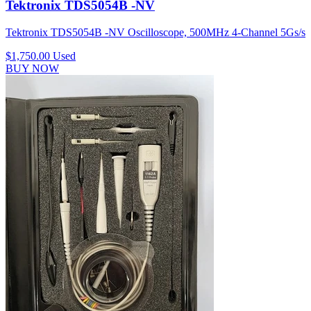
Tektronix TDS5054B -NV
Tektronix TDS5054B -NV Oscilloscope, 500MHz 4-Channel 5Gs/s
$1,750.00
Used
BUY NOW