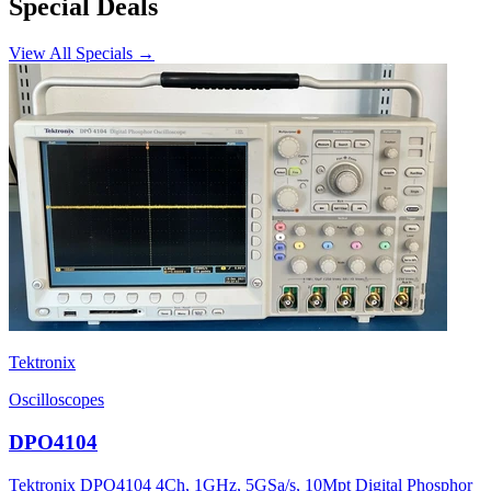
Special Deals
View All Specials →
Tektronix
Oscilloscopes
DPO4104
Tektronix DPO4104 4Ch, 1GHz, 5GSa/s, 10Mpt Digital Phosphor