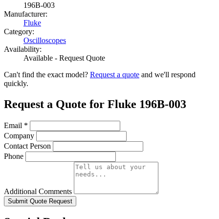
196B-003
Manufacturer:
Fluke
Category:
Oscilloscopes
Availability:
Available - Request Quote
Can't find the exact model?
Request a quote
and we'll respond
quickly.
Request a Quote for Fluke 196B-003
Email
*
Company
Contact Person
Phone
Additional Comments
Submit Quote Request