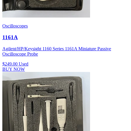
Oscilloscopes
1161A
Agilent/HP/Keysight 1160 Series 1161A Miniature Passive
Oscilloscope Probe
$249.00
Used
BUY NOW