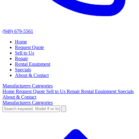
(949) 679-5561
Home
Request Quote
Sell to Us
Repair
Rental Equipment
Specials
About & Contact
Manufacturers
Categories
Home
Request Quote
Sell to Us
Repair
Rental Equipment
Specials
About & Contact
Manufacturers
Categories