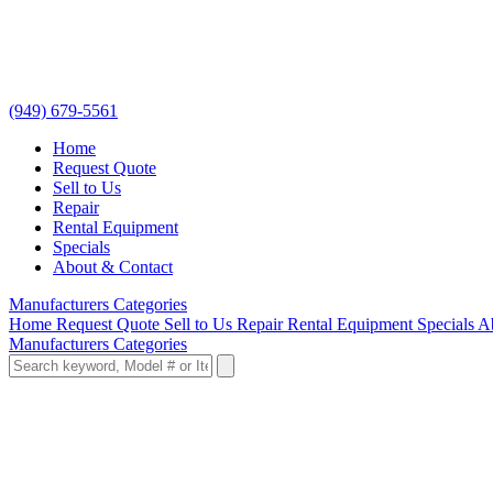
(949) 679-5561
Home
Request Quote
Sell to Us
Repair
Rental Equipment
Specials
About & Contact
Manufacturers
Categories
Home
Request Quote
Sell to Us
Repair
Rental Equipment
Specials
A
Manufacturers
Categories