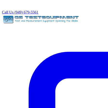
Call Us (949) 679-5561