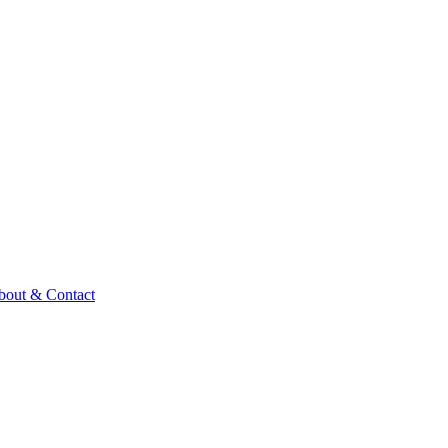
bout & Contact