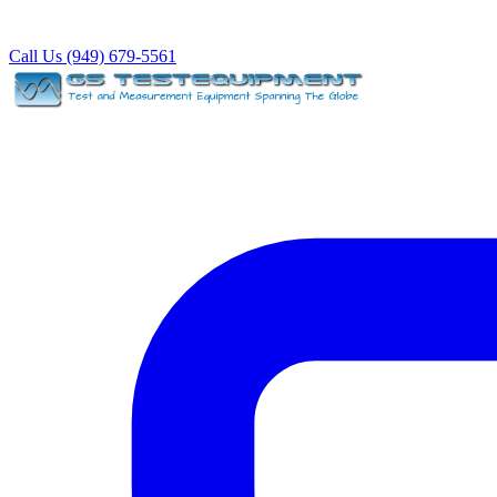
Call Us (949) 679-5561