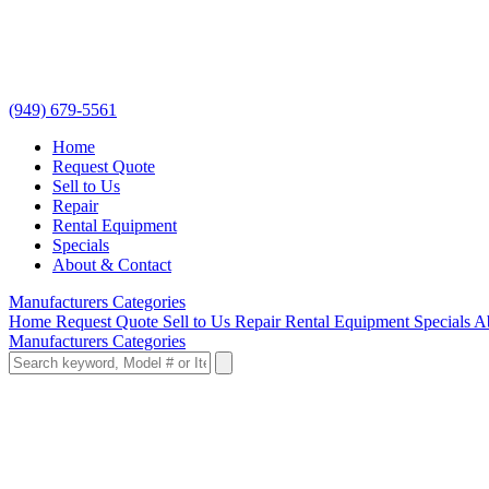
(949) 679-5561
Home
Request Quote
Sell to Us
Repair
Rental Equipment
Specials
About & Contact
Manufacturers
Categories
Home
Request Quote
Sell to Us
Repair
Rental Equipment
Specials
A
Manufacturers
Categories