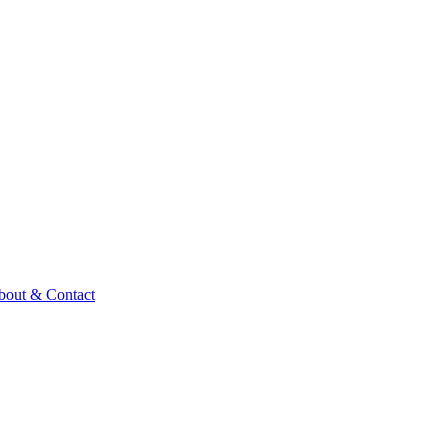
bout & Contact