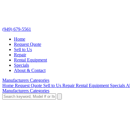
(949) 679-5561
Home
Request Quote
Sell to Us
Repair
Rental Equipment
Specials
About & Contact
Manufacturers
Categories
Home
Request Quote
Sell to Us
Repair
Rental Equipment
Specials
A
Manufacturers
Categories