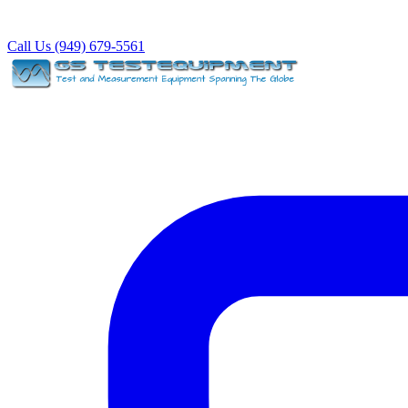
Call Us (949) 679-5561