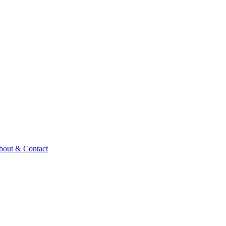
bout & Contact