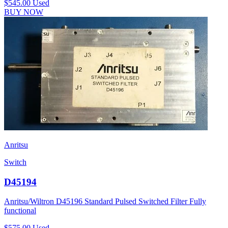
$545.00
Used
BUY NOW
Anritsu
Switch
D45194
Anritsu/Wiltron D45196 Standard Pulsed Switched Filter Fully
functional
$575.00
Used