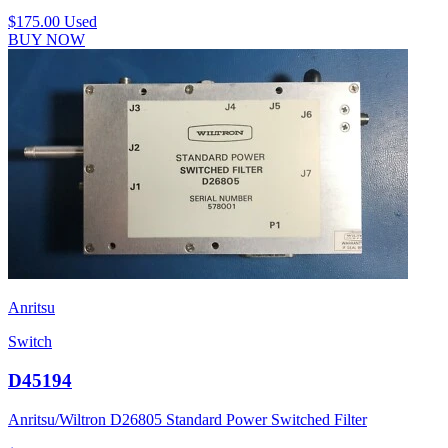
$175.00
Used
BUY NOW
Anritsu
Switch
D45194
Anritsu/Wiltron D26805 Standard Power Switched Filter