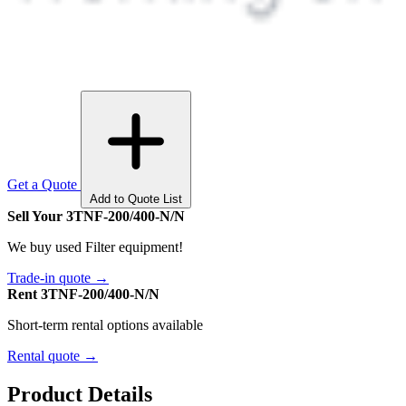
Get a Quote
Add to Quote List
Sell Your 3TNF-200/400-N/N
We buy used Filter equipment!
Trade-in quote →
Rent 3TNF-200/400-N/N
Short-term rental options available
Rental quote →
Product Details