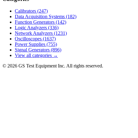
Calibrators
(247)
Data Acquisition Systems
(182)
Function Generators
(142)
Logic Analyzers
(336)
Network Analyzers
(1231)
Oscilloscopes
(1637)
Power Supplies
(755)
Signal Generators
(896)
View all categories →
© 2026 GS Test Equipment Inc. All rights reserved.