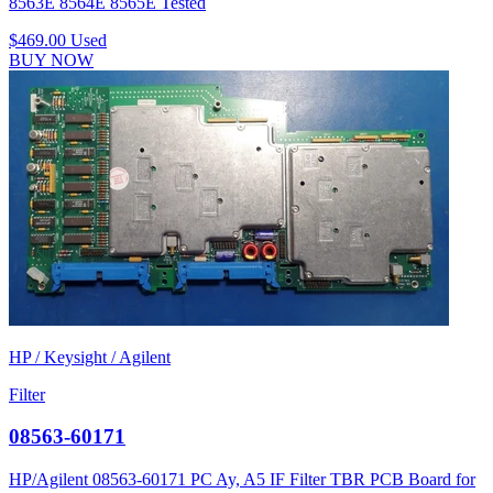
8563E 8564E 8565E Tested
$469.00
Used
BUY NOW
HP / Keysight / Agilent
Filter
08563-60171
HP/Agilent 08563-60171 PC Ay, A5 IF Filter TBR PCB Board for