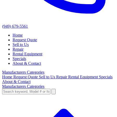
(949) 679-5561
Home
Request Quote
Sell to Us
Repair
Rental Equipment
Specials
About & Contact
Manufacturers
Categories
Home
Request Quote
Sell to Us
Repair
Rental Equipment
Specials
About & Contact
Manufacturers
Categories