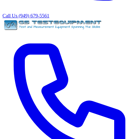
Call Us (949) 679-5561