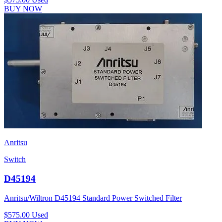
BUY NOW
Anritsu
Switch
D45194
Anritsu/Wiltron D45194 Standard Power Switched Filter
$575.00
Used