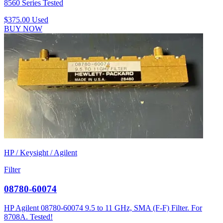
8560 Series Tested
$375.00
Used
BUY NOW
HP / Keysight / Agilent
Filter
08780-60074
HP Agilent 08780-60074 9.5 to 11 GHz, SMA (F-F) Filter. For
8708A. Tested!