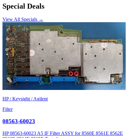
Special Deals
View All Specials →
HP / Keysight / Agilent
Filter
08563-60023
HP 08563-60023 A5 IF Filter ASSY for 8560E 8561E 8562E