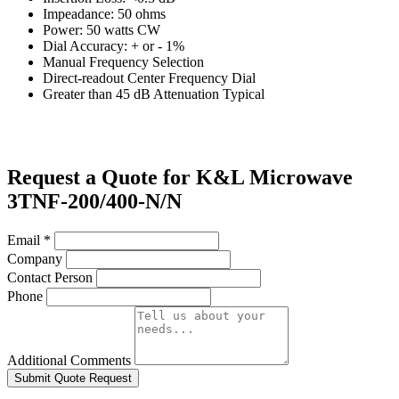
Impeadance: 50 ohms
Power: 50 watts CW
Dial Accuracy: + or - 1%
Manual Frequency Selection
Direct-readout Center Frequency Dial
Greater than 45 dB Attenuation Typical
Request a Quote for K&L Microwave
3TNF-200/400-N/N
Email
*
Company
Contact Person
Phone
Additional Comments
Submit Quote Request