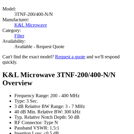
Model:
3TNF-200/400-N/N
Manufacturer:
K&L Microwave
Category:
Filter
Availability:
Available - Request Quote
Can't find the exact model?
Request a quote
and we'll respond
quickly.
K&L Microwave 3TNF-200/400-N/N
Overview
Frequency Range: 200 - 400 MHz
Type: 3 Sec.
3 dB Relative BW Range: 3 - 7 MHz
40 dB Min. Relative BW: 300 kHz
Typ. Relative Notch Depth: 50 dB
RF Connector: Type N
Passband VSWR: 1.5:1
Insertion Loss: <0.5 dB