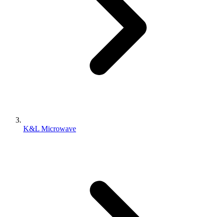
K&L Microwave