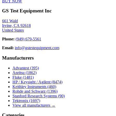
BUY NOW
GS Test Equipment Inc
661 Wald
Irvine, CA 92618
United States
Phone:
(949) 679-5561
Email:
info@gstestequipment.com
Manufacturers
Advantest
(395)
Anritsu
(1862)
Fluke
(1481)
HP / Keysight / Agilent
(8474)
Keithley Instruments
(460)
Rohde and Schwarz
(1396)
Stanford Research Systems
(90)
Tektronix
(1697)
View all manufacturers →
Categories