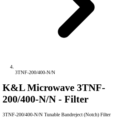
3TNF-200/400-N/N
K&L Microwave 3TNF-
200/400-N/N - Filter
3TNF-200/400-N/N Tunable Bandreject (Notch) Filter