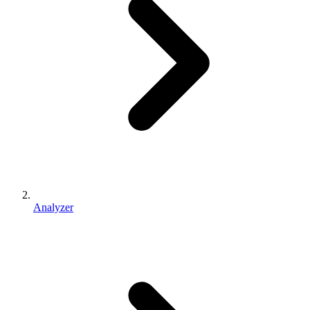
Analyzer