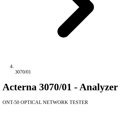
3070/01
Acterna 3070/01 - Analyzer
ONT-50 OPTICAL NETWORK TESTER