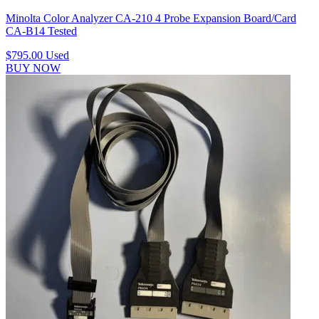
Minolta Color Analyzer CA-210 4 Probe Expansion Board/Card
CA-B14 Tested
$795.00
Used
BUY NOW