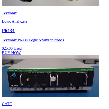
Tektronix
Logic Analyzers
P6434
Tektronix P6434 Logic Analyzer Probes
$25.00
Used
BUY NOW
CATC