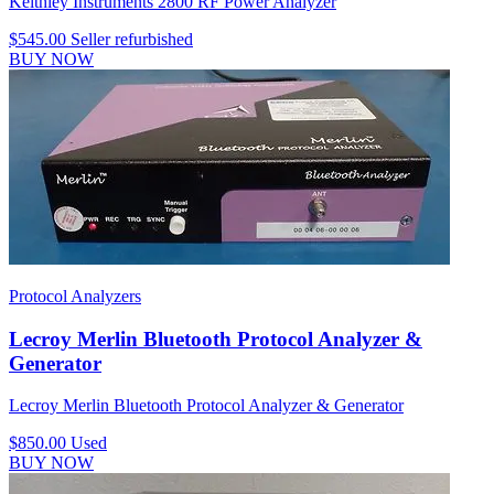
Keithley Instruments 2800 RF Power Analyzer
$545.00
Seller refurbished
BUY NOW
Protocol Analyzers
Lecroy Merlin Bluetooth Protocol Analyzer &
Generator
Lecroy Merlin Bluetooth Protocol Analyzer & Generator
$850.00
Used
BUY NOW