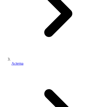
Acterna