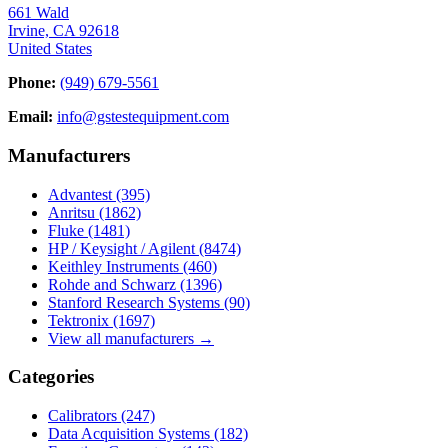
661 Wald
Irvine, CA 92618
United States
Phone:
(949) 679-5561
Email:
info@gstestequipment.com
Manufacturers
Advantest
(395)
Anritsu
(1862)
Fluke
(1481)
HP / Keysight / Agilent
(8474)
Keithley Instruments
(460)
Rohde and Schwarz
(1396)
Stanford Research Systems
(90)
Tektronix
(1697)
View all manufacturers →
Categories
Calibrators
(247)
Data Acquisition Systems
(182)