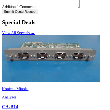
Additional Comments
Submit Quote Request
Special Deals
View All Specials →
Konica - Minolta
Analyzer
CA-B14