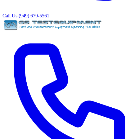
Call Us (949) 679-5561