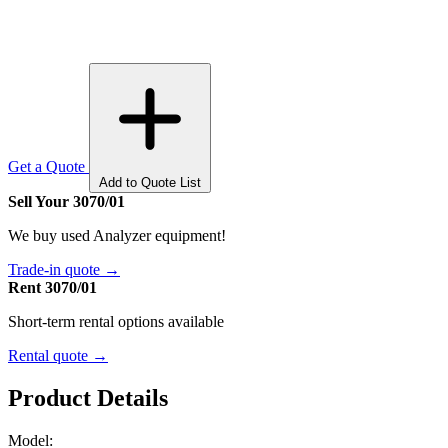
Get a Quote
Add to Quote List
Sell Your 3070/01
We buy used Analyzer equipment!
Trade-in quote →
Rent 3070/01
Short-term rental options available
Rental quote →
Product Details
Model: