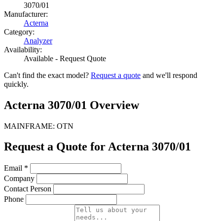
3070/01
Manufacturer:
Acterna
Category:
Analyzer
Availability:
Available - Request Quote
Can't find the exact model?
Request a quote
and we'll respond
quickly.
Acterna 3070/01 Overview
MAINFRAME: OTN
Request a Quote for Acterna 3070/01
Email
*
Company
Contact Person
Phone