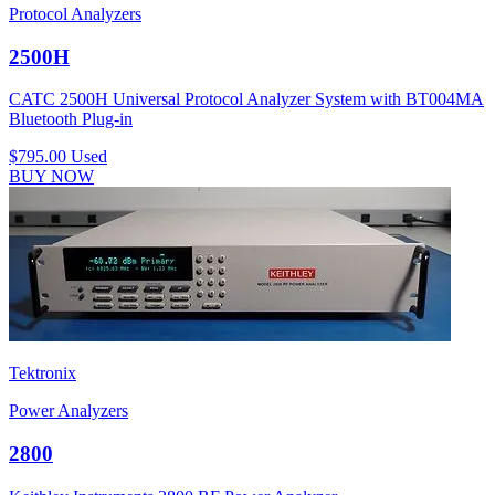
Protocol Analyzers
2500H
CATC 2500H Universal Protocol Analyzer System with BT004MA
Bluetooth Plug-in
$795.00
Used
BUY NOW
Tektronix
Power Analyzers
2800