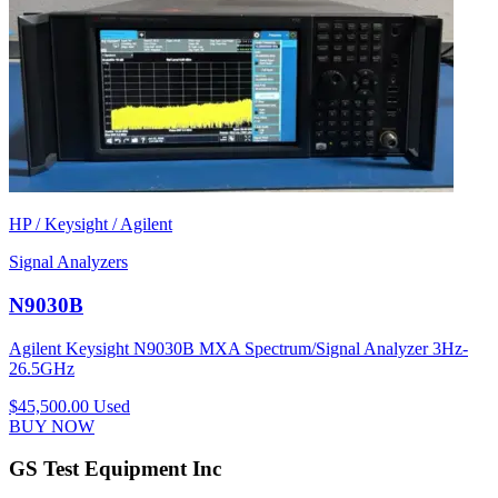
HP / Keysight / Agilent
Signal Analyzers
N9030B
Agilent Keysight N9030B MXA Spectrum/Signal Analyzer 3Hz-
26.5GHz
$45,500.00
Used
BUY NOW
GS Test Equipment Inc