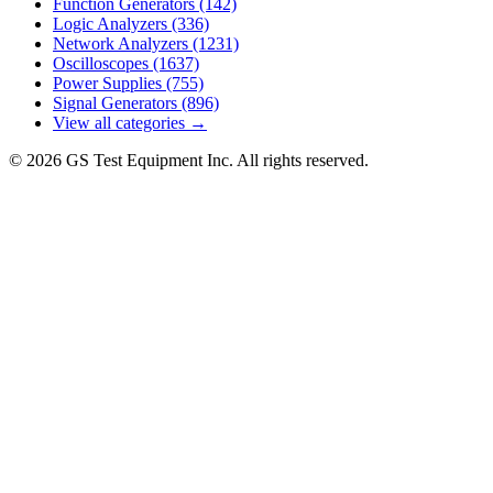
Function Generators
(142)
Logic Analyzers
(336)
Network Analyzers
(1231)
Oscilloscopes
(1637)
Power Supplies
(755)
Signal Generators
(896)
View all categories →
© 2026 GS Test Equipment Inc. All rights reserved.