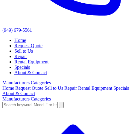
(949) 679-5561
Home
Request Quote
Sell to Us
Repair
Rental Equipment
Specials
About & Contact
Manufacturers
Categories
Home
Request Quote
Sell to Us
Repair
Rental Equipment
Specials
About & Contact
Manufacturers
Categories