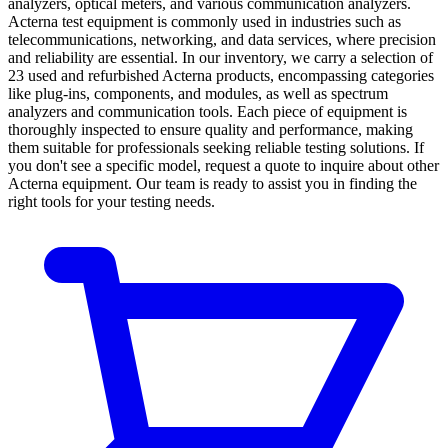
analyzers, optical meters, and various communication analyzers.
Acterna test equipment is commonly used in industries such as
telecommunications, networking, and data services, where precision
and reliability are essential. In our inventory, we carry a selection of
23 used and refurbished Acterna products, encompassing categories
like plug-ins, components, and modules, as well as spectrum
analyzers and communication tools. Each piece of equipment is
thoroughly inspected to ensure quality and performance, making
them suitable for professionals seeking reliable testing solutions. If
you don't see a specific model, request a quote to inquire about other
Acterna equipment. Our team is ready to assist you in finding the
right tools for your testing needs.