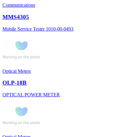
Communications
MMS4305
Mobile Service Tester 1010-00-0493
Optical Meters
OLP-18B
OPTICAL POWER METER
Optical Meters