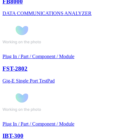
FB8000
DATA COMMUNICATIONS ANALYZER
Plug In / Part / Component / Module
FST-2802
Gig-E Single Port TestPad
Plug In / Part / Component / Module
IBT-300