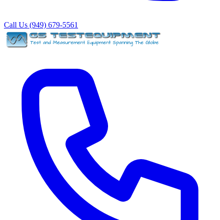
Call Us (949) 679-5561