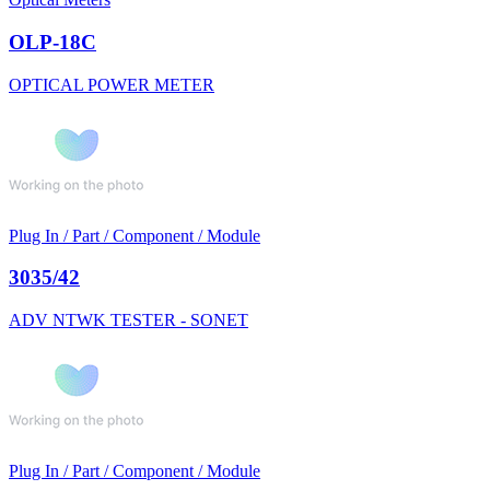
OLP-18C
OPTICAL POWER METER
Plug In / Part / Component / Module
3035/42
ADV NTWK TESTER - SONET
Plug In / Part / Component / Module