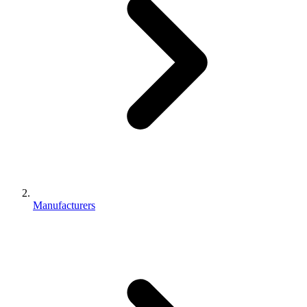
Manufacturers