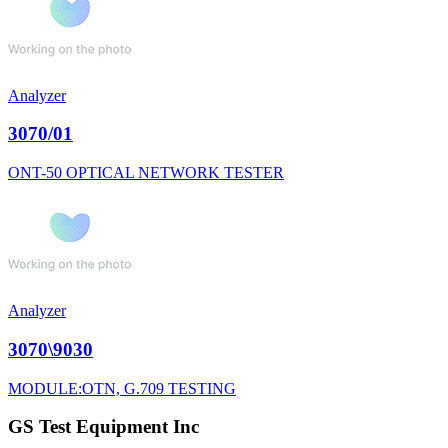
Analyzer
3070/01
ONT-50 OPTICAL NETWORK TESTER
Analyzer
3070\9030
MODULE:OTN, G.709 TESTING
GS Test Equipment Inc