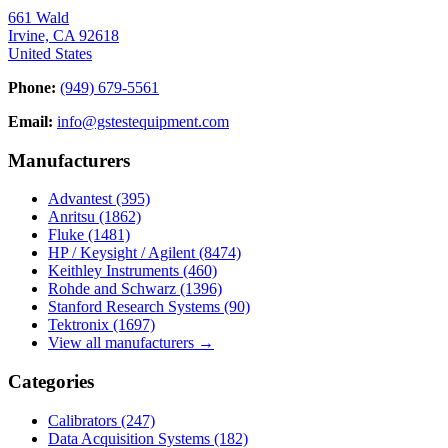
661 Wald
Irvine, CA 92618
United States
Phone:
(949) 679-5561
Email:
info@gstestequipment.com
Manufacturers
Advantest
(395)
Anritsu
(1862)
Fluke
(1481)
HP / Keysight / Agilent
(8474)
Keithley Instruments
(460)
Rohde and Schwarz
(1396)
Stanford Research Systems
(90)
Tektronix
(1697)
View all manufacturers →
Categories
Calibrators
(247)
Data Acquisition Systems
(182)