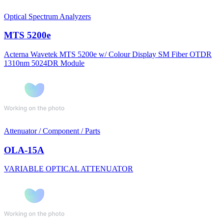
Optical Spectrum Analyzers
MTS 5200e
Acterna Wavetek MTS 5200e w/ Colour Display SM Fiber OTDR
1310nm 5024DR Module
Attenuator / Component / Parts
OLA-15A
VARIABLE OPTICAL ATTENUATOR