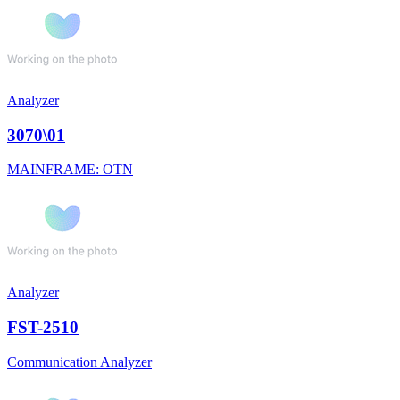
Analyzer
3070\01
MAINFRAME: OTN
Analyzer
FST-2510
Communication Analyzer