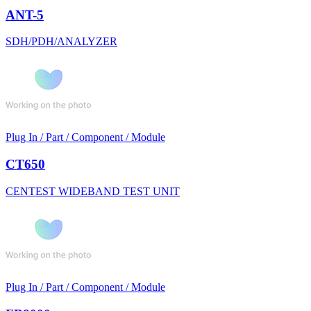
ANT-5
SDH/PDH/ANALYZER
Plug In / Part / Component / Module
CT650
CENTEST WIDEBAND TEST UNIT
Plug In / Part / Component / Module