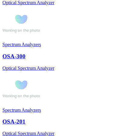
Optical Spectrum Analyzer
Spectrum Analyzers
OSA-300
Optical Spectrum Analyzer
Spectrum Analyzers
OSA-201
Optical Spectrum Analyzer