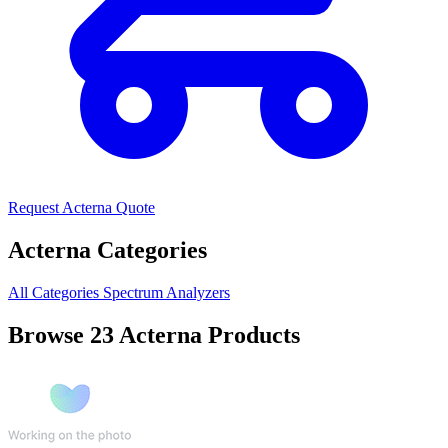
Request Acterna Quote
Acterna Categories
All Categories
Spectrum Analyzers
Browse 23 Acterna Products