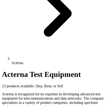
Acterna
Acterna Test Equipment
23 products available | Buy, Rent, or Sell
Acterna is recognized for its expertise in developing advanced test
equipment for telecommunications and data networks. The company
specializes in a variety of product categories, including spectrum