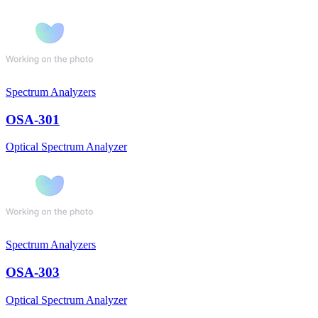
Spectrum Analyzers
OSA-301
Optical Spectrum Analyzer
Spectrum Analyzers
OSA-303
Optical Spectrum Analyzer