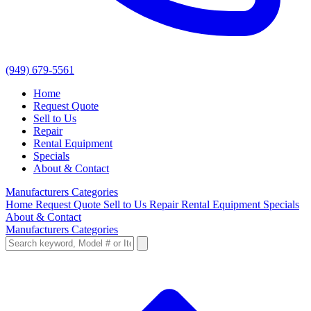
(949) 679-5561
Home
Request Quote
Sell to Us
Repair
Rental Equipment
Specials
About & Contact
Manufacturers
Categories
Home
Request Quote
Sell to Us
Repair
Rental Equipment
Specials
About & Contact
Manufacturers
Categories