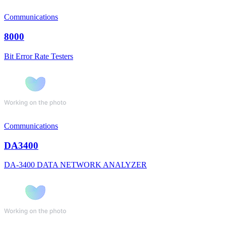
Communications
8000
Bit Error Rate Testers
Communications
DA3400
DA-3400 DATA NETWORK ANALYZER