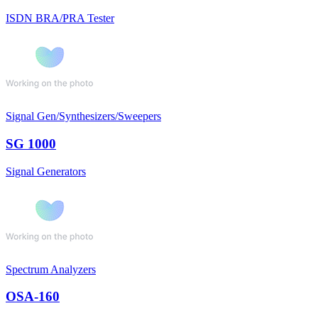
ISDN BRA/PRA Tester
Signal Gen/Synthesizers/Sweepers
SG 1000
Signal Generators
Spectrum Analyzers
OSA-160