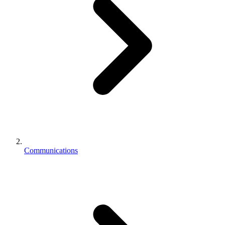
Communications