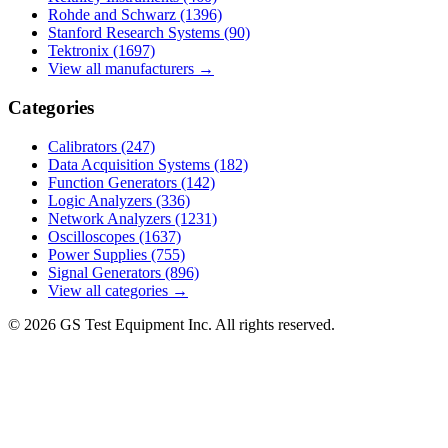
Rohde and Schwarz
(1396)
Stanford Research Systems
(90)
Tektronix
(1697)
View all manufacturers →
Categories
Calibrators
(247)
Data Acquisition Systems
(182)
Function Generators
(142)
Logic Analyzers
(336)
Network Analyzers
(1231)
Oscilloscopes
(1637)
Power Supplies
(755)
Signal Generators
(896)
View all categories →
© 2026 GS Test Equipment Inc. All rights reserved.