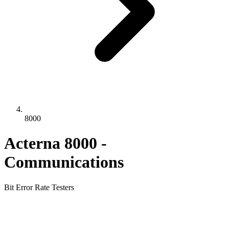
8000
Acterna 8000 -
Communications
Bit Error Rate Testers