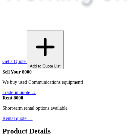
Get a Quote
Add to Quote List
Sell Your 8000
We buy used Communications equipment!
Trade-in quote →
Rent 8000
Short-term rental options available
Rental quote →
Product Details