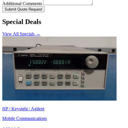
Additional Comments
Submit Quote Request
Special Deals
View All Specials →
HP / Keysight / Agilent
Mobile Communications