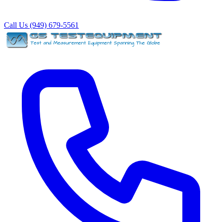
Call Us (949) 679-5561