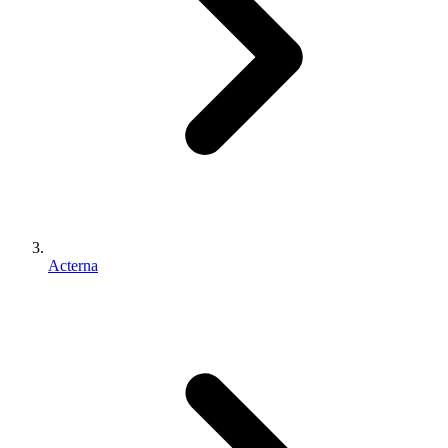
Acterna