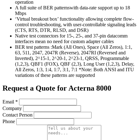
operation
A full suite of BER patternswith data-rate support up to 18
Mbps
‘Virtual breakout box’ functionality allowing complete flow-
control troubleshooting, with user-controllable signaling leads
(CTS, RTS, DTR, RLSD, and DSR)
Native test connectors for 15-, 25-, and 37-pin datacomm
interfaces mean no need for custom adapter cables
BER test patterns :Mark (All Ones), Space (All Zeros), 1:1,
63, 511, 2047, 2047R (Reverse), 2047RI (Reversed and
Inverted), 2^15-1, 2^20-1, 2^23-1, QRSS, Programmable
(1,2,3), QBF1 (FOX), QBF (2,3), Long User (1,2,3), Delay,
All Zeros, 1:3, 1:4, 1:7, 3:1, 7:1 *Note: Both ANSI and ITU
variations of these patterns are supported
Request a Quote for Acterna 8000
Email
*
Company
Contact Person
Phone