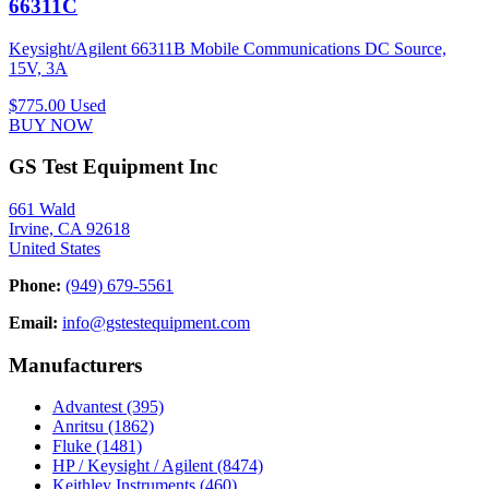
66311C
Keysight/Agilent 66311B Mobile Communications DC Source,
15V, 3A
$775.00
Used
BUY NOW
GS Test Equipment Inc
661 Wald
Irvine, CA 92618
United States
Phone:
(949) 679-5561
Email:
info@gstestequipment.com
Manufacturers
Advantest
(395)
Anritsu
(1862)
Fluke
(1481)
HP / Keysight / Agilent
(8474)
Keithley Instruments
(460)