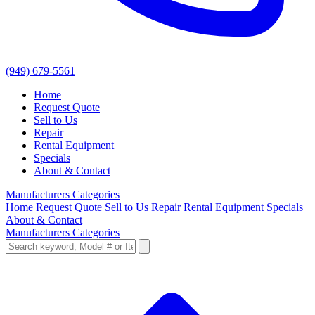
(949) 679-5561
Home
Request Quote
Sell to Us
Repair
Rental Equipment
Specials
About & Contact
Manufacturers
Categories
Home
Request Quote
Sell to Us
Repair
Rental Equipment
Specials
About & Contact
Manufacturers
Categories