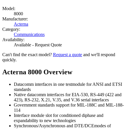
Model:
8000
Manufacturer:
Acterna
Category:
Communications
Availability:
Available - Request Quote
Can't find the exact model?
Request a quote
and we'll respond
quickly.
Acterna 8000 Overview
Datacomm interfaces in one testmodule for ANSI and ETSI
standards
Native datacomm interfaces for EIA-530, RS-449 (422 and
423), RS-232, X.21, V.35, and V.36 serial interfaces
Government standards support for MIL-188C and MIL-188-
114
Interface module slot for conditioned diphase and
expandability to new technologies
Synchronous/Asynchronous and DTE/DCEmodes of