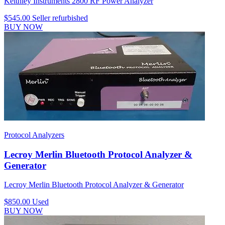
Keithley Instruments 2800 RF Power Analyzer
$545.00
Seller refurbished
BUY NOW
Protocol Analyzers
Lecroy Merlin Bluetooth Protocol Analyzer &
Generator
Lecroy Merlin Bluetooth Protocol Analyzer & Generator
$850.00
Used
BUY NOW