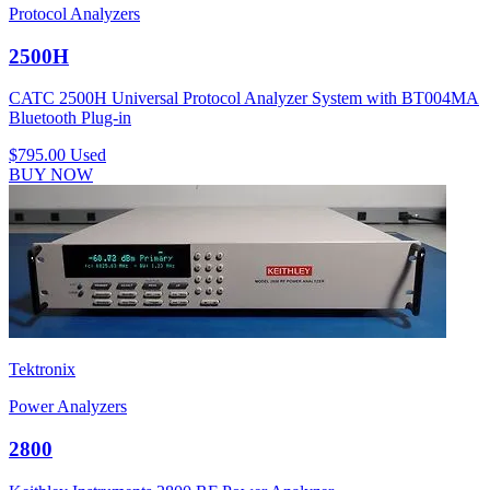
Protocol Analyzers
2500H
CATC 2500H Universal Protocol Analyzer System with BT004MA
Bluetooth Plug-in
$795.00
Used
BUY NOW
Tektronix
Power Analyzers
2800