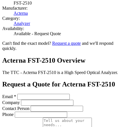
FST-2510
Manufacturer:
Acterna
Category:
Analyzer
Availability:
Available - Request Quote
Can't find the exact model?
Request a quote
and we'll respond
quickly.
Acterna FST-2510 Overview
The TTC - Acterna FST-2510 is a High Speed Optical Analyzer.
Request a Quote for Acterna FST-2510
Email
*
Company
Contact Person
Phone