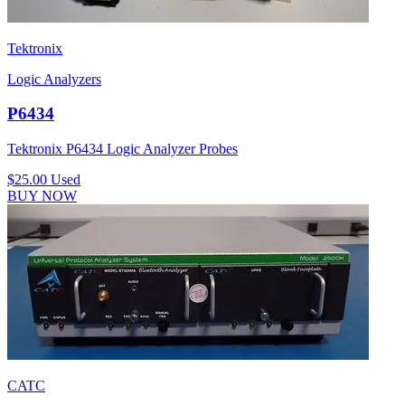
Tektronix
Logic Analyzers
P6434
Tektronix P6434 Logic Analyzer Probes
$25.00
Used
BUY NOW
CATC