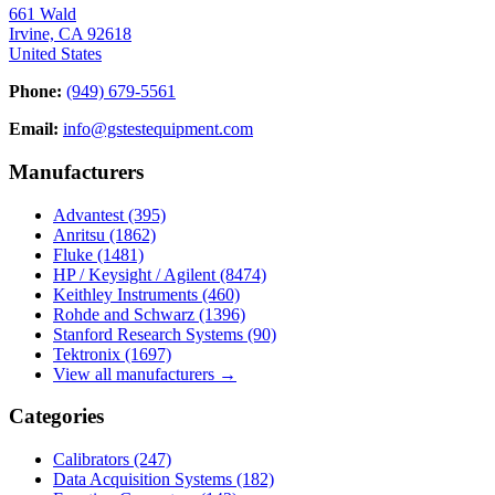
661 Wald
Irvine, CA 92618
United States
Phone:
(949) 679-5561
Email:
info@gstestequipment.com
Manufacturers
Advantest
(395)
Anritsu
(1862)
Fluke
(1481)
HP / Keysight / Agilent
(8474)
Keithley Instruments
(460)
Rohde and Schwarz
(1396)
Stanford Research Systems
(90)
Tektronix
(1697)
View all manufacturers →
Categories
Calibrators
(247)
Data Acquisition Systems
(182)