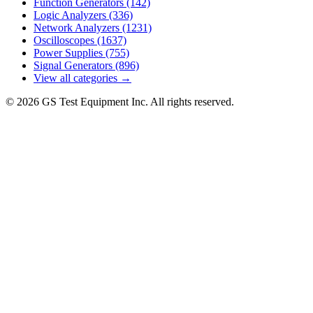
Function Generators
(142)
Logic Analyzers
(336)
Network Analyzers
(1231)
Oscilloscopes
(1637)
Power Supplies
(755)
Signal Generators
(896)
View all categories →
© 2026 GS Test Equipment Inc. All rights reserved.