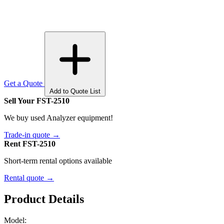
Get a Quote
Add to Quote List
Sell Your FST-2510
We buy used Analyzer equipment!
Trade-in quote →
Rent FST-2510
Short-term rental options available
Rental quote →
Product Details
Model: