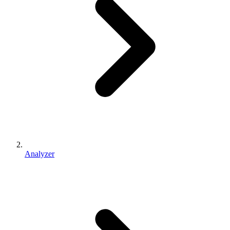
Analyzer