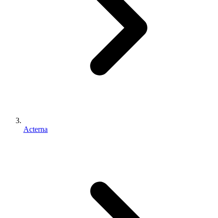
Acterna