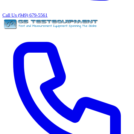
Call Us (949) 679-5561