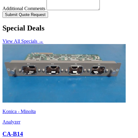
Additional Comments
Submit Quote Request
Special Deals
View All Specials →
Konica - Minolta
Analyzer
CA-B14