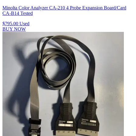
Minolta Color Analyzer CA-210 4 Probe Expansion Board/Card
CA-B14 Tested
$795.00
Used
BUY NOW