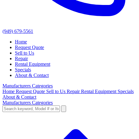
(949) 679-5561
Home
Request Quote
Sell to Us
Repair
Rental Equipment
Specials
About & Contact
Manufacturers
Categories
Home
Request Quote
Sell to Us
Repair
Rental Equipment
Specials
About & Contact
Manufacturers
Categories