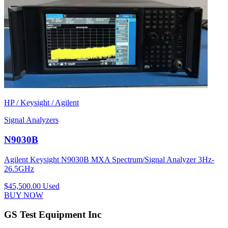
HP / Keysight / Agilent
Signal Analyzers
N9030B
Agilent Keysight N9030B MXA Spectrum/Signal Analyzer 3Hz-
26.5GHz
$45,500.00
Used
BUY NOW
GS Test Equipment Inc