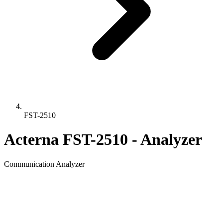
FST-2510
Acterna FST-2510 - Analyzer
Communication Analyzer