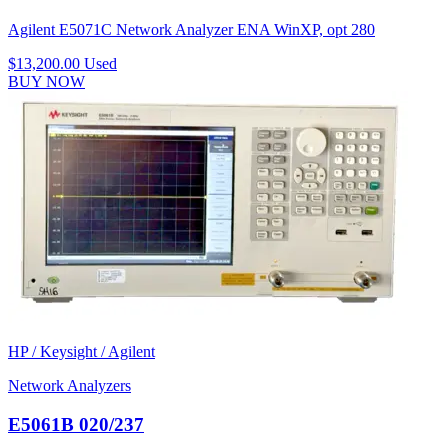
Agilent E5071C Network Analyzer ENA WinXP, opt 280
$13,200.00
Used
BUY NOW
HP / Keysight / Agilent
Network Analyzers
E5061B 020/237