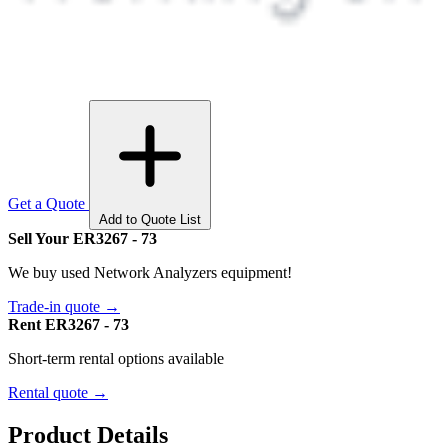
Get a Quote
Add to Quote List
Sell Your ER3267 - 73
We buy used Network Analyzers equipment!
Trade-in quote →
Rent ER3267 - 73
Short-term rental options available
Rental quote →
Product Details