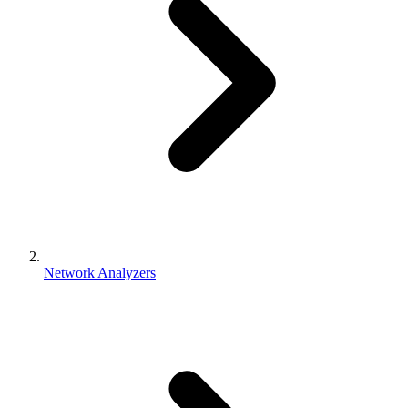
Network Analyzers