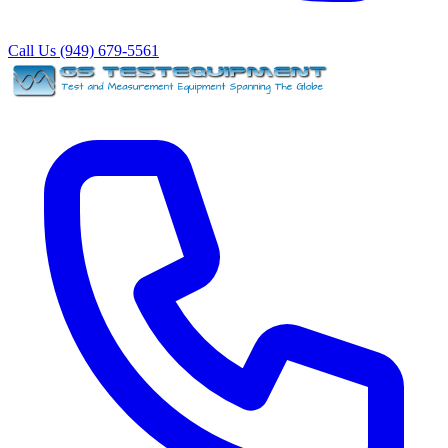
Call Us (949) 679-5561