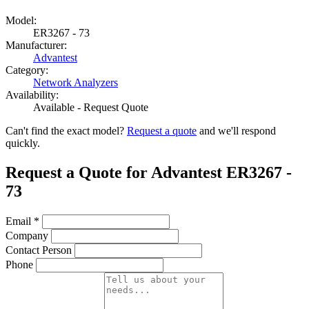
Model:
ER3267 - 73
Manufacturer:
Advantest
Category:
Network Analyzers
Availability:
Available - Request Quote
Can't find the exact model?
Request a quote
and we'll respond
quickly.
Request a Quote for Advantest ER3267 -
73
Email
*
Company
Contact Person
Phone