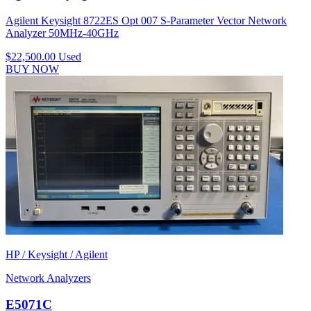
Agilent Keysight 8722ES Opt 007 S-Parameter Vector Network
Analyzer 50MHz-40GHz
$22,500.00
Used
BUY NOW
HP / Keysight / Agilent
Network Analyzers
E5071C