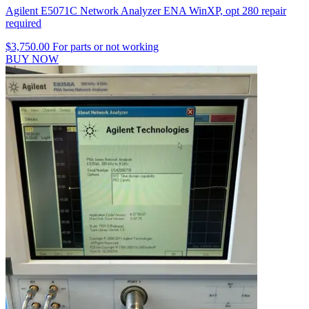
Agilent E5071C Network Analyzer ENA WinXP, opt 280 repair
required
$3,750.00
For parts or not working
BUY NOW