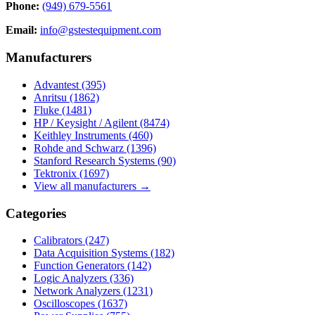
Phone:
(949) 679-5561
Email:
info@gstestequipment.com
Manufacturers
Advantest
(395)
Anritsu
(1862)
Fluke
(1481)
HP / Keysight / Agilent
(8474)
Keithley Instruments
(460)
Rohde and Schwarz
(1396)
Stanford Research Systems
(90)
Tektronix
(1697)
View all manufacturers →
Categories
Calibrators
(247)
Data Acquisition Systems
(182)
Function Generators
(142)
Logic Analyzers
(336)
Network Analyzers
(1231)
Oscilloscopes
(1637)