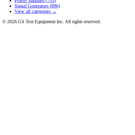
Power Supplies
(755)
Signal Generators
(896)
View all categories →
© 2026 GS Test Equipment Inc. All rights reserved.