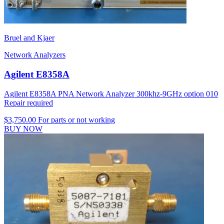
Bruel and Kjaer
Network Analyzers
Agilent E8358A
Agilent E8358A PNA Network Analyzer 300khz-9GHz option 010
Repair required
$3,750.00
For parts or not working
BUY NOW