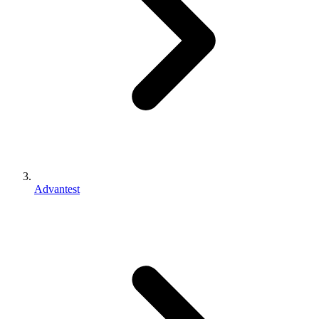
Advantest