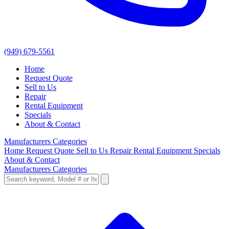
(949) 679-5561
Home
Request Quote
Sell to Us
Repair
Rental Equipment
Specials
About & Contact
Manufacturers
Categories
Home
Request Quote
Sell to Us
Repair
Rental Equipment
Specials
About & Contact
Manufacturers
Categories