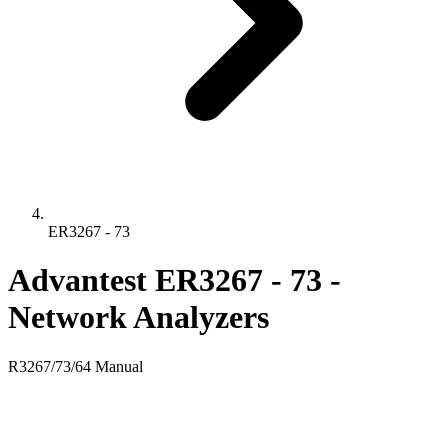
ER3267 - 73
Advantest ER3267 - 73 -
Network Analyzers
R3267/73/64 Manual