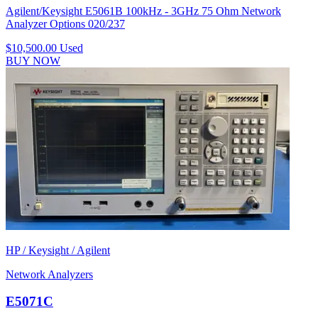
Agilent/Keysight E5061B 100kHz - 3GHz 75 Ohm Network
Analyzer Options 020/237
$10,500.00
Used
BUY NOW
HP / Keysight / Agilent
Network Analyzers
E5071C