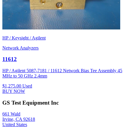
HP / Keysight / Agilent
Network Analyzers
11612
HP / Agilent 5087-7181 / 11612 Network Bias Tee Assembly 45
MHz to 50 GHz 2.4mm
$1,275.00
Used
BUY NOW
GS Test Equipment Inc
661 Wald
Irvine, CA 92618
United States