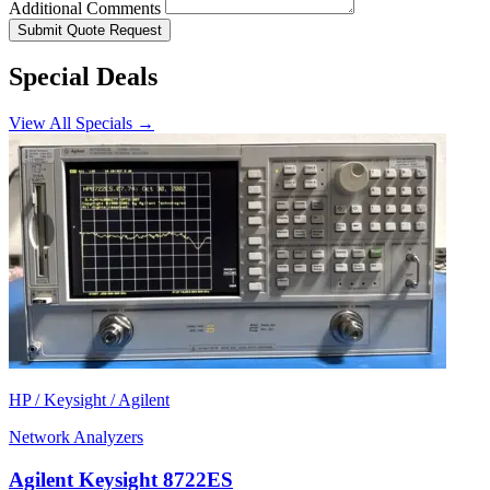
Additional Comments
Submit Quote Request
Special Deals
View All Specials →
HP / Keysight / Agilent
Network Analyzers
Agilent Keysight 8722ES