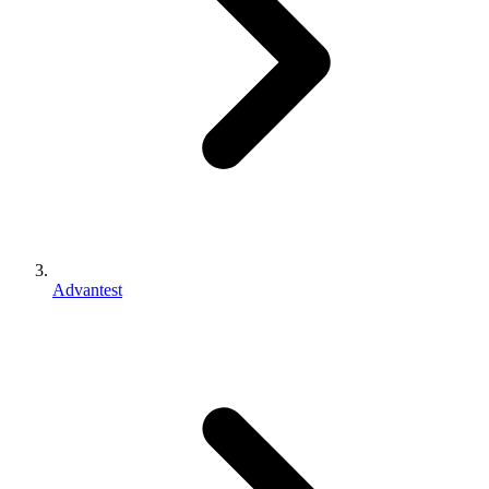
Advantest