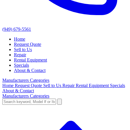
(949) 679-5561
Home
Request Quote
Sell to Us
Repair
Rental Equipment
Specials
About & Contact
Manufacturers
Categories
Home
Request Quote
Sell to Us
Repair
Rental Equipment
Specials
About & Contact
Manufacturers
Categories