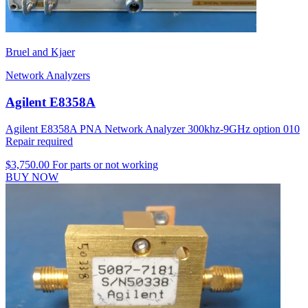
Bruel and Kjaer
Network Analyzers
Agilent E8358A
Agilent E8358A PNA Network Analyzer 300khz-9GHz option 010
Repair required
$3,750.00
For parts or not working
BUY NOW