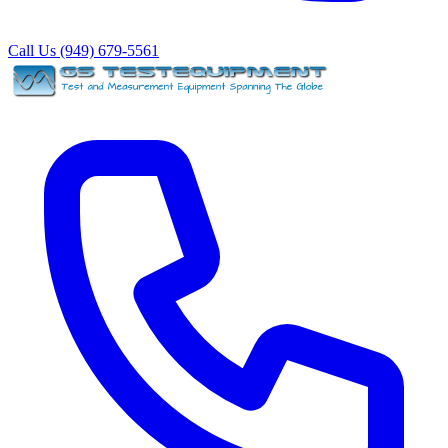
Call Us (949) 679-5561