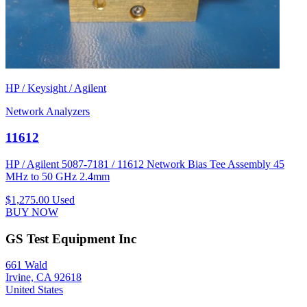
HP / Keysight / Agilent
Network Analyzers
11612
HP / Agilent 5087-7181 / 11612 Network Bias Tee Assembly 45
MHz to 50 GHz 2.4mm
$1,275.00
Used
BUY NOW
GS Test Equipment Inc
661 Wald
Irvine, CA 92618
United States