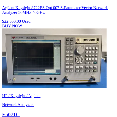
Agilent Keysight 8722ES Opt 007 S-Parameter Vector Network
Analyzer 50MHz-40GHz
$22,500.00
Used
BUY NOW
HP / Keysight / Agilent
Network Analyzers
E5071C