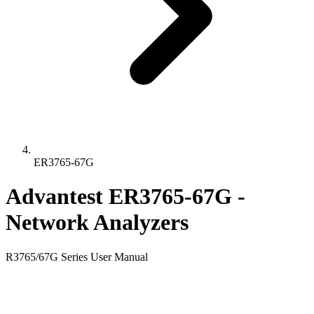
ER3765-67G
Advantest ER3765-67G -
Network Analyzers
R3765/67G Series User Manual