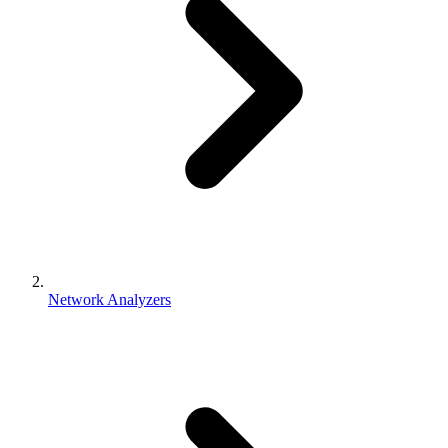
Network Analyzers