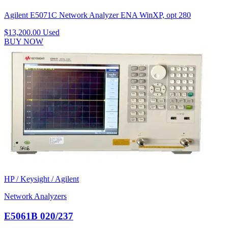
Agilent E5071C Network Analyzer ENA WinXP, opt 280
$13,200.00
Used
BUY NOW
HP / Keysight / Agilent
Network Analyzers
E5061B 020/237