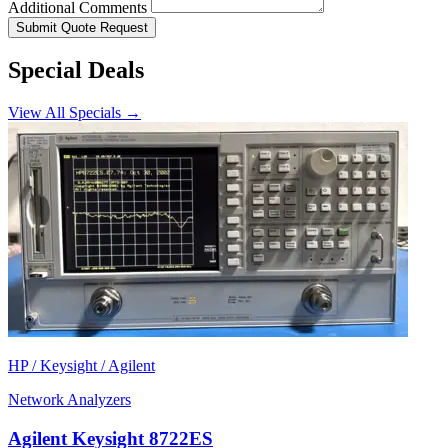
Additional Comments
Submit Quote Request
Special Deals
View All Specials →
HP / Keysight / Agilent
Network Analyzers
Agilent Keysight 8722ES