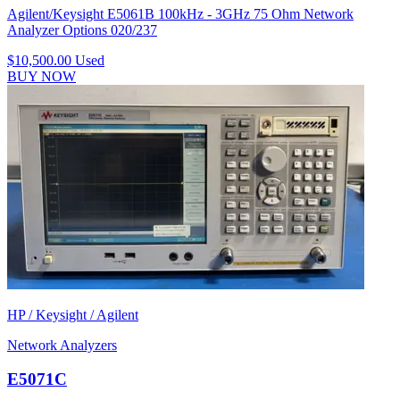
Agilent/Keysight E5061B 100kHz - 3GHz 75 Ohm Network
Analyzer Options 020/237
$10,500.00
Used
BUY NOW
HP / Keysight / Agilent
Network Analyzers
E5071C