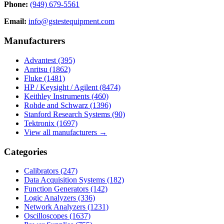
Phone:
(949) 679-5561
Email:
info@gstestequipment.com
Manufacturers
Advantest
(395)
Anritsu
(1862)
Fluke
(1481)
HP / Keysight / Agilent
(8474)
Keithley Instruments
(460)
Rohde and Schwarz
(1396)
Stanford Research Systems
(90)
Tektronix
(1697)
View all manufacturers →
Categories
Calibrators
(247)
Data Acquisition Systems
(182)
Function Generators
(142)
Logic Analyzers
(336)
Network Analyzers
(1231)
Oscilloscopes
(1637)