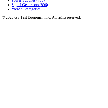
Power Supplies
(755)
Signal Generators
(896)
View all categories →
© 2026 GS Test Equipment Inc. All rights reserved.