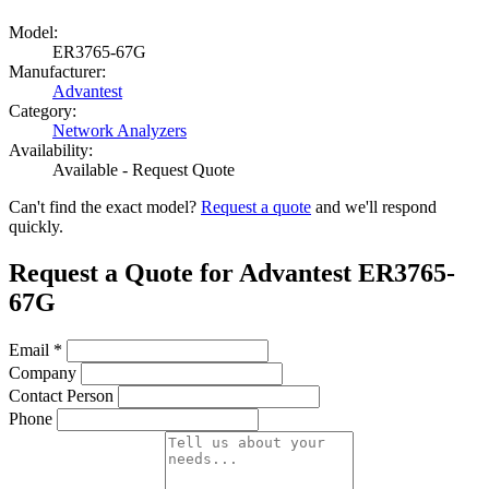
Model:
ER3765-67G
Manufacturer:
Advantest
Category:
Network Analyzers
Availability:
Available - Request Quote
Can't find the exact model?
Request a quote
and we'll respond
quickly.
Request a Quote for Advantest ER3765-
67G
Email
*
Company
Contact Person
Phone