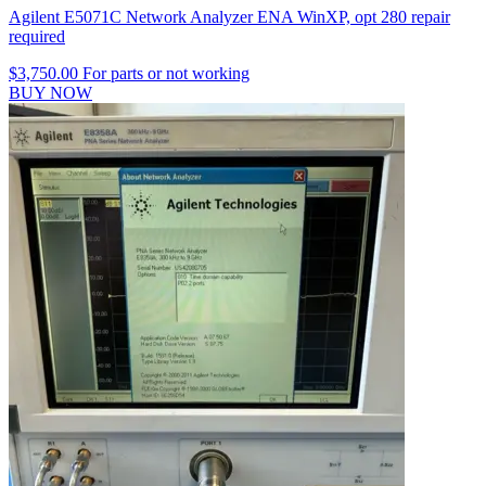
Agilent E5071C Network Analyzer ENA WinXP, opt 280 repair
required
$3,750.00
For parts or not working
BUY NOW