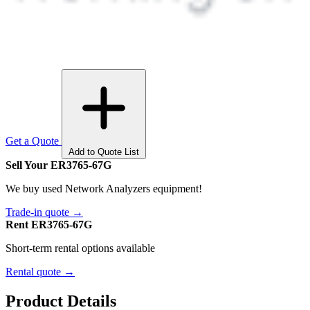
Get a Quote
Add to Quote List
Sell Your ER3765-67G
We buy used Network Analyzers equipment!
Trade-in quote →
Rent ER3765-67G
Short-term rental options available
Rental quote →
Product Details