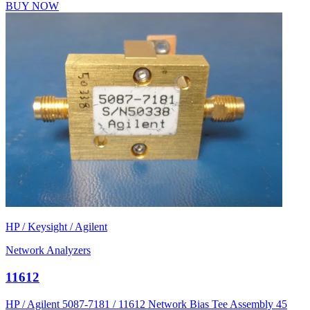
BUY NOW
HP / Keysight / Agilent
Network Analyzers
11612
HP / Agilent 5087-7181 / 11612 Network Bias Tee Assembly 45