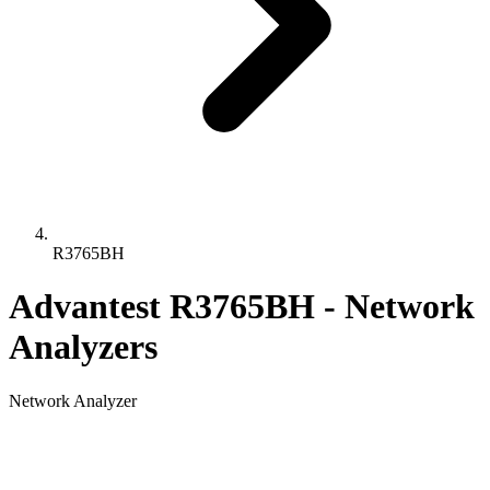
R3765BH
Advantest R3765BH - Network
Analyzers
Network Analyzer