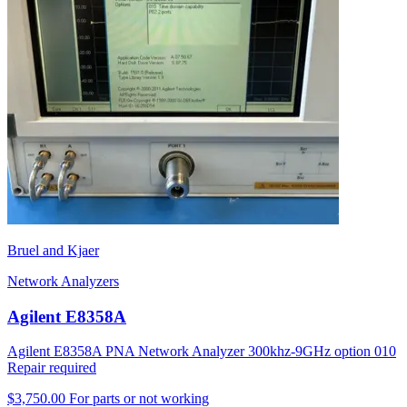
Bruel and Kjaer
Network Analyzers
Agilent E8358A
Agilent E8358A PNA Network Analyzer 300khz-9GHz option 010
Repair required
$3,750.00
For parts or not working