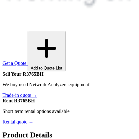
Get a Quote
Add to Quote List
Sell Your R3765BH
We buy used Network Analyzers equipment!
Trade-in quote →
Rent R3765BH
Short-term rental options available
Rental quote →
Product Details