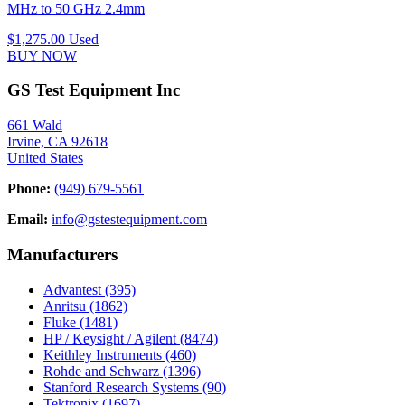
MHz to 50 GHz 2.4mm
$1,275.00
Used
BUY NOW
GS Test Equipment Inc
661 Wald
Irvine, CA 92618
United States
Phone:
(949) 679-5561
Email:
info@gstestequipment.com
Manufacturers
Advantest
(395)
Anritsu
(1862)
Fluke
(1481)
HP / Keysight / Agilent
(8474)
Keithley Instruments
(460)
Rohde and Schwarz
(1396)
Stanford Research Systems
(90)
Tektronix
(1697)