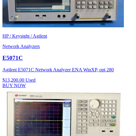
HP / Keysight / Agilent
Network Analyzers
E5071C
Agilent E5071C Network Analyzer ENA WinXP, opt 280
$13,200.00
Used
BUY NOW