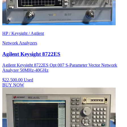
HP / Keysight / Agilent
Network Analyzers
Agilent Keysight 8722ES
Agilent Keysight 8722ES Opt 007 S-Parameter Vector Network
Analyzer 50MHz-40GHz
$22,500.00
Used
BUY NOW