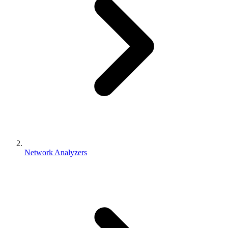
Network Analyzers