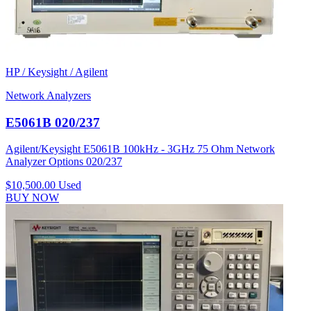
HP / Keysight / Agilent
Network Analyzers
E5061B 020/237
Agilent/Keysight E5061B 100kHz - 3GHz 75 Ohm Network
Analyzer Options 020/237
$10,500.00
Used
BUY NOW