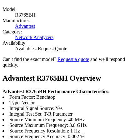
Model:
R3765BH
Manufacturer:
Advantest
Category:
Network Analyzers
Availability:
Available - Request Quote
Can't find the exact model?
Request a quote
and we'll respond
quickly.
Advantest R3765BH Overview
Advantest R3765BH Performance Characteristics:
Form Factor: Benchtop
Type: Vector
Integral Signal Source: Yes
Integral Test Set: T-R Parameter
Source Minimum Frequency: 40 MHz
Source Maximum Frequency: 3.8 GHz
Source Frequency Resolution: 1 Hz
Source Frequency Accuracy: 0.002 %