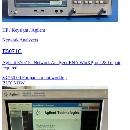
HP / Keysight / Agilent
Network Analyzers
E5071C
Agilent E5071C Network Analyzer ENA WinXP, opt 280 repair
required
$3,750.00
For parts or not working
BUY NOW