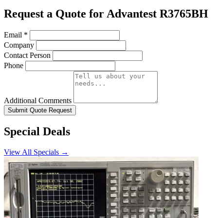
Request a Quote for Advantest R3765BH
Email
*
Company
Contact Person
Phone
Additional Comments
Submit Quote Request
Special Deals
View All Specials →