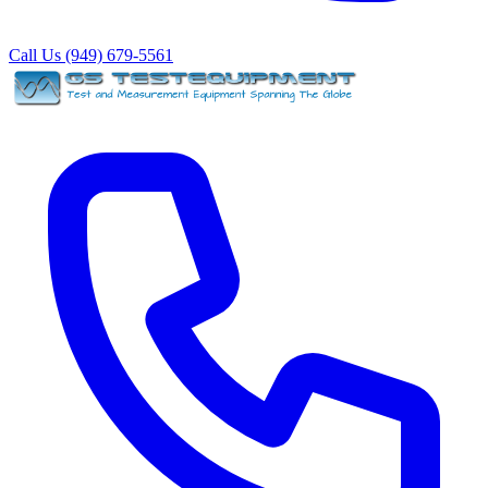
Call Us (949) 679-5561