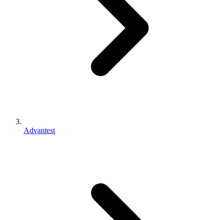
Advantest