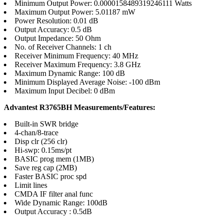
Minimum Output Power: 0.0000158489319246111 Watts
Maximum Output Power: 5.01187 mW
Power Resolution: 0.01 dB
Output Accuracy: 0.5 dB
Output Impedance: 50 Ohm
No. of Receiver Channels: 1 ch
Receiver Minimum Frequency: 40 MHz
Receiver Maximum Frequency: 3.8 GHz
Maximum Dynamic Range: 100 dB
Minimum Displayed Average Noise: -100 dBm
Maximum Input Decibel: 0 dBm
Advantest R3765BH Measurements/Features:
Built-in SWR bridge
4-chan/8-trace
Disp clr (256 clr)
Hi-swp: 0.15ms/pt
BASIC prog mem (1MB)
Save reg cap (2MB)
Faster BASIC proc spd
Limit lines
CMDA IF filter anal func
Wide Dynamic Range: 100dB
Output Accuracy : 0.5dB