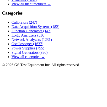
View all manufacturers →
Categories
Calibrators
(247)
Data Acquisition Systems
(182)
Function Generators
(142)
Logic Analyzers
(336)
Network Analyzers
(1231)
Oscilloscopes
(1637)
Power Supplies
(755)
Signal Generators
(896)
View all categories →
© 2026 GS Test Equipment Inc. All rights reserved.