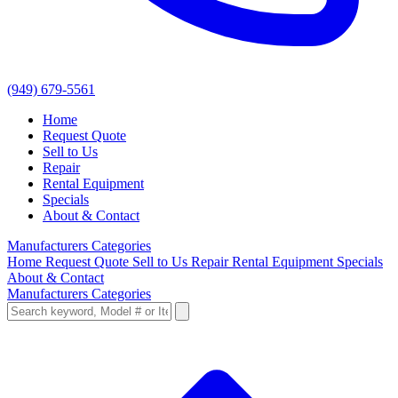
(949) 679-5561
Home
Request Quote
Sell to Us
Repair
Rental Equipment
Specials
About & Contact
Manufacturers
Categories
Home
Request Quote
Sell to Us
Repair
Rental Equipment
Specials
About & Contact
Manufacturers
Categories