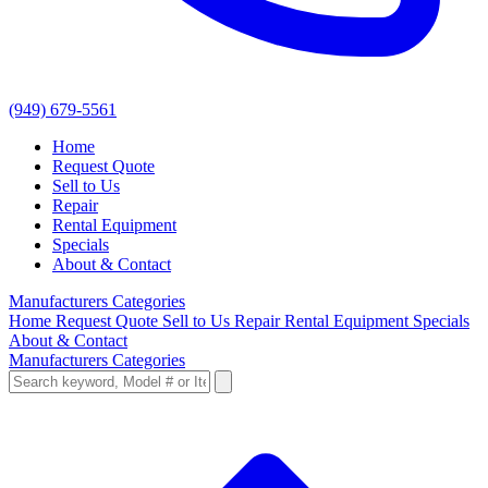
(949) 679-5561
Home
Request Quote
Sell to Us
Repair
Rental Equipment
Specials
About & Contact
Manufacturers
Categories
Home
Request Quote
Sell to Us
Repair
Rental Equipment
Specials
About & Contact
Manufacturers
Categories