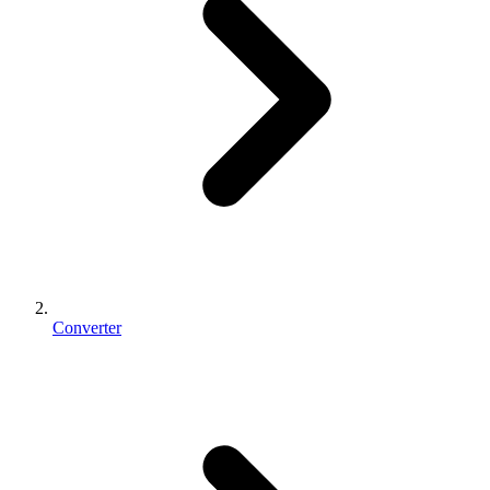
Converter