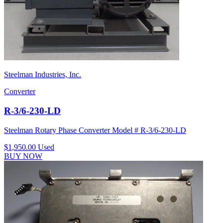
Steelman Industries, Inc.
Converter
R-3/6-230-LD
Steelman Rotary Phase Converter Model # R-3/6-230-LD
$1,950.00
Used
BUY NOW