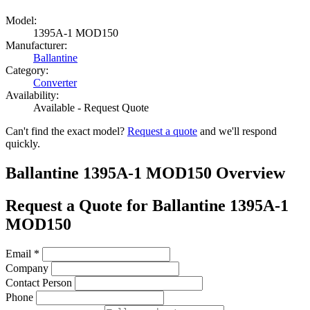
Model:
1395A-1 MOD150
Manufacturer:
Ballantine
Category:
Converter
Availability:
Available - Request Quote
Can't find the exact model?
Request a quote
and we'll respond
quickly.
Ballantine 1395A-1 MOD150 Overview
Request a Quote for Ballantine 1395A-1
MOD150
Email
*
Company
Contact Person
Phone