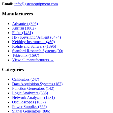
Email:
info@gstestequipment.com
Manufacturers
Advantest
(395)
Anritsu
(1862)
Fluke
(1481)
HP / Keysight / Agilent
(8474)
Keithley Instruments
(460)
Rohde and Schwarz
(1396)
Stanford Research Systems
(90)
Tektronix
(1697)
View all manufacturers →
Categories
Calibrators
(247)
Data Acquisition Systems
(182)
Function Generators
(142)
Logic Analyzers
(336)
Network Analyzers
(1231)
Oscilloscopes
(1637)
Power Supplies
(755)
Signal Generators
(896)