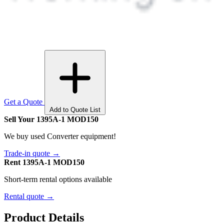
Get a Quote
Add to Quote List
Sell Your 1395A-1 MOD150
We buy used Converter equipment!
Trade-in quote →
Rent 1395A-1 MOD150
Short-term rental options available
Rental quote →
Product Details