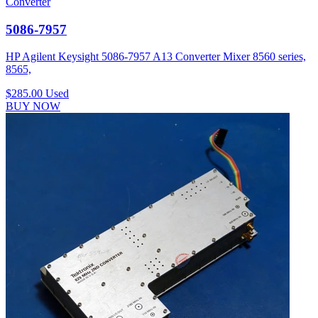
Converter
5086-7957
HP Agilent Keysight 5086-7957 A13 Converter Mixer 8560 series,
8565,
$285.00
Used
BUY NOW