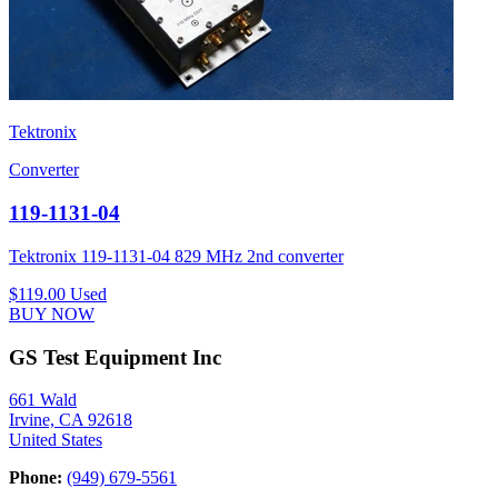
Tektronix
Converter
119-1131-04
Tektronix 119-1131-04 829 MHz 2nd converter
$119.00
Used
BUY NOW
GS Test Equipment Inc
661 Wald
Irvine, CA 92618
United States
Phone:
(949) 679-5561