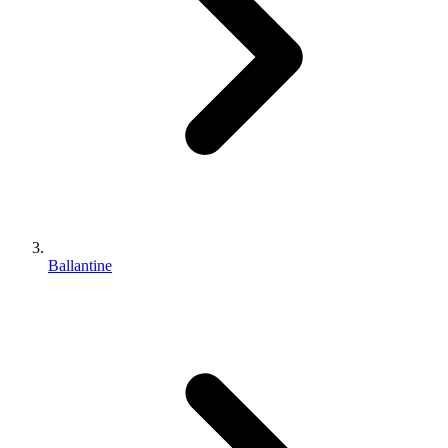
Ballantine