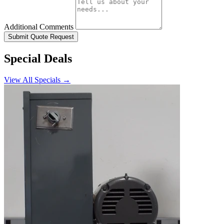
Additional Comments
Submit Quote Request
Special Deals
View All Specials →