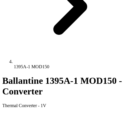
1395A-1 MOD150
Ballantine 1395A-1 MOD150 -
Converter
Thermal Converter - 1V