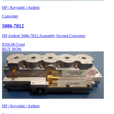
HP / Keysight / Agilent
Converter
5086-7812
HP Agilent 5086-7812 Assembly Second Converter
$350.00
Used
BUY NOW
HP / Keysight / Agilent