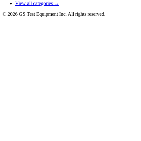
View all categories →
© 2026 GS Test Equipment Inc. All rights reserved.