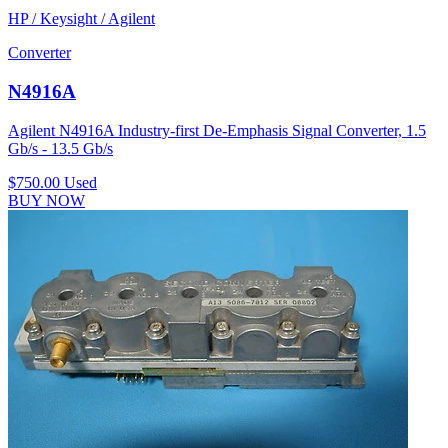
HP / Keysight / Agilent
Converter
N4916A
Agilent N4916A Industry-first De-Emphasis Signal Converter, 1.5
Gb/s - 13.5 Gb/s
$750.00
Used
BUY NOW