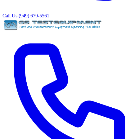
Call Us (949) 679-5561