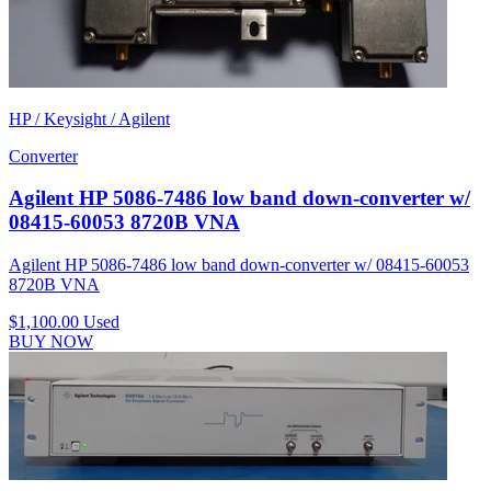
HP / Keysight / Agilent
Converter
Agilent HP 5086-7486 low band down-converter w/
08415-60053 8720B VNA
Agilent HP 5086-7486 low band down-converter w/ 08415-60053
8720B VNA
$1,100.00
Used
BUY NOW